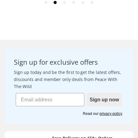
Sign up for exclusive offers
Sign up today and be the first to get the latest offers,
discounts and member only deals from Peace With
The Wild
Sign up now
Read our
privacy policy