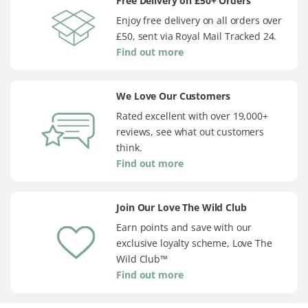
Free Delivery on £50+ Orders
Enjoy free delivery on all orders over
£50, sent via Royal Mail Tracked 24.
Find out more
We Love Our Customers
Rated excellent with over 19,000+
reviews, see what out customers
think.
Find out more
Join Our Love The Wild Club
Earn points and save with our
exclusive loyalty scheme, Love The
Wild Club™
Find out more