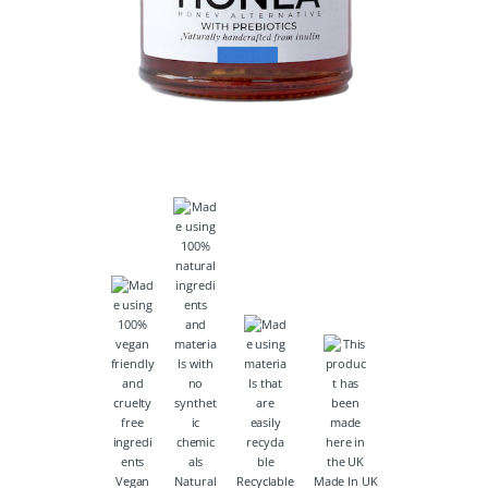
Vegan
Natural
Recyclable
Made In UK