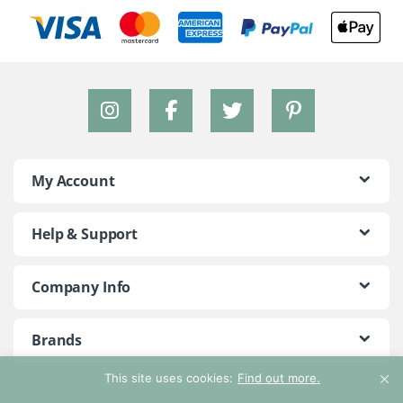
My Account
Help & Support
Company Info
Brands
This site uses cookies:
Find out more.