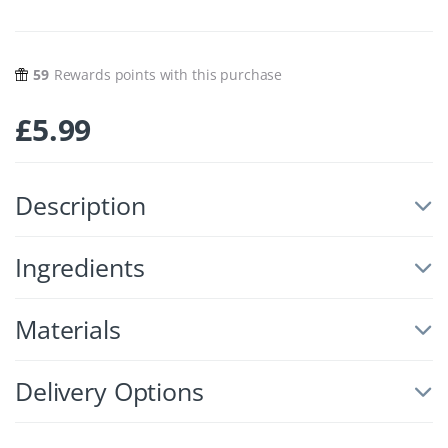
59
Rewards points with this purchase
£
5.99
Description
Ingredients
Materials
Delivery Options