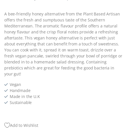
A bee-friendly honey alternative from the Plant Based Artisan
offers the fresh and sumptuous taste of the Southern
Mediterranean. The aromatic flavour profile offers a natural
honey flavour and the crisp floral notes provide a refreshing
aftertaste. This vegan honey alternative is perfect with just
about everything that can benefit from a touch of sweetness.
You can cook with it, spread it on warm toast, drizzle over a
fresh vegan pancake, swirled through your bowl of porridge or
blended in to a homemade salad dressing. Containing
prebiotics which are great for feeding the good bacteria in
your gut!
Vegan
Handmade
Made in the U.K
Sustainable
Add to Wishlist