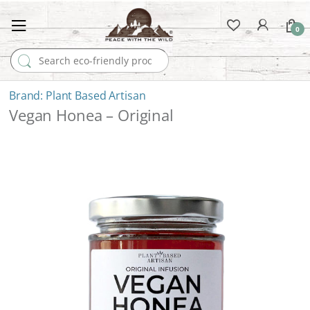
0
Search for:
Plant Based Artisan
Vegan Honea – Original