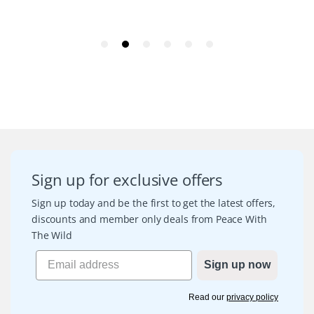
Sign up for exclusive offers
Sign up today and be the first to get the latest offers,
discounts and member only deals from Peace With
The Wild
Sign up now
Read our
privacy policy