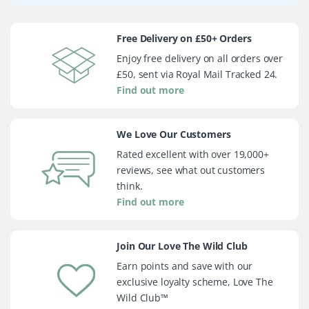
Free Delivery on £50+ Orders
Enjoy free delivery on all orders over
£50, sent via Royal Mail Tracked 24.
Find out more
We Love Our Customers
Rated excellent with over 19,000+
reviews, see what out customers
think.
Find out more
Join Our Love The Wild Club
Earn points and save with our
exclusive loyalty scheme, Love The
Wild Club™