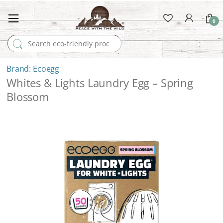
0
Search for:
Ecoegg
Whites & Lights Laundry Egg – Spring
Blossom