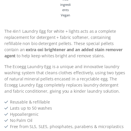
Vegan
The 4in1
Laundry Egg for white + lights
acts as a complete
replacement for detergent + fabric softener, containing
refillable non bio detergent pellets. These special pellets
contain an
extra oxi brightener and an added stain remover
agent
to help keep whites bright and remove stains.
The Ecoegg Laundry Egg is a unique and innovative laundry
washing system that cleans clothes effectively, using two types
of natural mineral pellets encased in a recyclable egg. The
Ecoegg Laundry Egg completely replaces laundry detergent
and fabric conditioner, giving you a kinder laundry solution.
Reusable & refillable
Lasts up to 50 washes
Hypoallergenic
No Palm Oil
Free from SLS, SLES, phosphates, parabens & microplastics