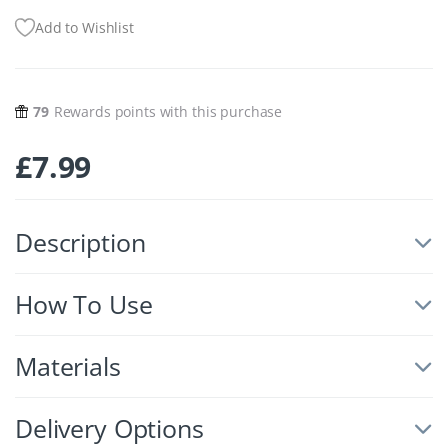
Add to Wishlist
79
Rewards points with this purchase
£
7.99
Description
How To Use
Materials
Delivery Options