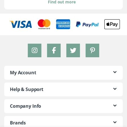
Find out more
My Account
Help & Support
Company Info
Brands