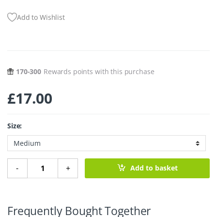
Add to Wishlist
170-300
Rewards points with this purchase
£
17.00
Size:
Bamboo Makeup Palette quantity
-
+
Add to basket
Frequently Bought Together