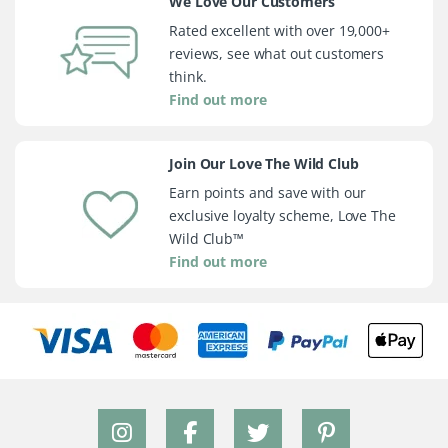
We Love Our Customers
Rated excellent with over 19,000+
reviews, see what out customers
think.
Find out more
Join Our Love The Wild Club
Earn points and save with our
exclusive loyalty scheme, Love The
Wild Club™
Find out more