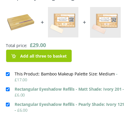
+
+
£
29.00
Total price:
Add all three to basket
This Product: Bamboo Makeup Palette Size: Medium
-
£
17.00
Rectangular Eyeshadow Refills - Matt Shade: Ivory 201
-
£
6.00
Rectangular Eyeshadow Refills - Pearly Shade: Ivory 121
-
£
6.00