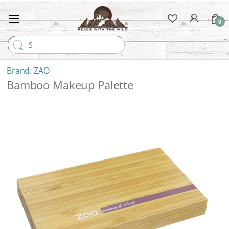
0
Search for:
ZAO
Bamboo Makeup Palette