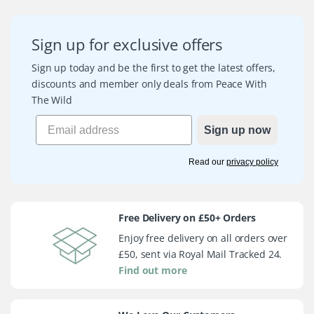
Sign up for exclusive offers
Sign up today and be the first to get the latest offers,
discounts and member only deals from Peace With
The Wild
Sign up now
Read our
privacy policy
Free Delivery on £50+ Orders
Enjoy free delivery on all orders over
£50, sent via Royal Mail Tracked 24.
Find out more