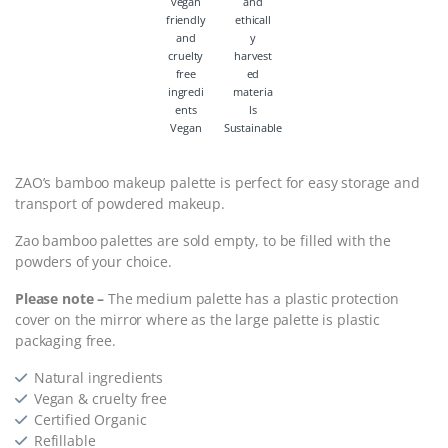
Vegan
Sustainable
ZAO’s bamboo makeup palette is perfect for easy storage and
transport of powdered makeup.
Zao bamboo palettes are sold empty, to be filled with the
powders of your choice.
Please note –
The medium palette has a plastic protection
cover on the mirror where as the large palette is plastic
packaging free.
Natural ingredients
Vegan & cruelty free
Certified Organic
Refillable