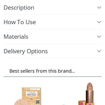
Description
How To Use
Materials
Delivery Options