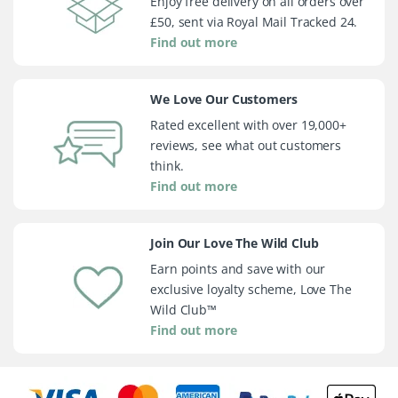
Enjoy free delivery on all orders over
£50, sent via Royal Mail Tracked 24.
Find out more
We Love Our Customers
Rated excellent with over 19,000+
reviews, see what out customers
think.
Find out more
Join Our Love The Wild Club
Earn points and save with our
exclusive loyalty scheme, Love The
Wild Club™
Find out more