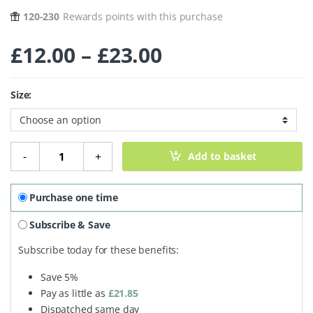
120-230
Rewards points with this purchase
Price range: £
£
12.00
–
£
23.00
Size:
Compact Powder - Porcelain 306 quantity
-
+
Add to basket
Purchase one time
Subscribe & Save
Subscribe today for these benefits:
Save
5%
Pay as little as
£
21.85
Dispatched same day