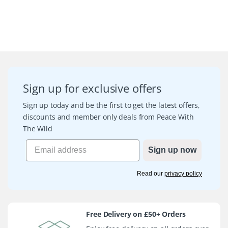
Sign up for exclusive offers
Sign up today and be the first to get the latest offers,
discounts and member only deals from Peace With
The Wild
Sign up now
Read our
privacy policy
Free Delivery on £50+ Orders