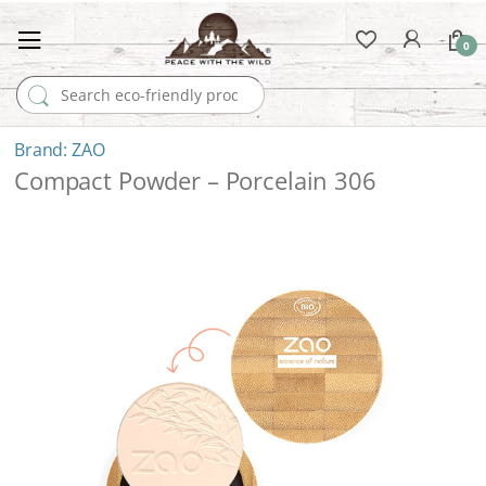
0
Search for:
ZAO
Compact Powder – Porcelain 306