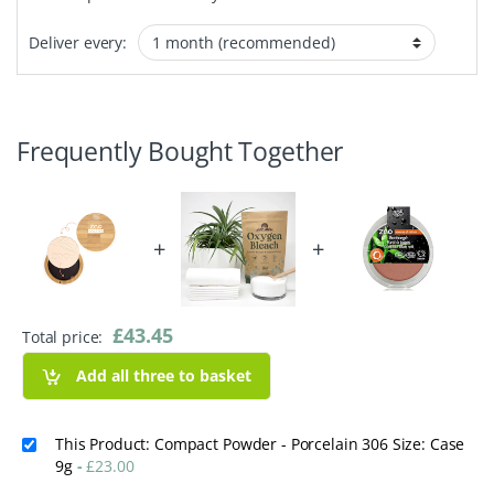
Deliver every:
Frequently Bought Together
+
+
£
43.45
Total price:
Add all three to basket
This Product: Compact Powder - Porcelain 306 Size: Case
9g
-
£
23.00