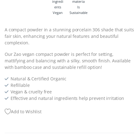
Vegan
Sustainable
A compact powder in a stunning porcelain 306 shade that suits
fair skin, enhancing your natural features and beautiful
complexion.
Our Zao vegan compact powder is perfect for setting,
mattifying and balancing with a silky, smooth finish. Available
with bamboo case and sustainable refill option!
Natural & Certified Organic
Refillable
Vegan & cruelty free
Effective and natural ingredients help prevent irritation
Add to Wishlist