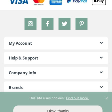
My Account
Help & Support
Company Info
Brands
This site uses cookies:
Find out more.
©2018 - 2026 Peace With The Wild. All Rights Reserved
Okay, thanks