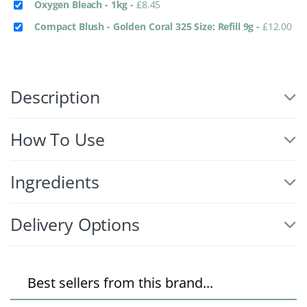
Oxygen Bleach - 1kg
-
£
8.45
Compact Blush - Golden Coral 325 Size: Refill 9g
-
£
12.00
Description
How To Use
Ingredients
Delivery Options