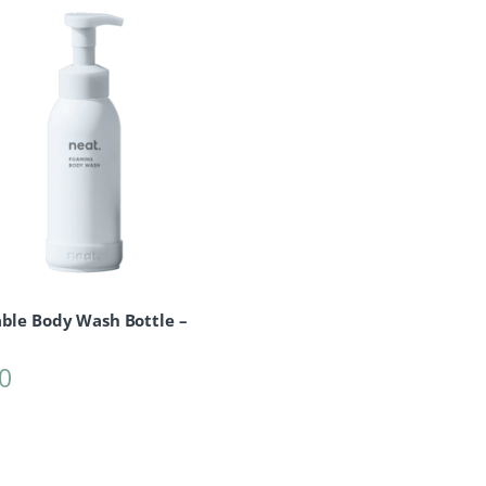
able Body Wash Bottle –
0