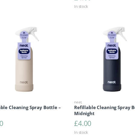
In stock
neat.
able Cleaning Spray Bottle –
Refillable Cleaning Spray B
Midnight
0
£
4.00
In stock