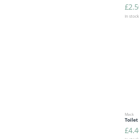
£
2.5
In stock
Mack
Toilet
£
4.4