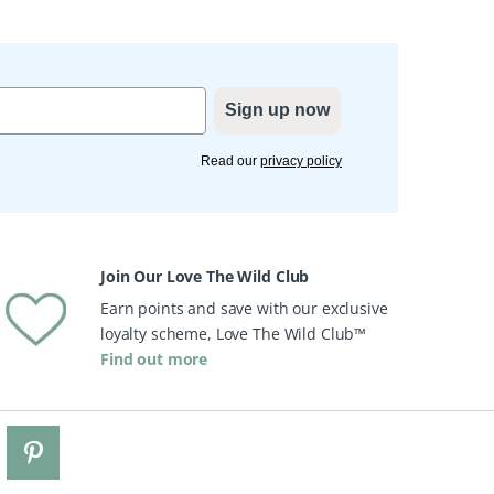
Sign up now
Read our
privacy policy
Join Our Love The Wild Club
Earn points and save with our exclusive
loyalty scheme, Love The Wild Club™
Find out more