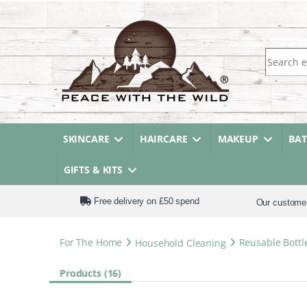
Search fo
SKINCARE
HAIRCARE
MAKEUP
BA
GIFTS & KITS
Free delivery on £50 spend
Our custome
For The Home
Household Cleaning
Reusable Bottl
Products (16)