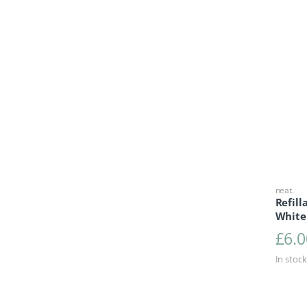
neat.
Refill
White
£
6.0
In stock