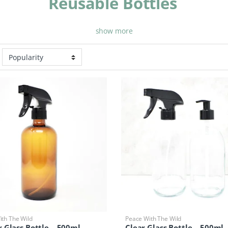
Reusable Bottles
show more
th The Wild
Peace With The Wild
 Glass Bottle – 500ml
Clear Glass Bottle – 500ml