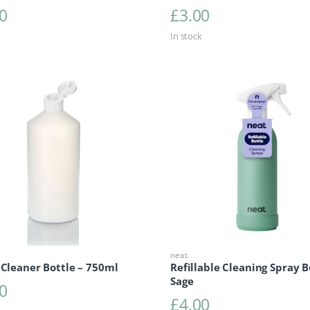
0
£
3.00
In stock
neat.
 Cleaner Bottle – 750ml
Refillable Cleaning Spray B
Sage
0
£
4.00