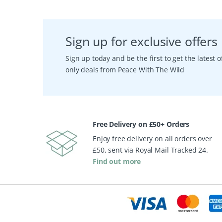
Sign up for exclusive offers
Sign up today and be the first to get the latest
only deals from Peace With The Wild
Free Delivery on £50+ Orders
Enjoy free delivery on all orders over
£50, sent via Royal Mail Tracked 24.
Find out more