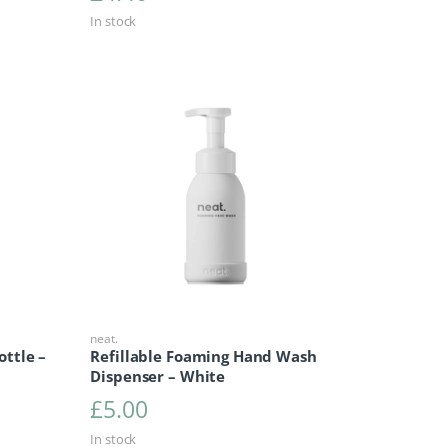
In stock
neat.
ottle –
Refillable Foaming Hand Wash
Dispenser – White
£
5.00
In stock