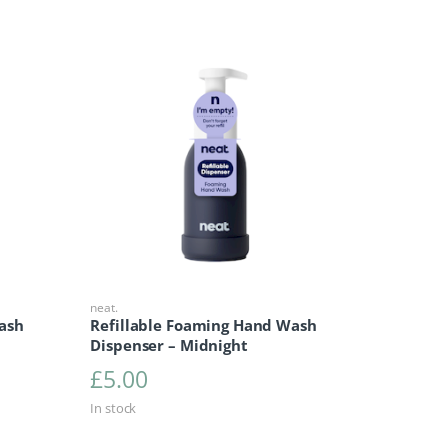
neat.
ash
Refillable Foaming Hand Wash
Dispenser – Midnight
£
5.00
In stock