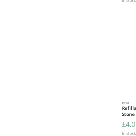
In stock
neat.
Refill
Stone
£
4.0
In stock