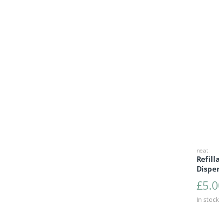
neat.
Refil
Dispen
£
5.0
In stock