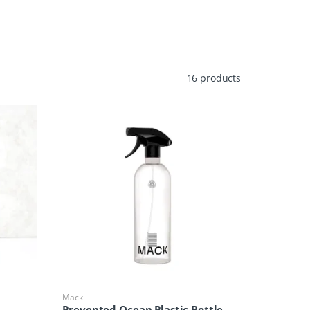
16 products
Mack
Prevented Ocean Plastic Bottle