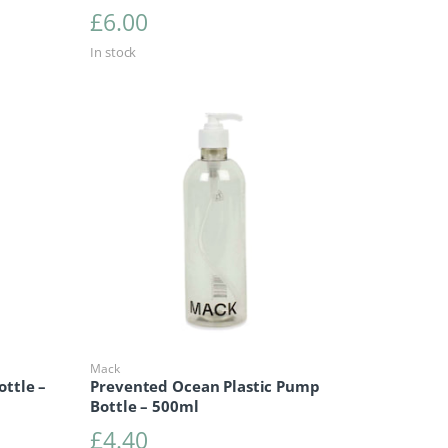
£
6.00
In stock
Mack
ottle –
Prevented Ocean Plastic Pump
Bottle – 500ml
£
4.40