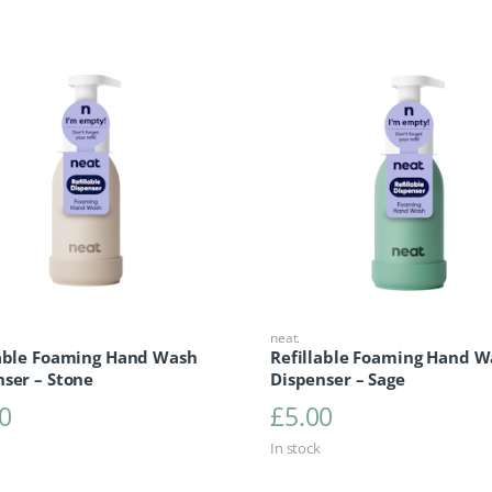
neat.
lable Foaming Hand Wash
Refillable Foaming Hand W
ser – Stone
Dispenser – Sage
0
£
5.00
In stock