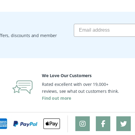
 offers, discounts and member
We Love Our Customers
Rated excellent with over 19,000+
reviews, see what out customers think.
Find out more