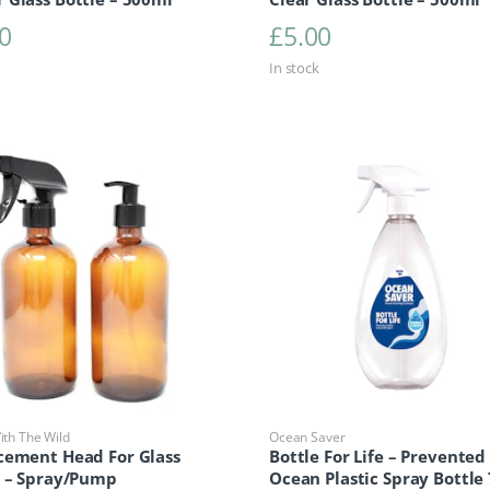
0
£
5.00
In stock
th The Wild
Ocean Saver
cement Head For Glass
Bottle For Life – Prevented
e – Spray/Pump
Ocean Plastic Spray Bottle