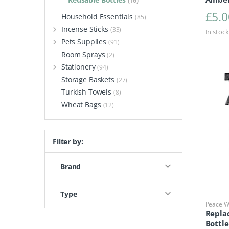
(16)
£
5.0
Household Essentials
(85)
Incense Sticks
(33)
In stock
Pets Supplies
(91)
Room Sprays
(2)
Stationery
(94)
Storage Baskets
(27)
Turkish Towels
(8)
Wheat Bags
(12)
Filter by:
Brand
Type
Peace Wi
Repla
Bottl