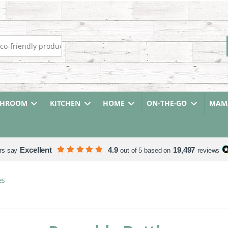
r:
THROOM
KITCHEN
HOME
ON-THE-GO
MAMA
Excellent
4.9
19,497
rs say
out of 5 based on
reviews
es