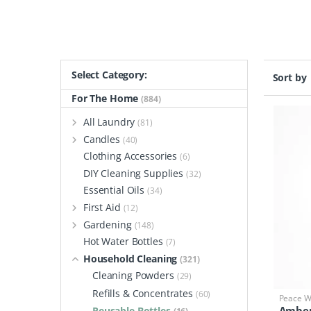
Select Category:
Sort by
For The Home
(884)
All Laundry
(81)
Candles
(40)
Clothing Accessories
(6)
DIY Cleaning Supplies
(32)
Essential Oils
(34)
First Aid
(12)
Gardening
(148)
Hot Water Bottles
(7)
Household Cleaning
(321)
Cleaning Powders
(29)
Refills & Concentrates
(60)
Peace Wi
Amber
Reusable Bottles