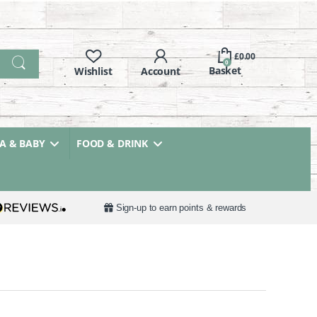
£
0.00
0
 & BABY
FOOD & DRINK
Sign-up to earn points & rewards