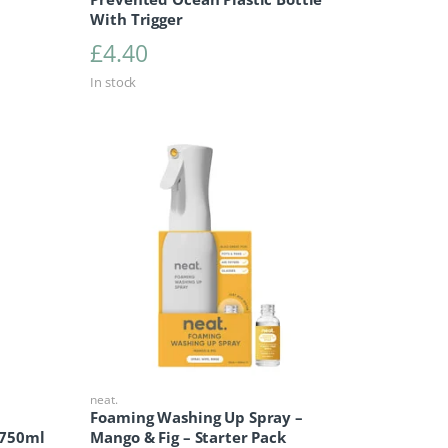
With Trigger
£
4.40
In stock
neat.
Foaming Washing Up Spray –
 750ml
Mango & Fig – Starter Pack