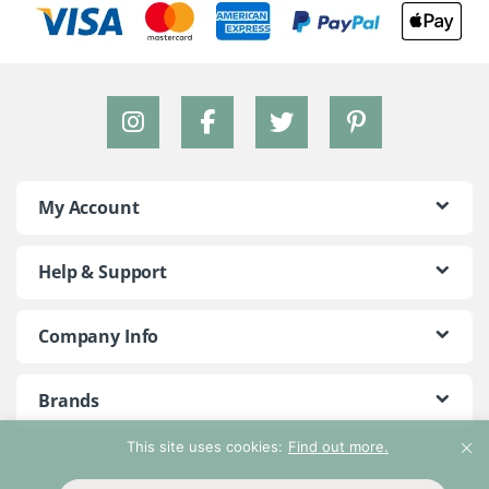
My Account
Help & Support
Company Info
Brands
This site uses cookies:
Find out more.