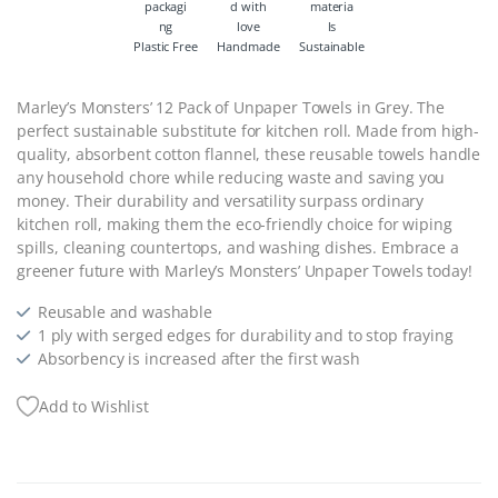
Plastic Free
Handmade
Sustainable
Marley’s Monsters’ 12 Pack of Unpaper Towels in Grey. The
perfect sustainable substitute for kitchen roll. Made from high-
quality, absorbent cotton flannel, these reusable towels handle
any household chore while reducing waste and saving you
money. Their durability and versatility surpass ordinary
kitchen roll, making them the eco-friendly choice for wiping
spills, cleaning countertops, and washing dishes. Embrace a
greener future with Marley’s Monsters’ Unpaper Towels today!
Reusable and washable
1 ply with serged edges for durability and to stop fraying
Absorbency is increased after the first wash
Add to Wishlist