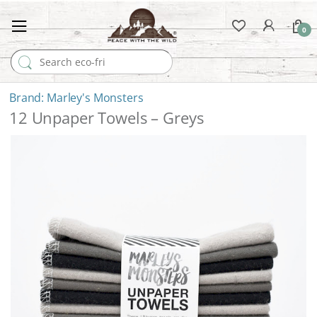
0
Search for:
Marley's Monsters
12 Unpaper Towels – Greys