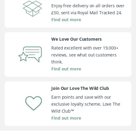
Enjoy free delivery on all orders over
£50, sent via Royal Mail Tracked 24.
Find out more
We Love Our Customers
Rated excellent with over 19,000+
reviews, see what out customers
think.
Find out more
Join Our Love The Wild Club
Earn points and save with our
exclusive loyalty scheme, Love The
Wild Club™
Find out more