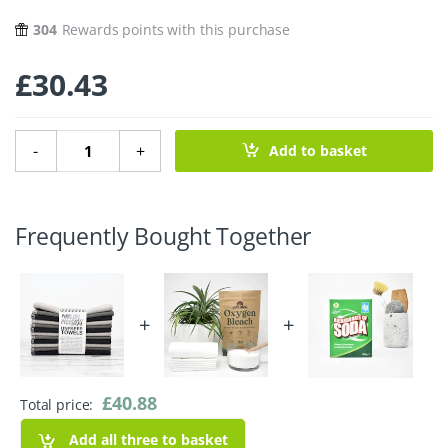
304
Rewards points with this purchase
£
30.43
12 Unpaper Towels - Greys quantity
-
+
Add to basket
Frequently Bought Together
+
+
£
40.88
Total price:
Add all three to basket