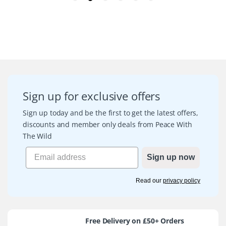
Sign up for exclusive offers
Sign up today and be the first to get the latest offers,
discounts and member only deals from Peace With
The Wild
Sign up now
Read our
privacy policy
Free Delivery on £50+ Orders