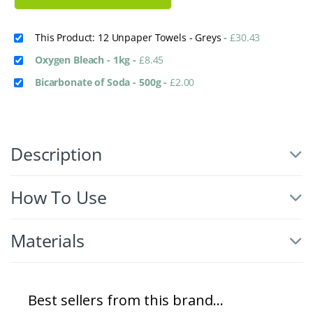
This Product: 12 Unpaper Towels - Greys
-
£
30.43
Oxygen Bleach - 1kg
-
£
8.45
Bicarbonate of Soda - 500g
-
£
2.00
Description
How To Use
Materials