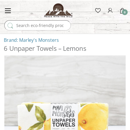
0
Search for:
Marley's Monsters
6 Unpaper Towels – Lemons