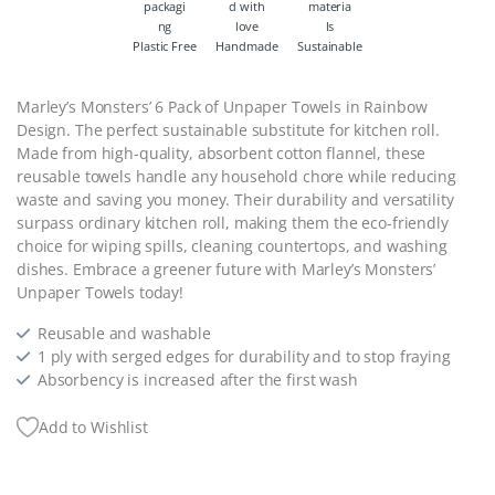
Plastic Free
Handmade
Sustainable
Marley’s Monsters’ 6 Pack of Unpaper Towels in Rainbow
Design. The perfect sustainable substitute for kitchen roll.
Made from high-quality, absorbent cotton flannel, these
reusable towels handle any household chore while reducing
waste and saving you money. Their durability and versatility
surpass ordinary kitchen roll, making them the eco-friendly
choice for wiping spills, cleaning countertops, and washing
dishes. Embrace a greener future with Marley’s Monsters’
Unpaper Towels today!
Reusable and washable
1 ply with serged edges for durability and to stop fraying
Absorbency is increased after the first wash
Add to Wishlist