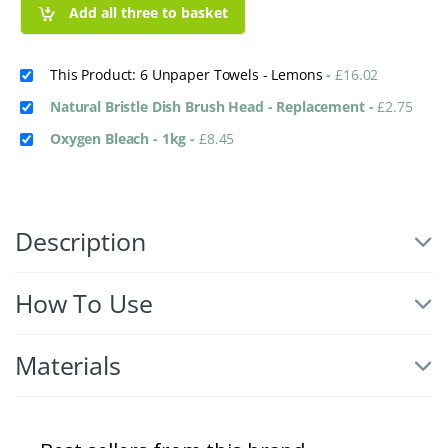
Add all three to basket
This Product: 6 Unpaper Towels - Lemons
-
£
16.02
Natural Bristle Dish Brush Head - Replacement
-
£
2.75
Oxygen Bleach - 1kg
-
£
8.45
Description
How To Use
Materials