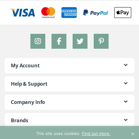
My Account
Help & Support
Company Info
Brands
This site uses cookies:
Find out more.