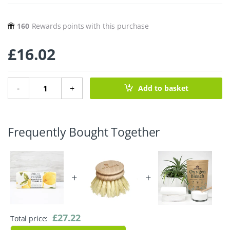
160
Rewards points with this purchase
£
16.02
6 Unpaper Towels - Lemons quantity
-
+
Add to basket
Frequently Bought Together
+
+
£
27.22
Total price: