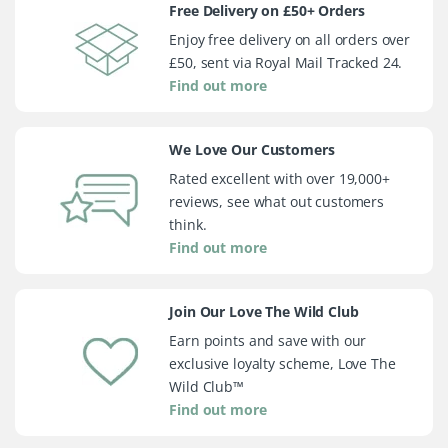
Free Delivery on £50+ Orders
Enjoy free delivery on all orders over
£50, sent via Royal Mail Tracked 24.
Find out more
We Love Our Customers
Rated excellent with over 19,000+
reviews, see what out customers
think.
Find out more
Join Our Love The Wild Club
Earn points and save with our
exclusive loyalty scheme, Love The
Wild Club™
Find out more