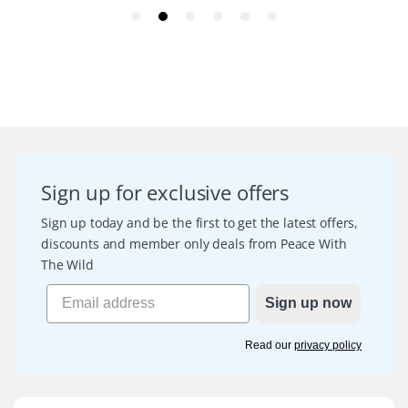
Sign up for exclusive offers
Sign up today and be the first to get the latest offers,
discounts and member only deals from Peace With
The Wild
Sign up now
Read our
privacy policy