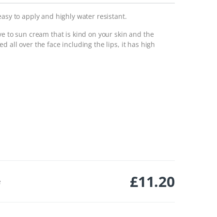
easy to apply and highly water resistant.
ve to sun cream that is kind on your skin and the
 all over the face including the lips, it has high
£
11.20
e