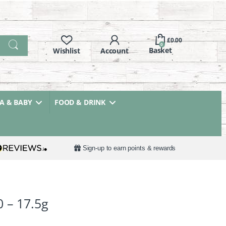
£
0.00
0
 & BABY
FOOD & DRINK
Sign-up to earn points & rewards
0 – 17.5g