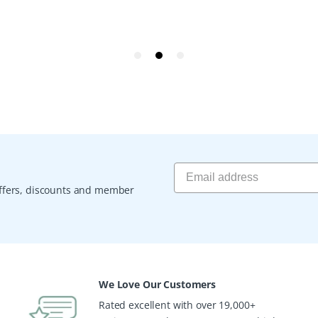
 offers, discounts and member
We Love Our Customers
Rated excellent with over 19,000+