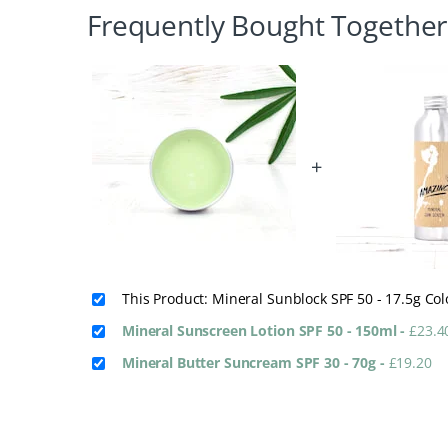
Frequently Bought Together
+
This Product: Mineral Sunblock SPF 50 - 17.5g Co
Mineral Sunscreen Lotion SPF 50 - 150ml
-
£
23.4
Mineral Butter Suncream SPF 30 - 70g
-
£
19.20