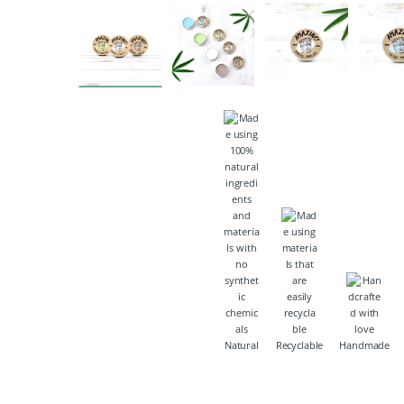
Natural
Recyclable
Handmade