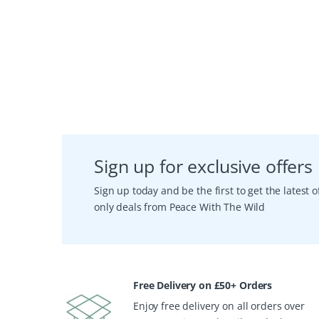
Sign up for exclusive offers
Sign up today and be the first to get the latest
only deals from Peace With The Wild
Free Delivery on £50+ Orders
Enjoy free delivery on all orders over