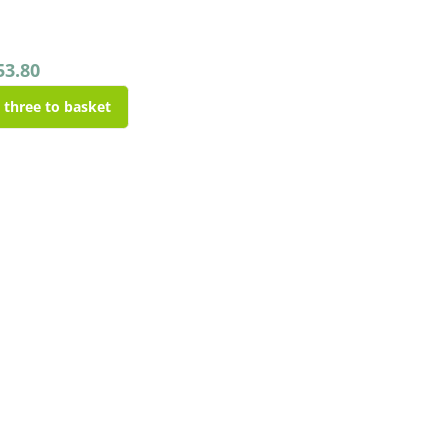
53.80
l three to basket