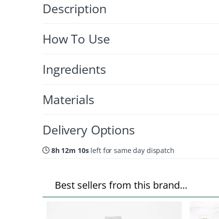
Description
How To Use
Ingredients
Materials
Delivery Options
8h 12m 09s
left for same day dispatch