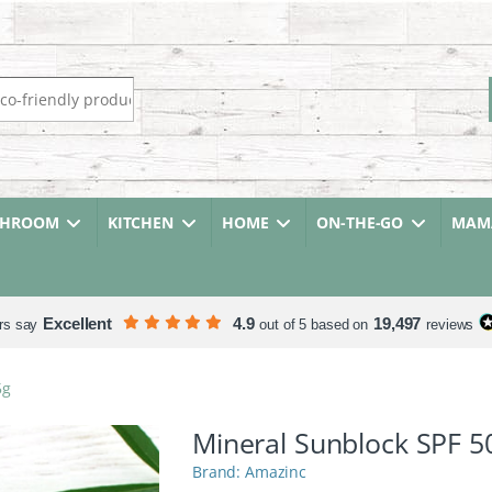
r:
THROOM
KITCHEN
HOME
ON-THE-GO
MAMA
Excellent
4.9
19,497
rs say
out of 5 based on
reviews
5g
Mineral Sunblock SPF 5
Amazinc