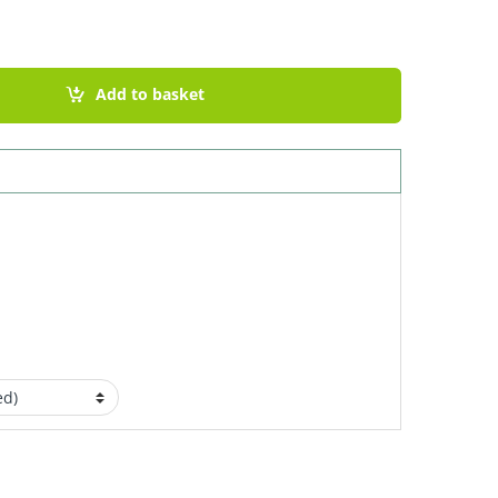
uantity
Add to basket