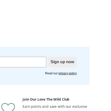
Sign up now
Read our
privacy policy
Join Our Love The Wild Club
Earn points and save with our exclusive