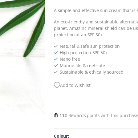
A simple and effective sun cream that is 
An eco-friendly and sustainable alternati
planet. Amazinc mineral shield can be used
protection at an SPF 50+.
Natural & safe sun protection
High protection SPF 50+
Nano free
Marine life & reef safe
Sustainable & ethically sourced
Add to Wishlist
112
Rewards points with this purchas
Colour: