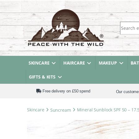
Search fo
SKINCARE
HAIRCARE
MAKEUP
BA
GIFTS & KITS
Free delivery on £50 spend
Our custome
Skincare
Suncream
Mineral Sunblock SPF 50 – 17.