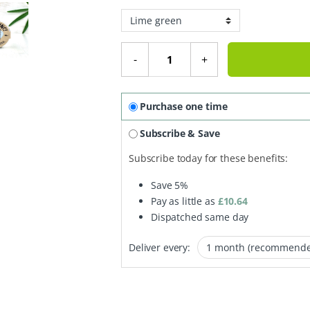
Mineral Sunblock SPF 50 - 17.5g q
-
+
Purchase one time
Subscribe & Save
Subscribe today for these benefits:
Save
5%
Pay as little as
£
10.64
Dispatched same day
Deliver every: