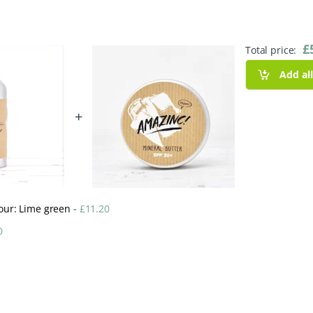
£
Total price:
Add al
+
lour: Lime green
-
£
11.20
0