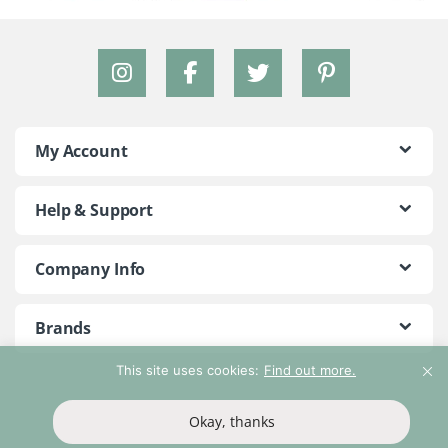
My Account
Help & Support
Company Info
Brands
This site uses cookies:
Find out more.
©2018 - 2026 Peace With The Wild. All Rights Reserved
Okay, thanks
T&Cs
Privacy Policy
Return Policy