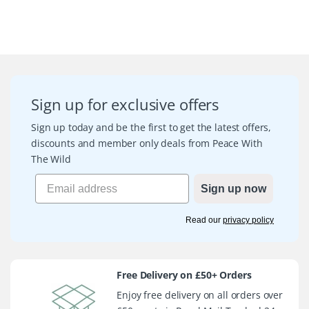
Sign up for exclusive offers
Sign up today and be the first to get the latest offers,
discounts and member only deals from Peace With
The Wild
Sign up now
Read our
privacy policy
Free Delivery on £50+ Orders
Enjoy free delivery on all orders over