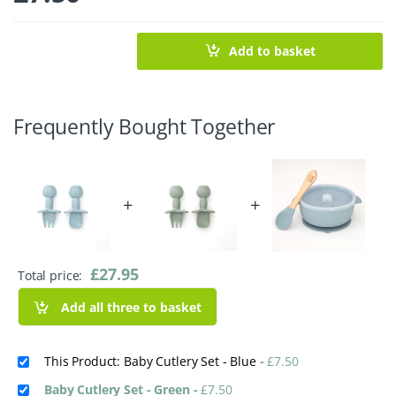
Add to basket
Frequently Bought Together
+
+
£
27.95
Total price:
Add all three to basket
This Product: Baby Cutlery Set - Blue
-
£
7.50
Baby Cutlery Set - Green
-
£
7.50