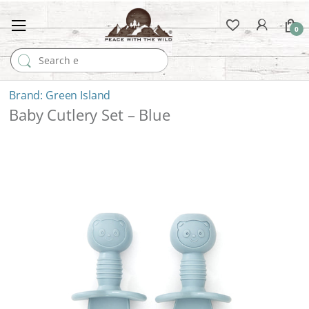
0
Search for:
Green Island
Baby Cutlery Set – Blue