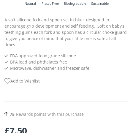
Natural
Plastic Free
Biodegradable
Sustainable
A soft silicone fork and spoon set in blue, designed to
encourage grip development and self feeding. Soft on baby’s
teething gums each fork and spoon has a circular choke guard
to give you peace of mind that your little one is safe at all
times.
FDA approved food grade silicone
BPA lead and phthalates free
Microwave, dishwasher and freezer safe
Add to Wishlist
75
Rewards points with this purchase
£
7.50