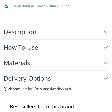
Baby Bowl & Spoon - Blue
-
£
12.95
Description
How To Use
Materials
Delivery Options
2h 59m 09s
left for same day dispatch