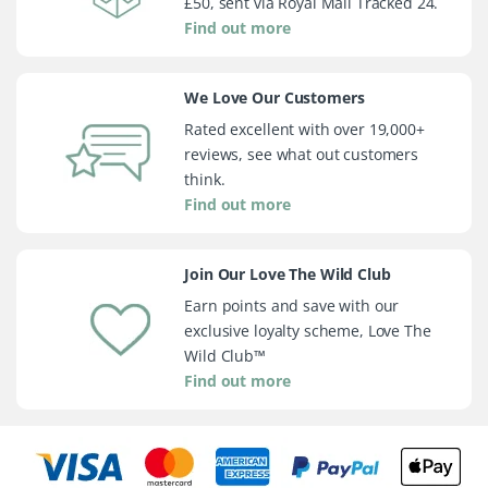
£50, sent via Royal Mail Tracked 24.
Find out more
We Love Our Customers
Rated excellent with over 19,000+
reviews, see what out customers
think.
Find out more
Join Our Love The Wild Club
Earn points and save with our
exclusive loyalty scheme, Love The
Wild Club™
Find out more