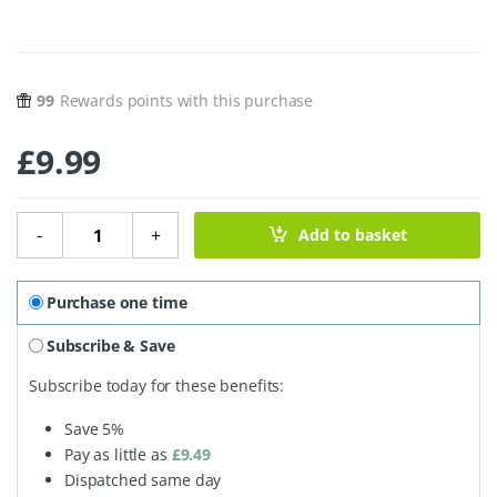
99
Rewards points with this purchase
£
9.99
Beauty Balm Neroli & Frankincense - 30ml quantity
-
+
Add to basket
Purchase one time
Subscribe & Save
Subscribe today for these benefits:
Save
5%
Pay as little as
£
9.49
Dispatched same day