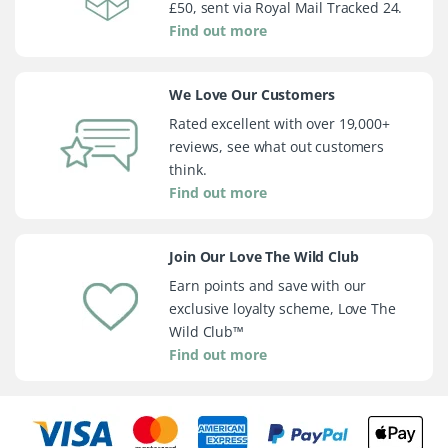
£50, sent via Royal Mail Tracked 24.
Find out more
We Love Our Customers
Rated excellent with over 19,000+
reviews, see what out customers
think.
Find out more
Join Our Love The Wild Club
Earn points and save with our
exclusive loyalty scheme, Love The
Wild Club™
Find out more