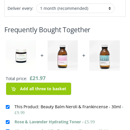
Deliver every:
Frequently Bought Together
+
+
£
21.97
Total price:
Add all three to basket
This Product: Beauty Balm Neroli & Frankincense - 30ml
-
£
9.99
Rose & Lavender Hydrating Toner
-
£
5.99