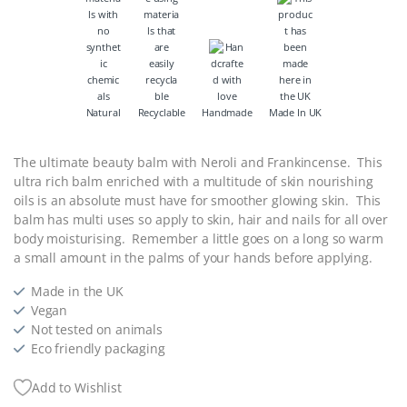
Natural
Recyclable
Handmade
Made In UK
The ultimate beauty balm with Neroli and Frankincense. This
ultra rich balm enriched with a multitude of skin nourishing
oils is an absolute must have for smoother glowing skin. This
balm has multi uses so apply to skin, hair and nails for all over
body moisturising. Remember a little goes on a long so warm
a small amount in the palms of your hands before applying.
Made in the UK
Vegan
Not tested on animals
Eco friendly packaging
Add to Wishlist