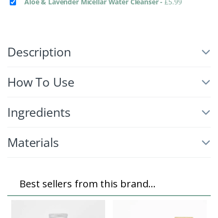
Aloe & Lavender Micellar Water Cleanser
-
£
5.99
Description
How To Use
Ingredients
Materials