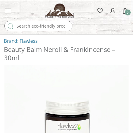
0
Search for:
Flawless
Beauty Balm Neroli & Frankincense –
30ml