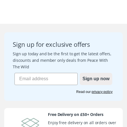
Sign up for exclusive offers
Sign up today and be the first to get the latest offers,
discounts and member only deals from Peace With
The Wild
Sign up now
Read our
privacy policy
Free Delivery on £50+ Orders
Enjoy free delivery on all orders over