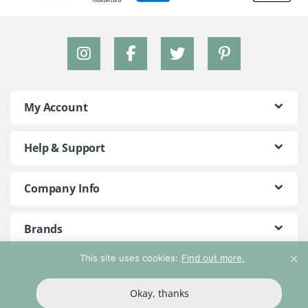
My Account
Help & Support
Company Info
Brands
This site uses cookies:
Find out more.
©2018 - 2026 Peace With The Wild. All Rights Reserved
Okay, thanks
T&Cs
Privacy Policy
Return Policy