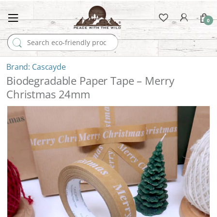
0
Search for:
Cascayde
Biodegradable Paper Tape – Merry
Christmas 24mm