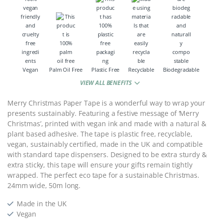
Vegan
Palm Oil Free
Plastic Free
Recyclable
Biodegradable
VIEW ALL BENEFITS
Merry Christmas Paper Tape is a wonderful way to wrap your
presents sustainably. Featuring a festive message of ‘Merry
Christmas’, printed with vegan ink and made with a natural &
plant based adhesive. The tape is plastic free, recyclable,
vegan, sustainably certified, made in the UK and compatible
with standard tape dispensers. Designed to be extra sturdy &
extra sticky, this tape will ensure your gifts remain tightly
wrapped. The perfect eco tape for a sustainable Christmas.
24mm wide, 50m long.
Made in the UK
Vegan