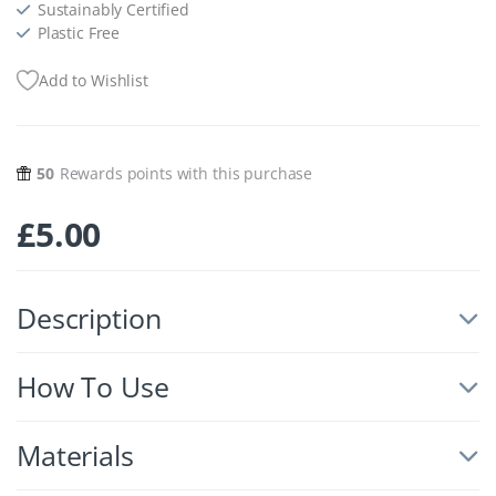
Sustainably Certified
Plastic Free
Add to Wishlist
50
Rewards points with this purchase
£
5.00
Description
How To Use
Materials