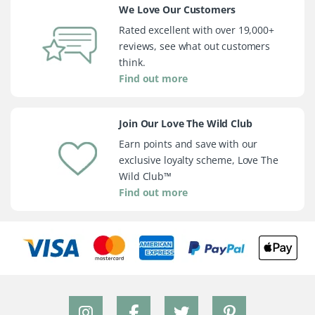
We Love Our Customers
Rated excellent with over 19,000+
reviews, see what out customers
think.
Find out more
Join Our Love The Wild Club
Earn points and save with our
exclusive loyalty scheme, Love The
Wild Club™
Find out more