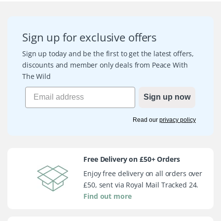
Sign up for exclusive offers
Sign up today and be the first to get the latest offers,
discounts and member only deals from Peace With
The Wild
Sign up now
Read our
privacy policy
Free Delivery on £50+ Orders
Enjoy free delivery on all orders over
£50, sent via Royal Mail Tracked 24.
Find out more