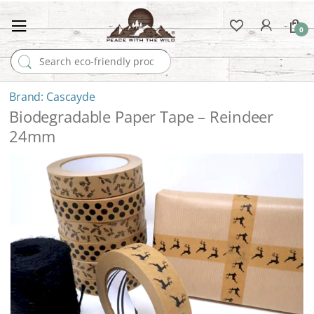
0
Search for:
Cascayde
Biodegradable Paper Tape – Reindeer
24mm