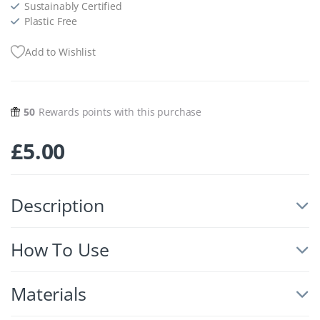
Sustainably Certified
Plastic Free
Add to Wishlist
50
Rewards points with this purchase
£
5.00
Description
How To Use
Materials