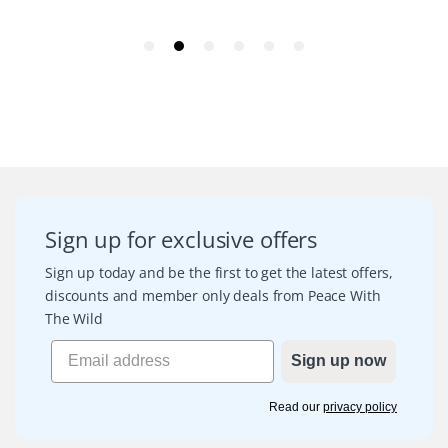
Sign up for exclusive offers
Sign up today and be the first to get the latest offers,
discounts and member only deals from Peace With
The Wild
Sign up now
Read our
privacy policy