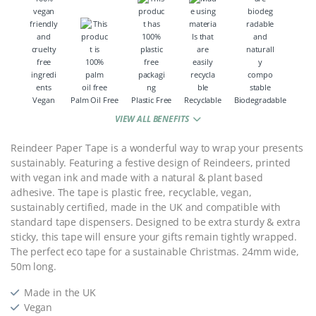
Vegan
Palm Oil Free
Plastic Free
Recyclable
Biodegradable
VIEW ALL BENEFITS
Reindeer Paper Tape is a wonderful way to wrap your presents
sustainably. Featuring a festive design of Reindeers, printed
with vegan ink and made with a natural & plant based
adhesive. The tape is plastic free, recyclable, vegan,
sustainably certified, made in the UK and compatible with
standard tape dispensers. Designed to be extra sturdy & extra
sticky, this tape will ensure your gifts remain tightly wrapped.
The perfect eco tape for a sustainable Christmas. 24mm wide,
50m long.
Made in the UK
Vegan