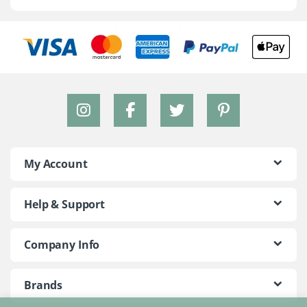
My Account
Help & Support
Company Info
Brands