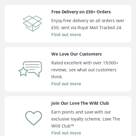
Free Delivery on £50+ Orders
Enjoy free delivery on all orders over
£50, sent via Royal Mail Tracked 24.
Find out more
We Love Our Customers
Rated excellent with over 19,000+
reviews, see what out customers
think.
Find out more
Join Our Love The Wild Club
Earn points and save with our
exclusive loyalty scheme, Love The
Wild Club™
Find out more