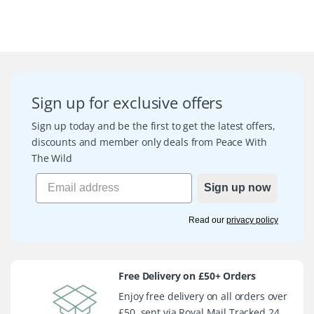
Sign up for exclusive offers
Sign up today and be the first to get the latest offers,
discounts and member only deals from Peace With
The Wild
Sign up now
Read our
privacy policy
Free Delivery on £50+ Orders
Enjoy free delivery on all orders over
£50, sent via Royal Mail Tracked 24.