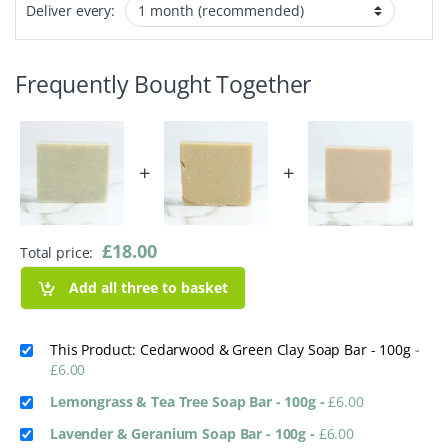
Deliver every:
Frequently Bought Together
+
+
£
18.00
Total price:
Add all three to basket
This Product: Cedarwood & Green Clay Soap Bar - 100g
-
£
6.00
Lemongrass & Tea Tree Soap Bar - 100g
-
£
6.00
Lavender & Geranium Soap Bar - 100g
-
£
6.00