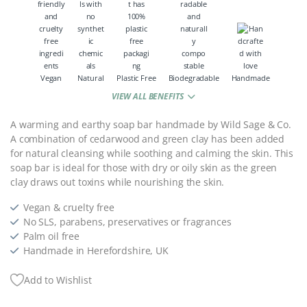
Vegan
Natural
Plastic Free
Biodegradable
Handmade
VIEW ALL BENEFITS
A warming and earthy soap bar handmade by Wild Sage & Co.
A combination of cedarwood and green clay has been added
for natural cleansing while soothing and calming the skin. This
soap bar is ideal for those with dry or oily skin as the green
clay draws out toxins while nourishing the skin.
Vegan & cruelty free
No SLS, parabens, preservatives or fragrances
Palm oil free
Handmade in Herefordshire, UK
Add to Wishlist