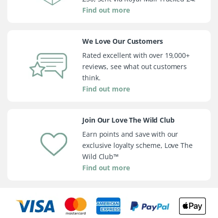
Find out more
We Love Our Customers
Rated excellent with over 19,000+
reviews, see what out customers
think.
Find out more
Join Our Love The Wild Club
Earn points and save with our
exclusive loyalty scheme, Love The
Wild Club™
Find out more