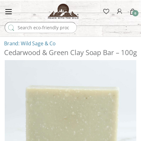
0
Search for:
Wild Sage & Co
Cedarwood & Green Clay Soap Bar – 100g