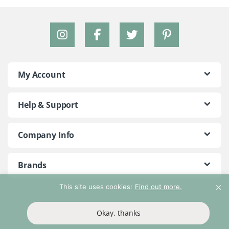
My Account
Help & Support
Company Info
Brands
This site uses cookies:
Find out more.
©2018 - 2026 Peace With The Wild. All Rights Reserved
Okay, thanks
T&Cs
Privacy Policy
Return Policy