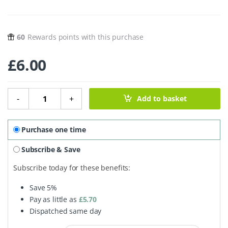
60
Rewards points with this purchase
£
6.00
Cedarwood & Green Clay Soap Bar - 100g quantity
-
+
Add to basket
Purchase one time
Subscribe & Save
Subscribe today for these benefits:
Save
5%
Pay as little as
£
5.70
Dispatched same day