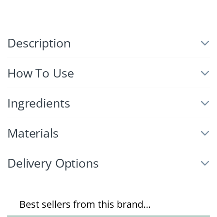
Description
How To Use
Ingredients
Materials
Delivery Options