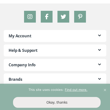
My Account
Help & Support
Company Info
Brands
This site uses cookies:
Find out more.
©2018 - 2026 Peace With The Wild. All Rights Reserved
Okay, thanks
T&Cs
Privacy Policy
Return Policy