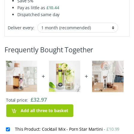
Save
5%
Pay as little as
£
10.44
Dispatched same day
Deliver every:
Frequently Bought Together
+
+
£
32.97
Total price:
Add all three to basket
This Product: Cocktail Mix - Porn Star Martini
-
£
10.99