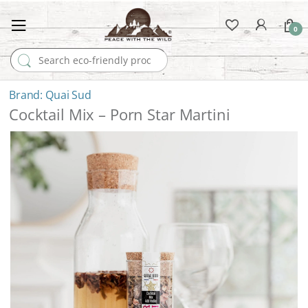
0
Search for:
Quai Sud
Cocktail Mix – Porn Star Martini