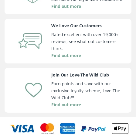
Find out more
We Love Our Customers
Rated excellent with over 19,000+
reviews, see what out customers
think.
Find out more
Join Our Love The Wild Club
Earn points and save with our
exclusive loyalty scheme, Love The
Wild Club™
Find out more