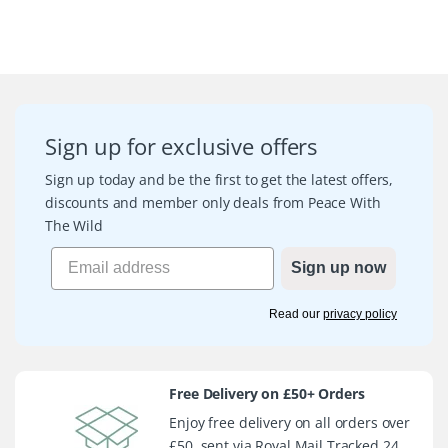
Sign up for exclusive offers
Sign up today and be the first to get the latest offers,
discounts and member only deals from Peace With
The Wild
Sign up now
Read our
privacy policy
Free Delivery on £50+ Orders
Enjoy free delivery on all orders over
£50, sent via Royal Mail Tracked 24.