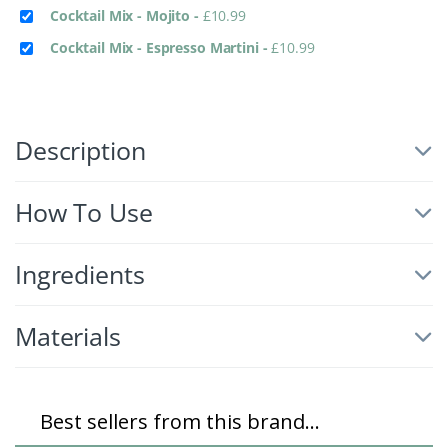
Cocktail Mix - Mojito
-
£
10.99
Cocktail Mix - Espresso Martini
-
£
10.99
Description
How To Use
Ingredients
Materials