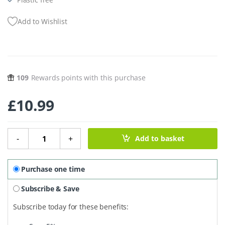
Add to Wishlist
109
Rewards points with this purchase
£
10.99
Cocktail Mix - Porn Star Martini quantity
-
+
Add to basket
Purchase one time
Subscribe & Save
Subscribe today for these benefits: