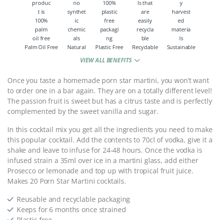
Palm Oil Free
Natural
Plastic Free
Recyclable
Sustainable
VIEW ALL BENEFITS
Once you taste a homemade porn star martini, you won’t want
to order one in a bar again. They are on a totally different level!
The passion fruit is sweet but has a citrus taste and is perfectly
complemented by the sweet vanilla and sugar.
In this cocktail mix you get all the ingredients you need to make
this popular cocktail. Add the contents to 70cl of vodka, give it a
shake and leave to infuse for 24-48 hours. Once the vodka is
infused strain a 35ml over ice in a martini glass, add either
Prosecco or lemonade and top up with tropical fruit juice.
Makes 20 Porn Star Martini cocktails.
Reusable and recyclable packaging
Keeps for 6 months once strained
Plastic free