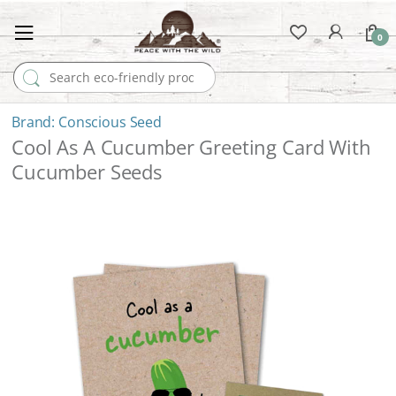
0
Search for:
Conscious Seed
Cool As A Cucumber Greeting Card With
Cucumber Seeds