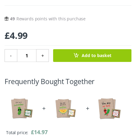
49
Rewards points with this purchase
£
4.99
Cool As A Cucumber Greeting Card With Cucumber Seeds 
-
+
Add to basket
Frequently Bought Together
+
+
£
14.97
Total price: