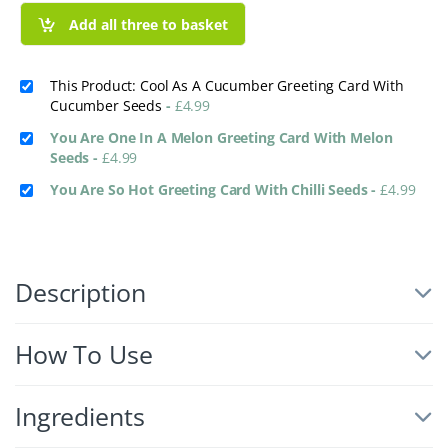
Add all three to basket
This Product: Cool As A Cucumber Greeting Card With
Cucumber Seeds
-
£
4.99
You Are One In A Melon Greeting Card With Melon
Seeds
-
£
4.99
You Are So Hot Greeting Card With Chilli Seeds
-
£
4.99
Description
How To Use
Ingredients