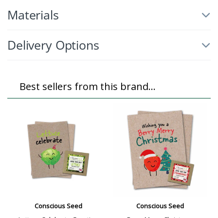
Materials
Delivery Options