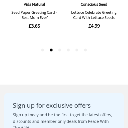
Sign up for exclusive offers
Sign up today and be the first to get the latest offers,
discounts and member only deals from Peace With
The Wild