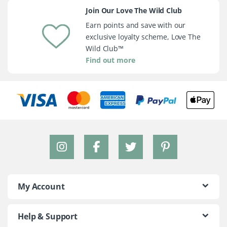
Join Our Love The Wild Club
Earn points and save with our
exclusive loyalty scheme, Love The
Wild Club™
Find out more
My Account
Help & Support