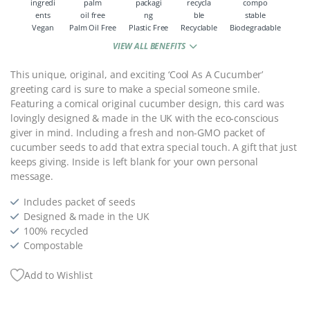
Vegan
Palm Oil Free
Plastic Free
Recyclable
Biodegradable
VIEW ALL BENEFITS
This unique, original, and exciting ‘Cool As A Cucumber’
greeting card is sure to make a special someone smile.
Featuring a comical original cucumber design, this card was
l
ovingly designed & made in the UK with the eco-conscious
giver in mind. Including a fresh and non-GMO packet of
cucumber seeds to add that extra special touch. A gift that just
keeps giving.
Inside is left blank for your own personal
message.
Includes packet of seeds
Designed & made in the UK
100% recycled
Compostable
Add to Wishlist