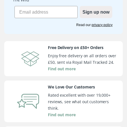
Sign up now
Read our
privacy policy
Free Delivery on £50+ Orders
Enjoy free delivery on all orders over
£50, sent via Royal Mail Tracked 24.
Find out more
We Love Our Customers
Rated excellent with over 19,000+
reviews, see what out customers
think.
Find out more