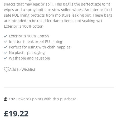
snacks that may leak or spill. This bag is the perfect size to fit
wipes and a spray bottle or stow soiled wipes. An interior food
safe PUL lining protects from moisture leaking out. These bags
are intended to be used for damp items, not soaking wet.
Exterior is 100% cotton
Exterior is 100% Cotton
Interior is leak proof PUL lining
Perfect for using with cloth nappies
No plastic packaging
Washable and reusable
Add to Wishlist
192
Rewards points with this purchase
£
19.22