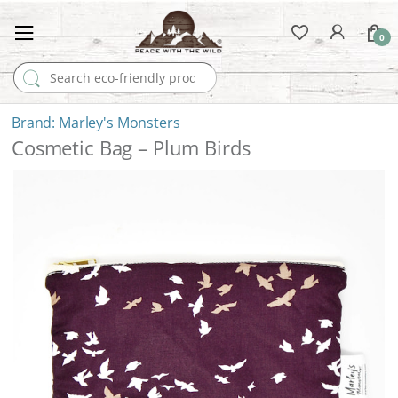
0
Search for:
Marley's Monsters
Cosmetic Bag – Plum Birds