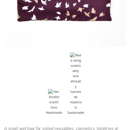
Handmade
Sustainable
A small wet bag for soiled reusables, cosmetics, toiletries or