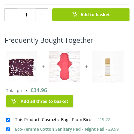
Cosmetic Bag - Plum Birds quantity
-
+
Add to basket
Frequently Bought Together
+
+
£
34.96
Total price:
Add all three to basket
This Product: Cosmetic Bag - Plum Birds
-
£
19.22
Eco-Femme Cotton Sanitary Pad - Night Pad
-
£
9.99