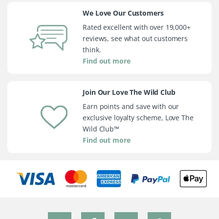
We Love Our Customers
Rated excellent with over 19,000+
reviews, see what out customers
think.
Find out more
Join Our Love The Wild Club
Earn points and save with our
exclusive loyalty scheme, Love The
Wild Club™
Find out more