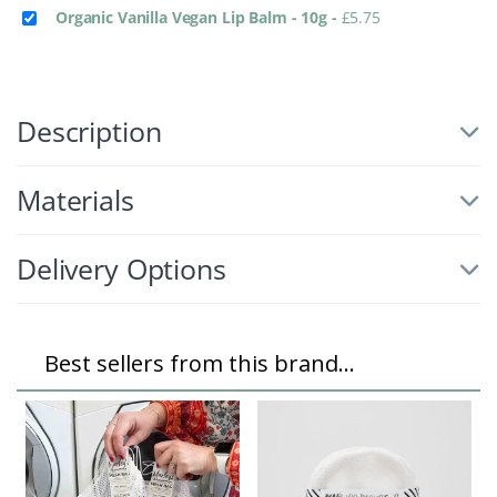
Organic Vanilla Vegan Lip Balm - 10g
-
£
5.75
Description
Materials
Delivery Options