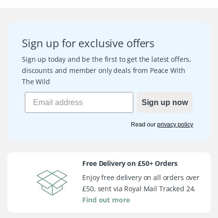
Sign up for exclusive offers
Sign up today and be the first to get the latest offers,
discounts and member only deals from Peace With
The Wild
Sign up now
Read our
privacy policy
Free Delivery on £50+ Orders
Enjoy free delivery on all orders over
£50, sent via Royal Mail Tracked 24.
Find out more