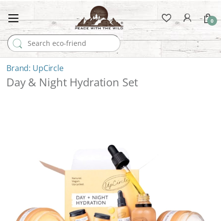
0
Search for:
UpCircle
Day & Night Hydration Set