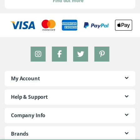
Find out more
My Account
Help & Support
Company Info
Brands