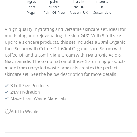
Vegan
Palm Oil Free
Made In UK
Sustainable
A high quality, hydrating and versatile skincare set, ideal for
nourishing and rejuvenating the skin 24/7. With 3 full size
Upcircle skincare products, this set includes a 30ml Organic
Face Serum with Coffee Oil, 60ml Organic Face Serum with
Coffee Oil and a 55ml Night Cream with Hyaluronic Acid &
Niacinamide. The combination of these 3 stunning products
made from upcycled waste products creates the perfect
skincare set. See the below description for more details.
3 Full Size Products
24/7 Hydration
Made from Waste Materials
Add to Wishlist