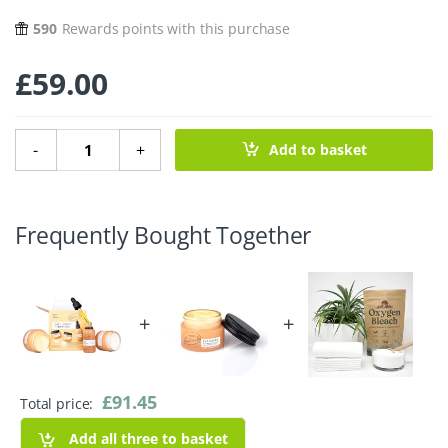
590
Rewards points with this purchase
£
59.00
Day & Night Hydration Set quantity
-
+
Add to basket
Frequently Bought Together
+
+
£
91.45
Total price:
Add all three to basket