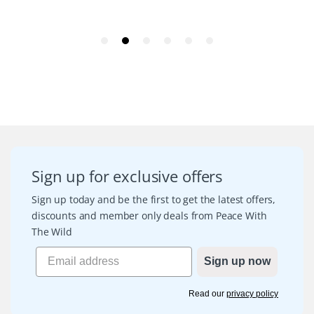
Sign up for exclusive offers
Sign up today and be the first to get the latest offers,
discounts and member only deals from Peace With
The Wild
Sign up now
Read our
privacy policy