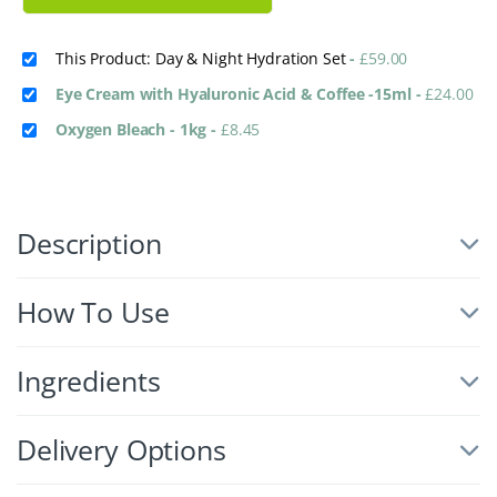
This Product: Day & Night Hydration Set
-
£
59.00
Eye Cream with Hyaluronic Acid & Coffee -15ml
-
£
24.00
Oxygen Bleach - 1kg
-
£
8.45
Description
How To Use
Ingredients
Delivery Options