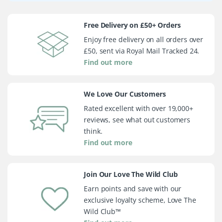
Free Delivery on £50+ Orders
Enjoy free delivery on all orders over
£50, sent via Royal Mail Tracked 24.
Find out more
We Love Our Customers
Rated excellent with over 19,000+
reviews, see what out customers
think.
Find out more
Join Our Love The Wild Club
Earn points and save with our
exclusive loyalty scheme, Love The
Wild Club™