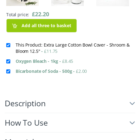
£
22.20
Total price:
Add all three to basket
This Product: Extra Large Cotton Bowl Cover - Shroom &
Bloom 12.5"
-
£
11.75
Oxygen Bleach - 1kg
-
£
8.45
Bicarbonate of Soda - 500g
-
£
2.00
Description
How To Use