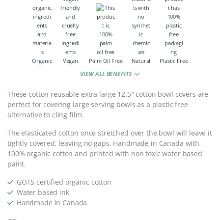
Organic
Vegan
Palm Oil Free
Natural
Plastic Free
VIEW ALL BENEFITS
These cotton reusable extra large 12.5″ cotton bowl covers are
perfect for covering large serving bowls as a plastic free
alternative to cling film.
The elasticated cotton once stretched over the bowl will leave it
tightly covered, leaving no gaps. Handmade in Canada with
100% organic cotton and printed with non toxic water based
paint.
GOTS certified organic cotton
Water based ink
Handmade in Canada