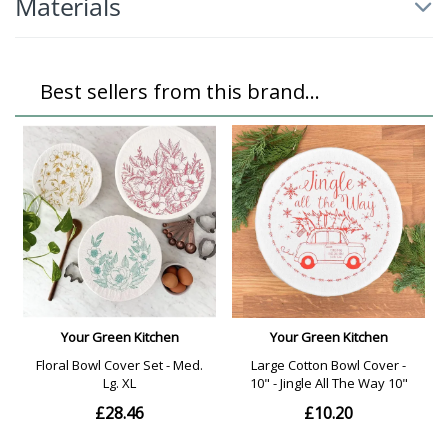
Materials