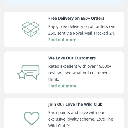
Free Delivery on £50+ Orders
Enjoy free delivery on all orders over
£50, sent via Royal Mail Tracked 24.
Find out more
We Love Our Customers
Rated excellent with over 19,000+
reviews, see what out customers
think.
Find out more
Join Our Love The Wild Club
Earn points and save with our
exclusive loyalty scheme, Love The
Wild Club™