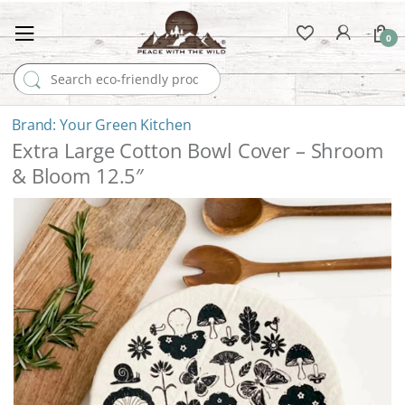
0
Search for:
Your Green Kitchen
Extra Large Cotton Bowl Cover – Shroom
& Bloom 12.5″