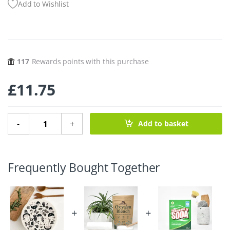
Add to Wishlist
117
Rewards points with this purchase
£
11.75
Extra Large Cotton Bowl Cover - Shroom & Bloom 12.5" q
-
+
Add to basket
Frequently Bought Together
+
+