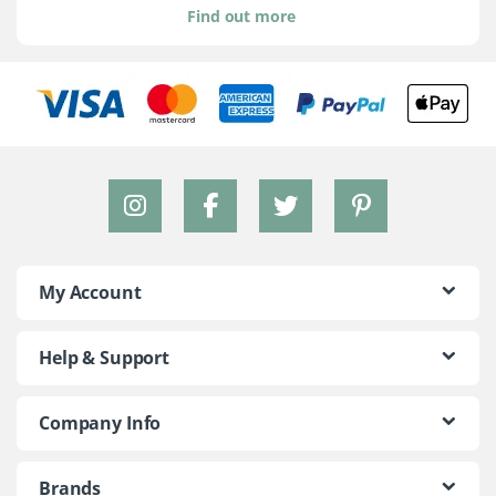
Find out more
My Account
Help & Support
Company Info
Brands