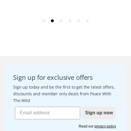
Sign up for exclusive offers
Sign up today and be the first to get the latest offers,
discounts and member only deals from Peace With
The Wild
Sign up now
Read our
privacy policy