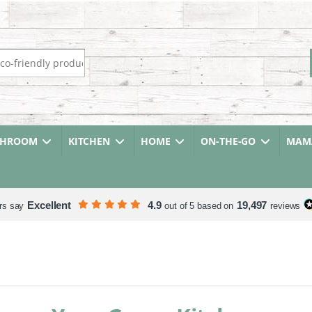
r:
THROOM
KITCHEN
HOME
ON-THE-GO
MAMA
Excellent
4.9
19,497
rs say
out of 5 based on
reviews