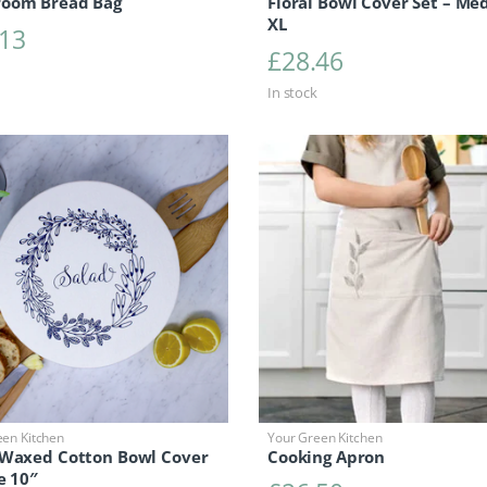
oom Bread Bag
Floral Bowl Cover Set – Med
XL
.13
£
28.46
In stock
een Kitchen
Your Green Kitchen
 Waxed Cotton Bowl Cover
Cooking Apron
e 10″