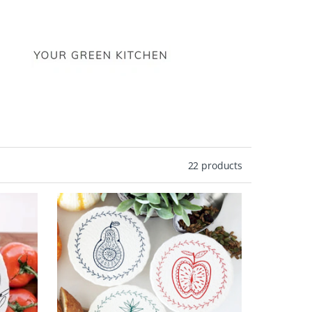
22 products
ive
ce
n.