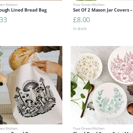
een Kitchen
Your Green Kitchen
ough Lined Bread Bag
Set Of 2 Mason Jar Covers –
.33
£
8.00
In stock
een Kitchen
Your Green Kitchen