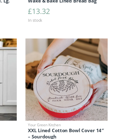
. Lg.
Wake & Bake Lined Bread Bag
£
13.32
In stock
Your Green Kitchen
XXL Lined Cotton Bowl Cover 14″
– Sourdough