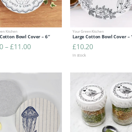
een Kitchen
Your Green Kitchen
Cotton Bowl Cover – 6″
Large Cotton Bowl Cover – 
Price range: £6.30 through £11.0
0
–
£
11.00
£
10.20
In stock