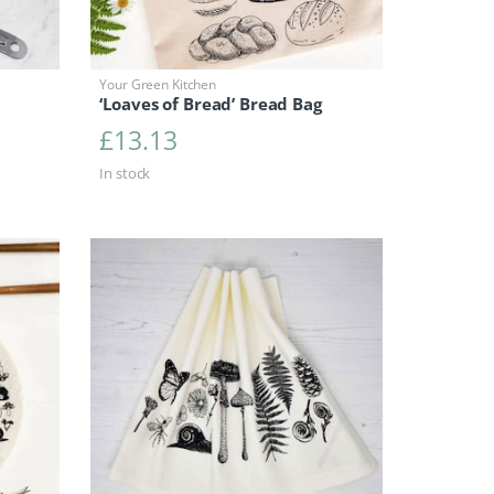
Your Green Kitchen
‘Loaves of Bread’ Bread Bag
£
13.13
In stock