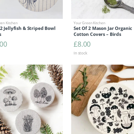
een Kitchen
Your Green Kitchen
 2 Jellyfish & Striped Bowl
Set Of 2 Mason Jar Organic
s
Cotton Covers – Birds
.00
£
8.00
In stock