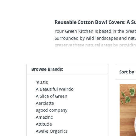
Reusable Cotton Bowl Covers: A Su
Your Green Kitchen is based in the brea
Surrounded by wild landscapes and natur
preserve these natural areas by providing
signature organic cotton bowl covers are
tupperware. Each piece is handmade and 
for picnics and BBQs, all while adding a 
Browse Brands:
Sort by
truly stand out is the combination of sus
unique patterns and inspiring designs us
'Ku.tis
organic cotton, they can be washed and 
A Beautiful Weirdo
start to reducing your kitchen's plastic 
A Slice of Green
of the Canadian wilderness into your ho
Aerolatte
agood company
Amazinc
Attitude
Awake Organics