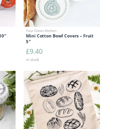
Your Green Kitchen
10″
Mini Cotton Bowl Covers – Fruit
5″
0
£
9.40
In stock