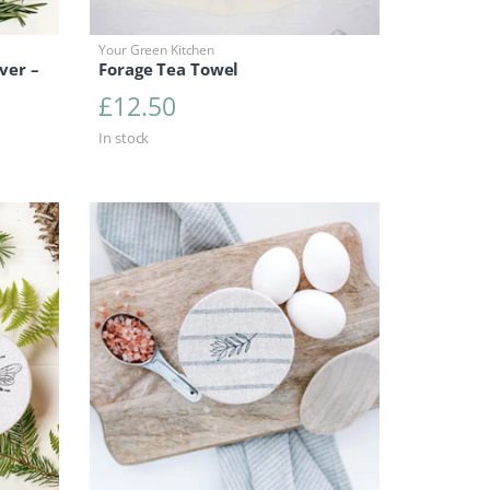
Your Green Kitchen
ver –
Forage Tea Towel
£
12.50
In stock