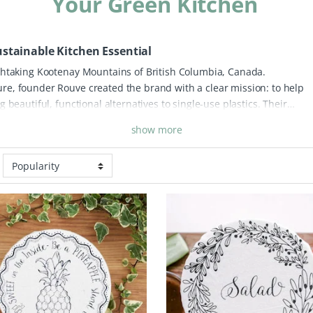
Your Green Kitchen
stainable Kitchen Essential
thtaking Kootenay Mountains of British Columbia, Canada.
e, founder Rouve created the brand with a clear mission: to help
 beautiful, functional alternatives to single-use plastics. Their
 a direct response to the waste caused by cling film and plastic
show more
designed to protect everything from leftovers in the fridge to food
touch of artisan style to your home.
What makes Your Green Kitchen
tainability and art. These eco-friendly bowl covers are printed with
ing traditional silkscreen techniques. Crafted from high-quality
reused time and time again, making them a durable and cost-effect
footprint. At Peace With The Wild, we love that this brand brings a pie
me, helping you lead a "greener" life without compromising on desig