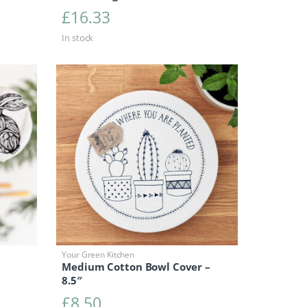
£
16.33
In stock
Your Green Kitchen
Medium Cotton Bowl Cover –
8.5″
£
8.50