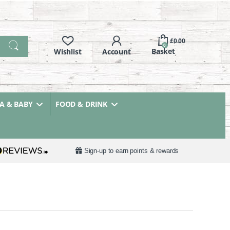
£
0.00
0
 & BABY
FOOD & DRINK
Sign-up to earn points & rewards