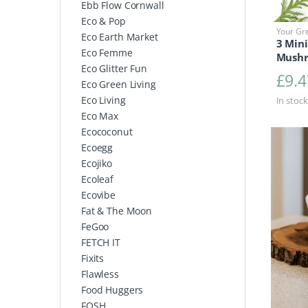
Ebb Flow Cornwall
Eco & Pop
Your Gr
Eco Earth Market
3 Mini
Eco Femme
Mushr
Eco Glitter Fun
£
9.4
Eco Green Living
Eco Living
In stock
Eco Max
Ecococonut
Ecoegg
Ecojiko
Ecoleaf
Ecovibe
Fat & The Moon
FeGoo
FETCH IT
Fixits
Flawless
Food Huggers
FOSH