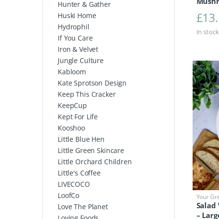
Mushr
Hunter & Gather
£
13
Huski Home
Hydrophil
In stock
If You Care
Iron & Velvet
Jungle Culture
Kabloom
Kate Sprotson Design
Keep This Cracker
KeepCup
Kept For Life
Kooshoo
Little Blue Hen
Little Green Skincare
Little Orchard Children
Little's Coffee
LIVECOCO
LoofCo
Your Gr
Salad
Love The Planet
– Larg
Loving Foods