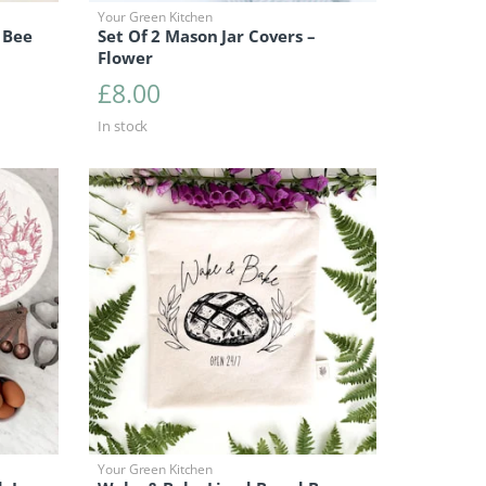
Your Green Kitchen
 Bee
Set Of 2 Mason Jar Covers –
Flower
£
8.00
In stock
Your Green Kitchen