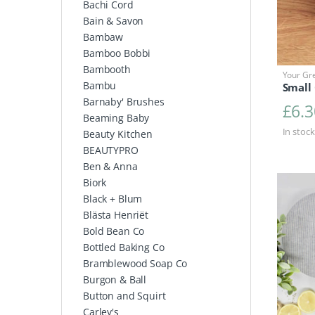
Bachi Cord
Bain & Savon
Bambaw
Bamboo Bobbi
Bambooth
Your Gr
Bambu
Small 
Barnaby' Brushes
£
6.3
Beaming Baby
In stock
Beauty Kitchen
BEAUTYPRO
Ben & Anna
Biork
Black + Blum
Blästa Henriët
Bold Bean Co
Bottled Baking Co
Bramblewood Soap Co
Burgon & Ball
Button and Squirt
Carley's