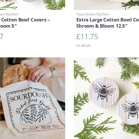
een Kitchen
Your Green Kitchen
 Cotton Bowl Covers –
Extra Large Cotton Bowl Co
oom 5″
Shroom & Bloom 12.5″
7
£
11.75
In stock