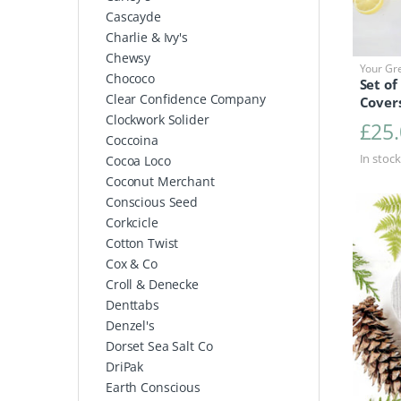
Cascayde
Charlie & Ivy's
Chewsy
Your Gr
Chococo
Set of
Clear Confidence Company
Cover
Clockwork Solider
£
25
Coccoina
In stock
Cocoa Loco
Coconut Merchant
Conscious Seed
Corkcicle
Cotton Twist
Cox & Co
Croll & Denecke
Denttabs
Denzel's
Dorset Sea Salt Co
DriPak
Earth Conscious