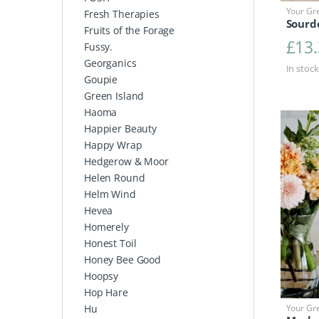
Your Gr
Fresh Therapies
Sourd
Fruits of the Forage
£
13
Fussy.
Georganics
In stock
Goupie
Green Island
Haoma
Happier Beauty
Happy Wrap
Hedgerow & Moor
Helen Round
Helm Wind
Hevea
Homerely
Honest Toil
Honey Bee Good
Hoopsy
Hop Hare
Your Gr
Hu