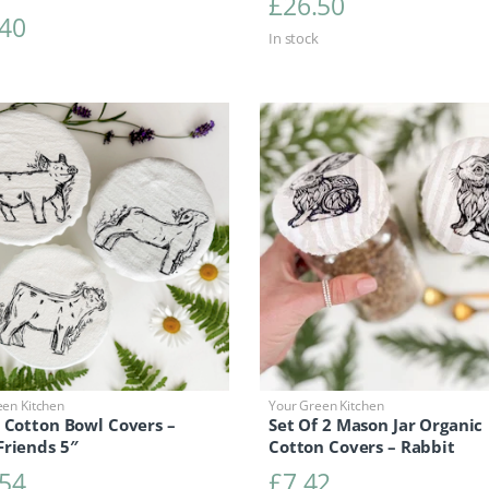
£
26.50
.40
In stock
een Kitchen
Your Green Kitchen
 Cotton Bowl Covers –
Set Of 2 Mason Jar Organic
Friends 5″
Cotton Covers – Rabbit
.54
£
7.42