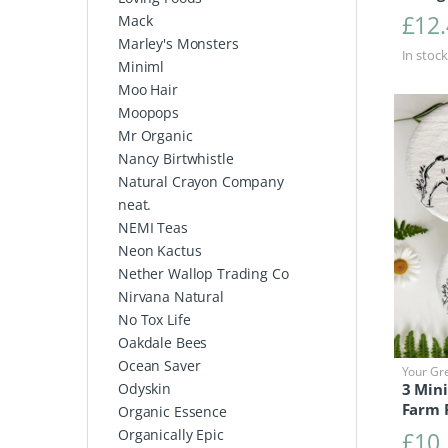
£
12
Mack
Marley's Monsters
In stock
Miniml
Moo Hair
Moopops
Mr Organic
Nancy Birtwhistle
Natural Crayon Company
neat.
NEMI Teas
Neon Kactus
Nether Wallop Trading Co
Nirvana Natural
No Tox Life
Oakdale Bees
Ocean Saver
Your Gr
3 Mini
Odyskin
Farm 
Organic Essence
Organically Epic
£
10