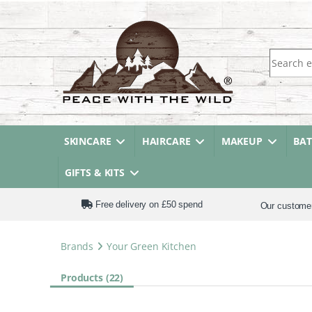
Search fo
SKINCARE
HAIRCARE
MAKEUP
BA
GIFTS & KITS
Free delivery on £50 spend
Our custome
Brands
Your Green Kitchen
Products (22)