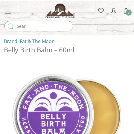
0
Search for:
Fat & The Moon
Belly Birth Balm – 60ml