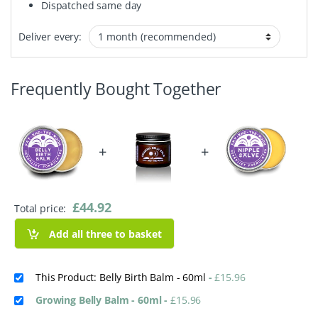
Dispatched same day
Deliver every:
Frequently Bought Together
+
+
£
44.92
Total price:
Add all three to basket
This Product: Belly Birth Balm - 60ml
-
£
15.96
Growing Belly Balm - 60ml
-
£
15.96