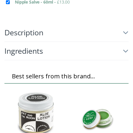
Nipple Salve - 60ml
-
£
13.00
Description
Ingredients