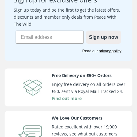
Sign up today and be the first to get the latest offers,
discounts and member only deals from Peace With
The Wild
Sign up now
Read our
privacy policy
Free Delivery on £50+ Orders
Enjoy free delivery on all orders over
£50, sent via Royal Mail Tracked 24.
Find out more
We Love Our Customers
Rated excellent with over 19,000+
reviews, see what out customers