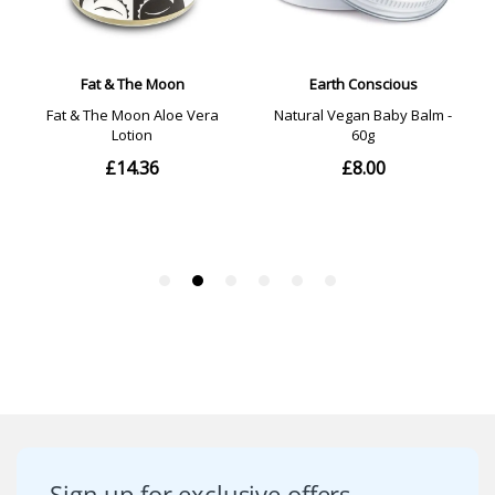
Sign up for exclusive offers