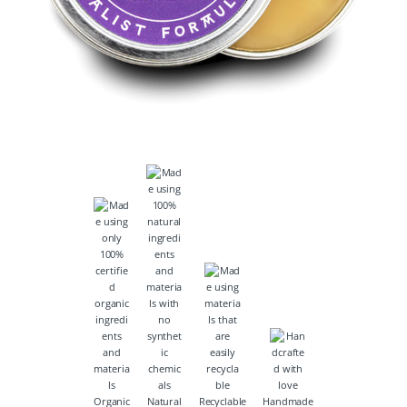
Organic
Natural
Recyclable
Handmade