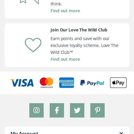
think.
Find out more
Join Our Love The Wild Club
Earn points and save with our
exclusive loyalty scheme, Love The
Wild Club™
Find out more
My Account