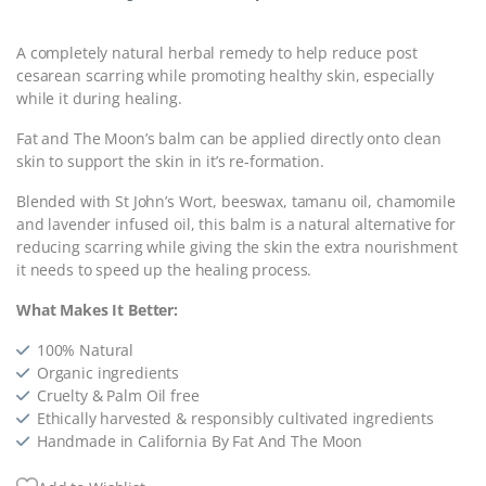
A completely natural herbal remedy to help reduce post
cesarean scarring while promoting healthy skin, especially
while it during healing.
Fat and The Moon’s balm can be applied directly onto clean
skin to support the skin in it’s re-formation.
Blended with St John’s Wort, beeswax, tamanu oil, chamomile
and lavender infused oil, this balm is a natural alternative for
reducing scarring while giving the skin the extra nourishment
it needs to speed up the healing process.
What Makes It Better:
100% Natural
Organic ingredients
Cruelty & Palm Oil free
Ethically harvested & responsibly cultivated ingredients
Handmade in California By Fat And The Moon