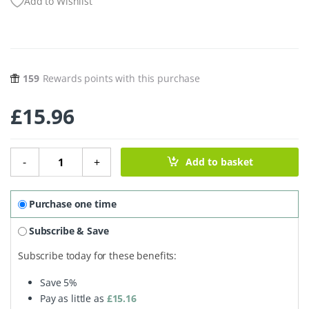
Add to Wishlist
159
Rewards points with this purchase
£
15.96
Belly Birth Balm - 60ml quantity
-
+
Add to basket
Purchase one time
Subscribe & Save
Subscribe today for these benefits:
Save
5%
Pay as little as
£
15.16