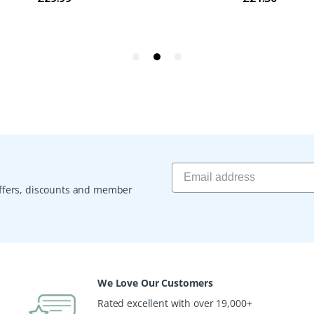
 offers, discounts and member
We Love Our Customers
Rated excellent with over 19,000+