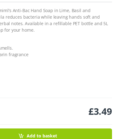
iml’s Anti-Bac Hand Soap in Lime, Basil and
ula reduces bacteria while leaving hands soft and
erbal notes. Available in a refillable PET bottle and 5L
wap for your home.
smells.
arin fragrance
£
3.49
arin- 400ml quantity
Add to basket