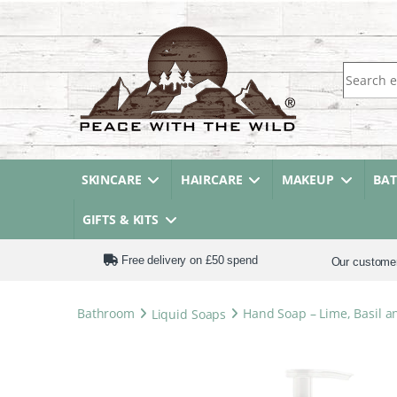
Search fo
SKINCARE
HAIRCARE
MAKEUP
BA
GIFTS & KITS
Free delivery on £50 spend
Our custome
Bathroom
Liquid Soaps
Hand Soap – Lime, Basil 