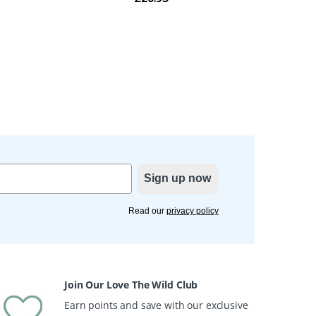
Sign up now
Read our
privacy policy
Join Our Love The Wild Club
Earn points and save with our exclusive