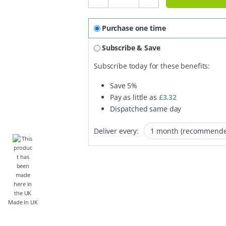
Purchase one time
Subscribe & Save
Subscribe today for these benefits:
Save
5%
Pay as little as
£
3.32
Dispatched same day
Deliver every:
Made In UK