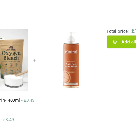
£
Total price:
Add al
+
arin- 400ml
-
£
3.49
l
-
£
3.49