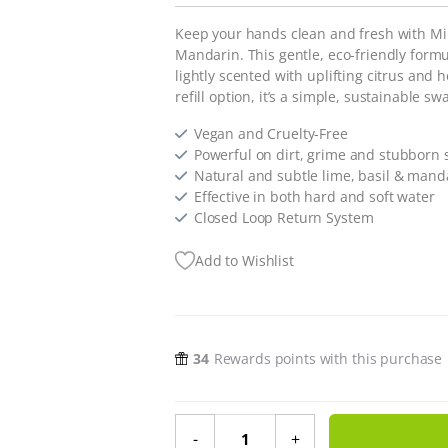
Keep your hands clean and fresh with Min
Mandarin. This gentle, eco-friendly form
lightly scented with uplifting citrus and h
refill option, it’s a simple, sustainable s
Vegan and Cruelty-Free
Powerful on dirt, grime and stubborn 
Natural and subtle lime, basil & mand
Effective in both hard and soft water
Closed Loop Return System
Add to Wishlist
34
Rewards points with this purchase
Hand Soap - Lime, Basil and Mand
-
+