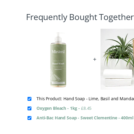
Frequently Bought Together
+
This Product: Hand Soap - Lime, Basil and Mand
Oxygen Bleach - 1kg
-
£
8.45
Anti-Bac Hand Soap - Sweet Clementine - 400m