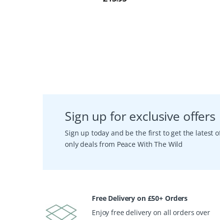
Sign up for exclusive offers
Sign up today and be the first to get the latest
only deals from Peace With The Wild
Free Delivery on £50+ Orders
Enjoy free delivery on all orders over