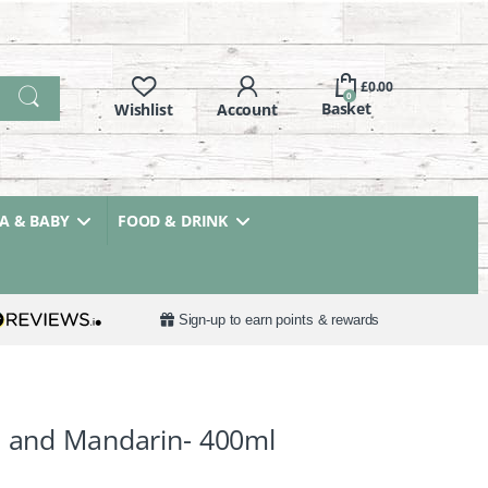
£
0.00
0
 & BABY
FOOD & DRINK
Sign-up to earn points & rewards
l and Mandarin- 400ml