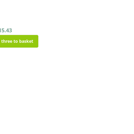
15.43
l three to basket