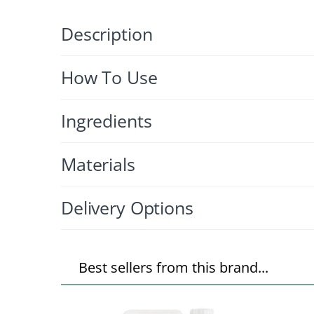
Description
How To Use
Ingredients
Materials
Delivery Options