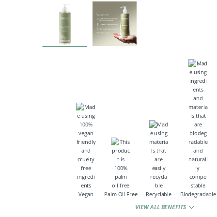
Vegan
Palm Oil Free
Recyclable
Biodegradable
VIEW ALL BENEFITS