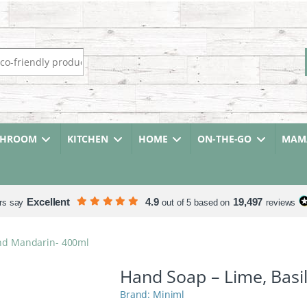
r:
THROOM
KITCHEN
HOME
ON-THE-GO
MAMA
Excellent
4.9
19,497
rs say
out of 5 based on
reviews
and Mandarin- 400ml
Hand Soap – Lime, Basi
Miniml