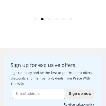
Sign up for exclusive offers
Sign up today and be the first to get the latest offers,
discounts and member only deals from Peace With
The Wild
Sign up now
Read our
privacy policy