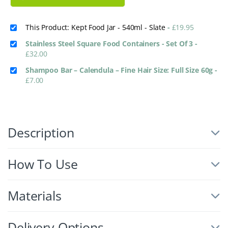
This Product: Kept Food Jar - 540ml - Slate
-
£
19.95
Stainless Steel Square Food Containers - Set Of 3
-
£
32.00
Shampoo Bar – Calendula – Fine Hair Size: Full Size 60g
-
£
7.00
Description
How To Use
Materials
Delivery Options