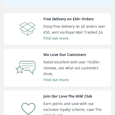
Free Delivery on £50+ Orders
Enjoy free delivery on all orders over
£50, sent via Royal Mail Tracked 24.
Find out more
We Love Our Customers
Rated excellent with over 19,000+
reviews, see what out customers
think.
Find out more
Join Our Love The Wild Club
Earn points and save with our
exclusive loyalty scheme, Love The