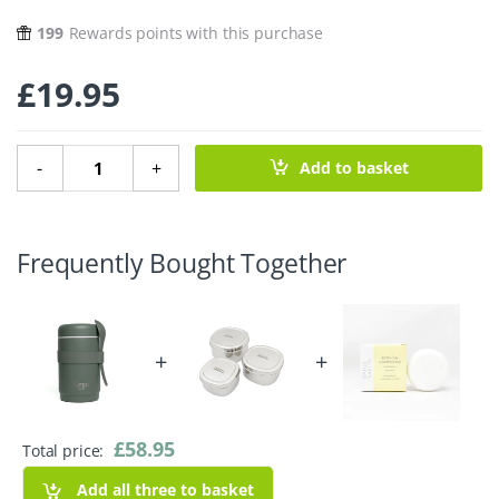
199
Rewards points with this purchase
£
19.95
Kept Food Jar - 540ml - Slate quantity
-
+
Add to basket
Frequently Bought Together
+
+
£
58.95
Total price:
Add all three to basket