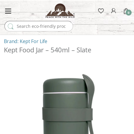
0
Search for:
Kept For Life
Kept Food Jar – 540ml – Slate