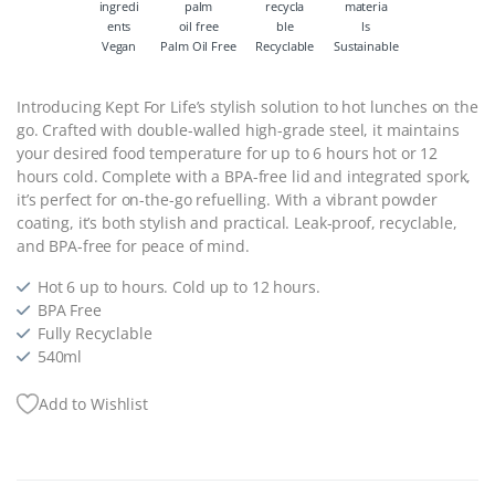
Vegan
Palm Oil Free
Recyclable
Sustainable
Introducing Kept For Life’s stylish solution to hot lunches on the
go. Crafted with double-walled high-grade steel, it maintains
your desired food temperature for up to 6 hours hot or 12
hours cold. Complete with a BPA-free lid and integrated spork,
it’s perfect for on-the-go refuelling. With a vibrant powder
coating, it’s both stylish and practical. Leak-proof, recyclable,
and BPA-free for peace of mind.
Hot 6 up to hours. Cold up to 12 hours.
BPA Free
Fully Recyclable
540ml
Add to Wishlist