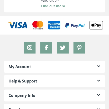
Wild Club™
Find out more
My Account
Help & Support
Company Info