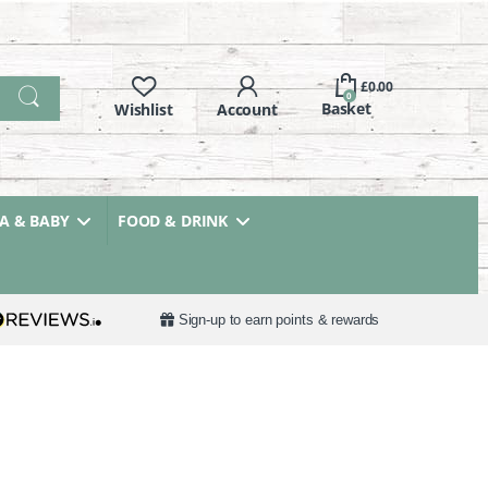
£
0.00
0
 & BABY
FOOD & DRINK
Sign-up to earn points & rewards