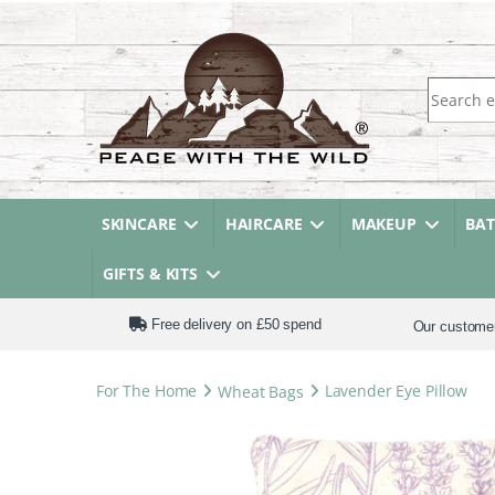
Search fo
SKINCARE
HAIRCARE
MAKEUP
BA
GIFTS & KITS
Free delivery on £50 spend
Our custome
For The Home
Wheat Bags
Lavender Eye Pillow