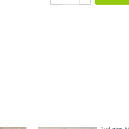
£
Total price: