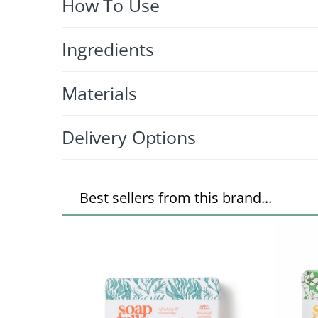
How To Use
Ingredients
Materials
Delivery Options