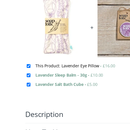
+
This Product: Lavender Eye Pillow
-
£
16.00
Lavender Sleep Balm - 30g
-
£
10.00
Lavender Salt Bath Cube
-
£
5.00
Description