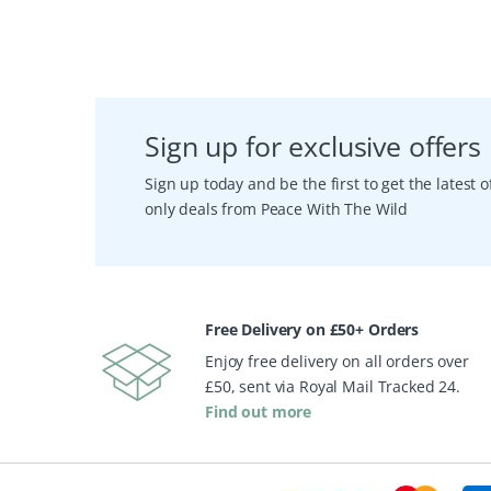
Sign up for exclusive offers
Sign up today and be the first to get the latest
only deals from Peace With The Wild
Free Delivery on £50+ Orders
Enjoy free delivery on all orders over
£50, sent via Royal Mail Tracked 24.
Find out more