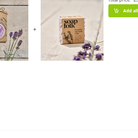
Add al
+