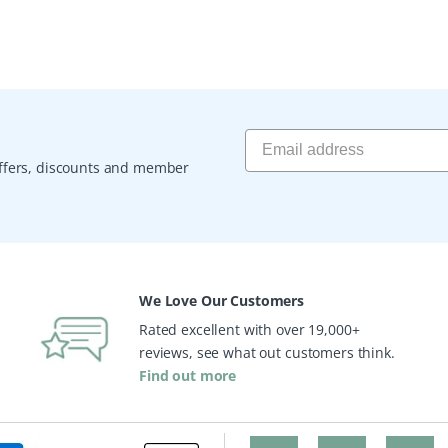
 offers, discounts and member
We Love Our Customers
Rated excellent with over 19,000+
reviews, see what out customers think.
Find out more