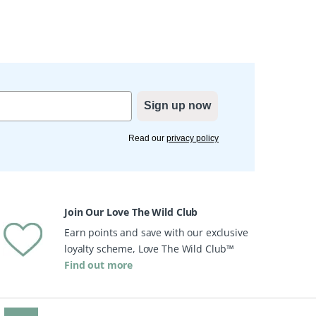
Sign up now
Read our
privacy policy
Join Our Love The Wild Club
Earn points and save with our exclusive
loyalty scheme, Love The Wild Club™
Find out more