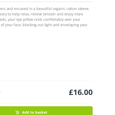
wers and encased in a beautiful organic cotton sleeve,
sory to help relax, relieve tension and enjoy more
eeds, your eye pillow rests comfortably over your
of your face, blocking out light and enveloping your
£
16.00
e
Add to basket