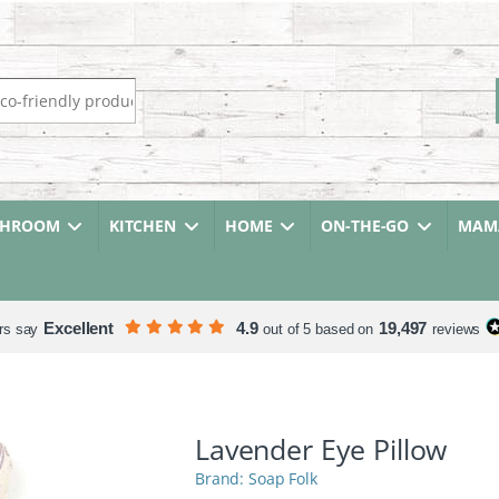
r:
THROOM
KITCHEN
HOME
ON-THE-GO
MAMA
Excellent
4.9
19,497
rs say
out of 5 based on
reviews
Lavender Eye Pillow
Soap Folk