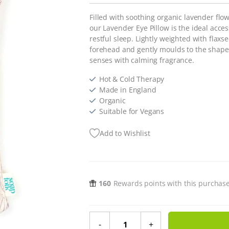
Filled with soothing organic lavender flo
our Lavender Eye Pillow is the ideal acces
restful sleep. Lightly weighted with flaxs
forehead and gently moulds to the shape 
senses with calming fragrance.
Hot & Cold Therapy
Made in England
Organic
Suitable for Vegans
Add to Wishlist
160
Rewards points with this purchas
Lavender Eye Pillow quantity
-
+