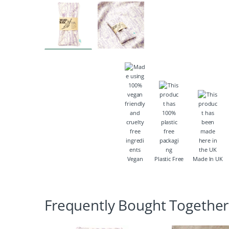
Vegan
Plastic Free
Made In UK
Frequently Bought Together