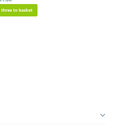
l three to basket