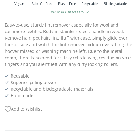
Vegan
Palm Oil Free
Plastic Free
Recyclable
Biodegradable
VIEW ALL BENEFITS
Easy-to-use, sturdy lint remover especially for wool and
cashmere textiles. Body in stainless steel, handle in wood.
Remove hair, pet hair, lint, fluff with ease. Simply glide over
the surface and watch the lint remover pick up everything the
hoover missed or washing machine left.
Due to the metal
comb, there is no need for sticky rolls leaving residue on your
fingers and you aren’t left with any dirty looking rollers.
Reusable
Superior pilling power
Recyclable and biodegradable materials
Handmade
Add to Wishlist