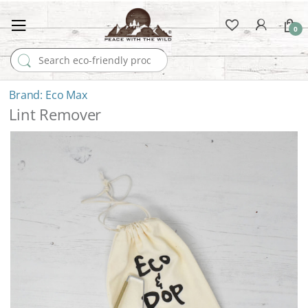
0
Search for:
Eco Max
Lint Remover