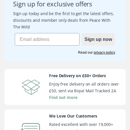
Sign up for exclusive offers
Sign up today and be the first to get the latest offers,
discounts and member only deals from Peace With
The Wild
Sign up now
Read our
privacy policy
Free Delivery on £50+ Orders
Enjoy free delivery on all orders over
£50, sent via Royal Mail Tracked 24.
Find out more
We Love Our Customers
Rated excellent with over 19,000+