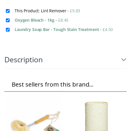
This Product: Lint Remover
-
£
9.83
Oxygen Bleach - 1kg
-
£
8.45
Laundry Soap Bar - Tough Stain Treatment
-
£
4.50
Description