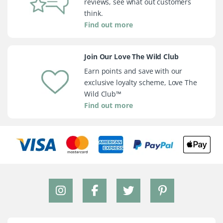
reviews, see what out customers
think.
Find out more
Join Our Love The Wild Club
Earn points and save with our
exclusive loyalty scheme, Love The
Wild Club™
Find out more