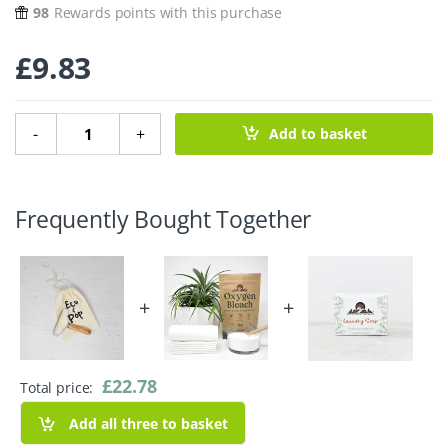
98
Rewards points with this purchase
£
9.83
Lint Remover quantity
-
+
Add to basket
Frequently Bought Together
+
+
£
22.78
Total price:
Add all three to basket