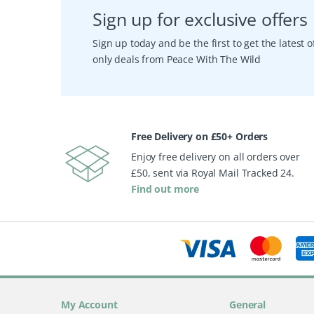
Sign up for exclusive offers
Sign up today and be the first to get the latest
only deals from Peace With The Wild
Free Delivery on £50+ Orders
Enjoy free delivery on all orders over
£50, sent via Royal Mail Tracked 24.
Find out more
My Account
General