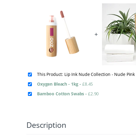
+
This Product: Lip Ink Nude Collection - Nude Pin
Oxygen Bleach - 1kg
-
£
8.45
Bamboo Cotton Swabs
-
£
2.90
Description