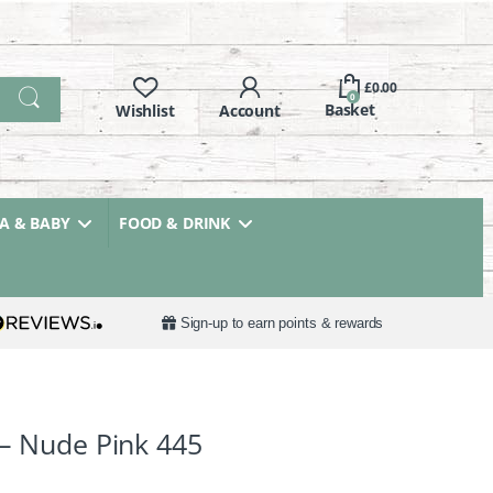
£
0.00
0
 & BABY
FOOD & DRINK
Sign-up to earn points & rewards
 – Nude Pink 445