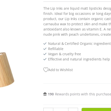
The Lip Inks are liquid matt lipsticks des
finish. Ideal for big occasions or long 
product, our Lip Inks contain organic cast
carnauba wax to protect skin and make th
antioxidant also known as vitamin E. A 
nude pink with peach undertones, creat
Natural & Certified Organic ingredient
Refillable
Vegan & cruelty free
Effective and natural ingredients help 
Add to Wishlist
190
Rewards points with this purchas
Lip Ink Nude Collection - Nude Pi