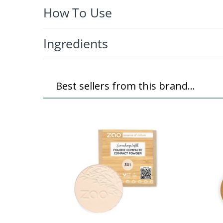
How To Use
Ingredients