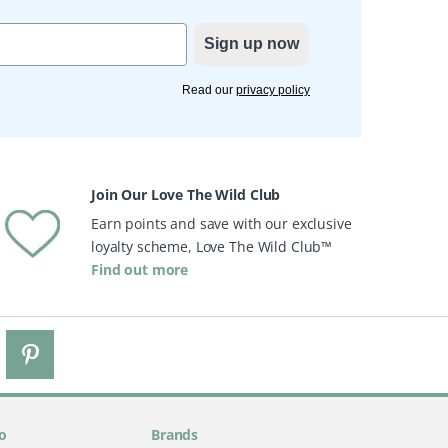
Sign up now
Read our
privacy policy
Join Our Love The Wild Club
Earn points and save with our exclusive
loyalty scheme, Love The Wild Club™
Find out more
o
Brands