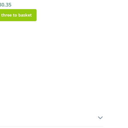
30.35
l three to basket