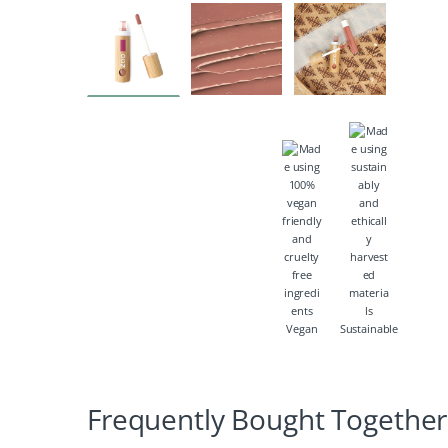
Vegan
Sustainable
Frequently Bought Together