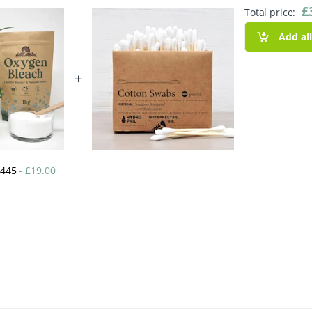
£
Total price:
Add al
+
k 445
-
£
19.00