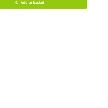
Add to basket