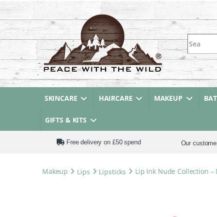
Search fo
SKINCARE
HAIRCARE
MAKEUP
BA
GIFTS & KITS
Free delivery on £50 spend
Our custome
Makeup
Lips
Lipsticks
Lip Ink Nude Collection –