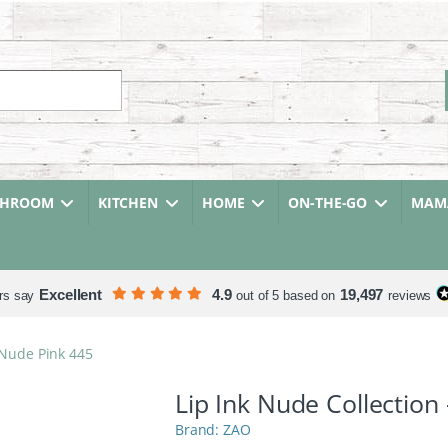
r:
THROOM
KITCHEN
HOME
ON-THE-GO
MAMA
Excellent
4.9
19,497
rs say
out of 5 based on
reviews
 Nude Pink 445
Lip Ink Nude Collection
ZAO