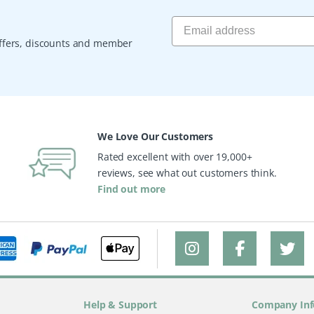
 offers, discounts and member
We Love Our Customers
Rated excellent with over 19,000+
reviews, see what out customers think.
Find out more
Help & Support
Company Inf