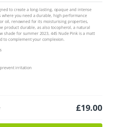
igned to create a long-lasting, opaque and intense
days where you need a durable, high performance
or oil, renowned for its moisturising properties,
e product durable, as also tocopherol, a natural
new shade for summer 2023, 445 Nude Pink is a matt
ed to complement your complexion.
s
prevent irritation
£
19.00
e
nk 445 quantity