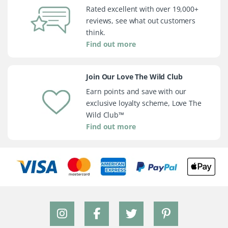
Rated excellent with over 19,000+
reviews, see what out customers
think.
Find out more
Join Our Love The Wild Club
Earn points and save with our
exclusive loyalty scheme, Love The
Wild Club™
Find out more