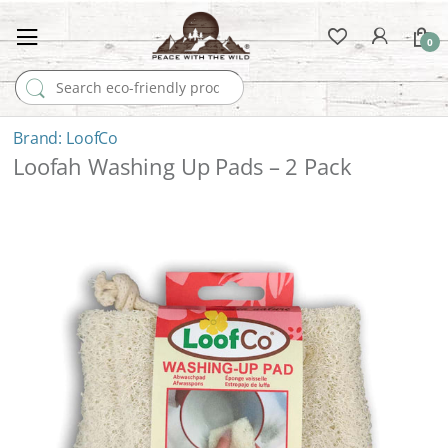
0
Search for:
LoofCo
Loofah Washing Up Pads – 2 Pack