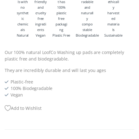
Natural
Vegan
Plastic Free
Biodegradable
Sustainable
Our 100% natural LoofCo Washing up pads are completely
plastic free and biodegradable.
They are incredibly durable and will last you ages
Plastic-free
100% Biodegradable
Vegan
Add to Wishlist