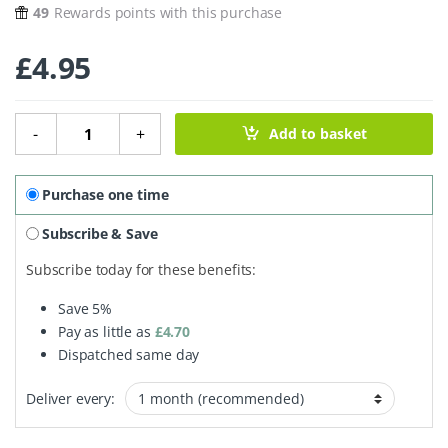
49
Rewards points with this purchase
£
4.95
Loofah Washing Up Pads - 2 Pack quantity
-
+
Add to basket
Purchase one time
Subscribe & Save
Subscribe today for these benefits:
Save
5%
Pay as little as
£
4.70
Dispatched same day
Deliver every: