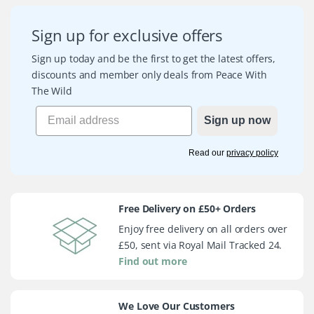
Sign up for exclusive offers
Sign up today and be the first to get the latest offers,
discounts and member only deals from Peace With
The Wild
Sign up now
Read our
privacy policy
Free Delivery on £50+ Orders
Enjoy free delivery on all orders over
£50, sent via Royal Mail Tracked 24.
Find out more
We Love Our Customers