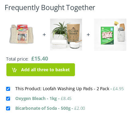
Frequently Bought Together
+
+
£
15.40
Total price:
Add all three to basket
This Product: Loofah Washing Up Pads - 2 Pack
-
£
4.95
Oxygen Bleach - 1kg
-
£
8.45
Bicarbonate of Soda - 500g
-
£
2.00