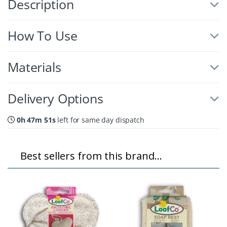
Description
How To Use
Materials
Delivery Options
0h 47m 51s
left for same day dispatch