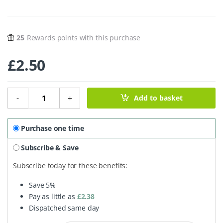
25
Rewards points with this purchase
£
2.50
Washing Up Brush quantity
-
+
Add to basket
Purchase one time
Subscribe & Save
Subscribe today for these benefits:
Save
5%
Pay as little as
£
2.38
Dispatched same day