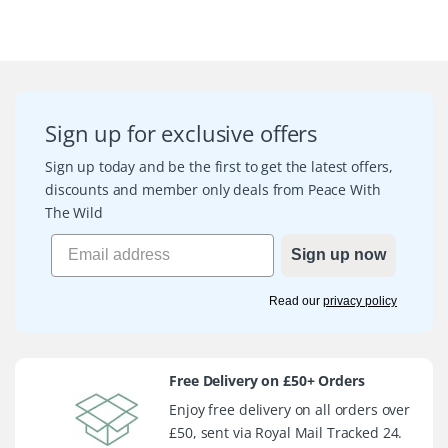
Sign up for exclusive offers
Sign up today and be the first to get the latest offers,
discounts and member only deals from Peace With
The Wild
Sign up now
Read our
privacy policy
Free Delivery on £50+ Orders
Enjoy free delivery on all orders over
£50, sent via Royal Mail Tracked 24.