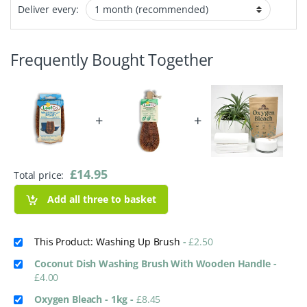
Deliver every:
Frequently Bought Together
+
+
£
14.95
Total price:
Add all three to basket
This Product: Washing Up Brush
-
£
2.50
Coconut Dish Washing Brush With Wooden Handle
-
£
4.00
Oxygen Bleach - 1kg
-
£
8.45