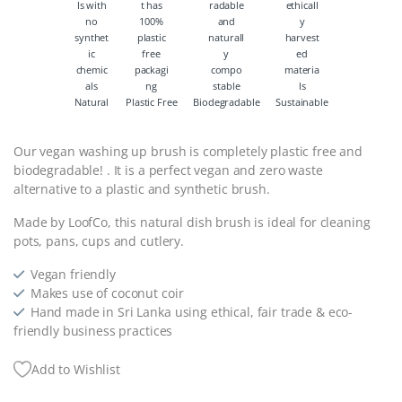
Natural
Plastic Free
Biodegradable
Sustainable
Our vegan washing up brush is completely plastic free and
biodegradable! . It is a perfect vegan and zero waste
alternative to a plastic and synthetic brush.
Made by LoofCo, this natural dish brush is ideal for cleaning
pots, pans, cups and cutlery.
Vegan friendly
Makes use of coconut coir
Hand made in Sri Lanka using ethical, fair trade & eco-
friendly business practices
Add to Wishlist