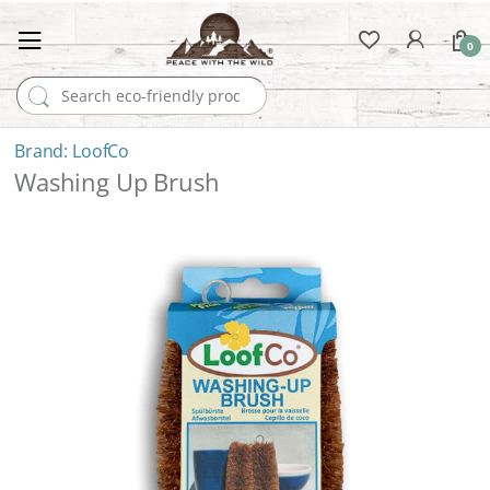
0
Search for:
LoofCo
Washing Up Brush