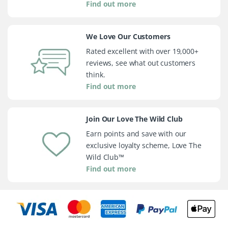
Find out more
We Love Our Customers
Rated excellent with over 19,000+
reviews, see what out customers
think.
Find out more
Join Our Love The Wild Club
Earn points and save with our
exclusive loyalty scheme, Love The
Wild Club™
Find out more