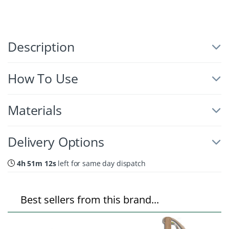
Description
How To Use
Materials
Delivery Options
4h 51m 11s
left for same day dispatch