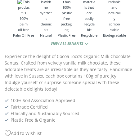
Palm Oil Free
Natural
Plastic Free
Recyclable
Biodegradable
VIEW ALL BENEFITS
Experience the delight of Cocoa Loco’s Organic Milk Chocolate
Santas. Crafted from velvety vanilla milk chocolate, these
adorable treats are as irresistible as they are tasty. Handmade
with love in Sussex, each box contains 100g of pure joy.
Indulge yourself or surprise someone special with these
delectable delights today!
100% Soil Association Approved
Fairtrade Certified
Ethically and Sustainably Sourced
Plastic Free & Organic
Add to Wishlist