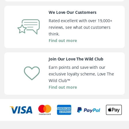
We Love Our Customers
Rated excellent with over 19,000+
reviews, see what out customers
think.
Find out more
Join Our Love The Wild Club
Earn points and save with our
exclusive loyalty scheme, Love The
Wild Club™
Find out more