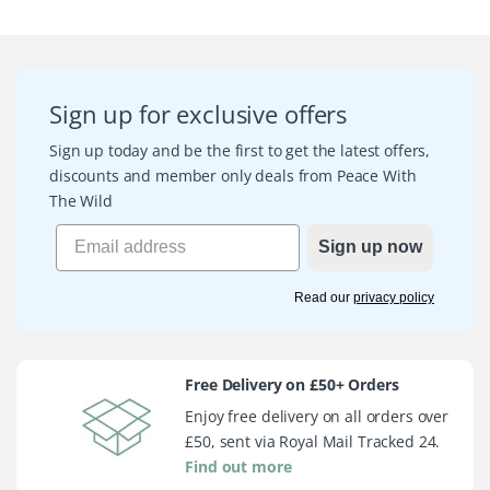
Sign up for exclusive offers
Sign up today and be the first to get the latest offers,
discounts and member only deals from Peace With
The Wild
Sign up now
Read our
privacy policy
Free Delivery on £50+ Orders
Enjoy free delivery on all orders over
£50, sent via Royal Mail Tracked 24.
Find out more