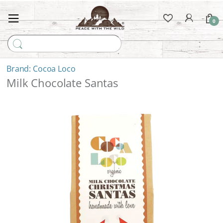
0
Search for:
Cocoa Loco
Milk Chocolate Santas