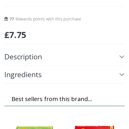
77
Rewards points with this purchase
£
7.75
Description
Ingredients