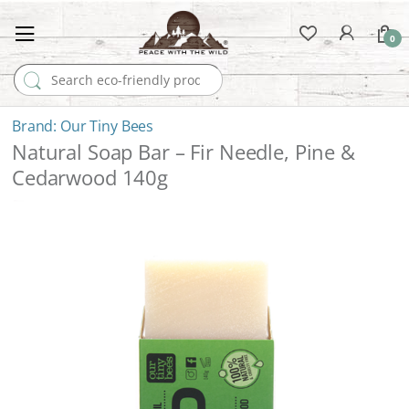
0
Search for:
Our Tiny Bees
Natural Soap Bar – Fir Needle, Pine &
Cedarwood 140g