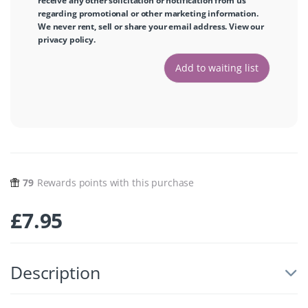
receive any other solicitation or notification from us
regarding promotional or other marketing information.
We never rent, sell or share your email address. View our
privacy policy
.
79
Rewards points with this purchase
£
7.95
Description