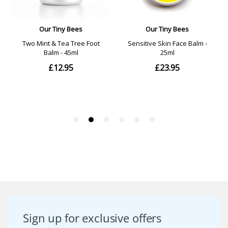
Sign up for exclusive offers