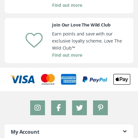
Find out more
Join Our Love The Wild Club
Earn points and save with our
exclusive loyalty scheme, Love The
Wild Club™
Find out more
My Account