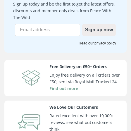
Sign up today and be the first to get the latest offers,
discounts and member only deals from Peace With
The Wild
Sign up now
Read our
privacy policy
Free Delivery on £50+ Orders
Enjoy free delivery on all orders over
£50, sent via Royal Mail Tracked 24.
Find out more
We Love Our Customers
Rated excellent with over 19,000+
reviews, see what out customers
think.