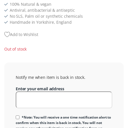
100% Natural & vegan
Antiviral, antibacterial & antiseptic
No SLS, Palm oil or synthetic chemicals
Handmade in Yorkshire, England
Add to Wishlist
Out of stock
Notify me when item is back in stock.
Enter your email address
*Note: You will receive a one time notification alert to
confirm when this item is back in stock. You will not