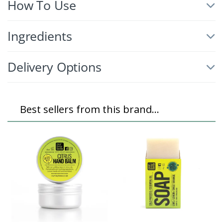
How To Use
Ingredients
Delivery Options