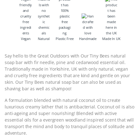
Vegan
Natural
Plastic Free
Handmade
Made In UK
Say hello to the Great Outdoors with Our Tiny Bees natural
soap bar with fir needle, pine and cedarwood essential oil.
Traditionally made in Yorkshire, UK with only natural, vegan
and cruelty free ingredients that are kind and gentle on your
skin. Our Tiny Bees natural soap bar can also be used as
shaving bar as well as shampoo!
A formulation blended with natural coconut oil to create
luxurious creamy lather that is antibacterial. Coconut oil is also
anti-ageing and super nourishing! Blended with active
essential oils for a evergreen woodland inspired scent that will
transport the mind and body to tranquil places of solitude and
adventure.