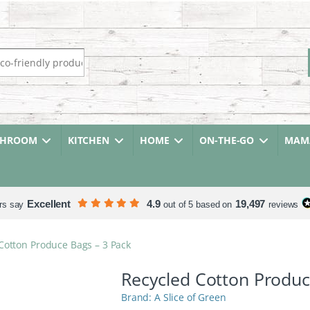
r:
THROOM
KITCHEN
HOME
ON-THE-GO
MAMA
Excellent
4.9
19,497
rs say
out of 5 based on
reviews
Cotton Produce Bags – 3 Pack
Recycled Cotton Produc
A Slice of Green