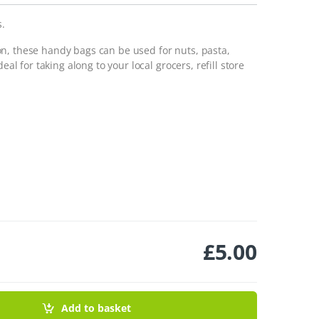
s.
n, these handy bags can be used for nuts, pasta,
eal for taking along to your local grocers, refill store
£
5.00
Pack quantity
Add to basket