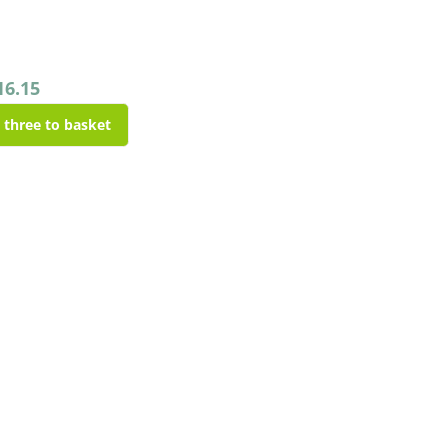
16.15
l three to basket