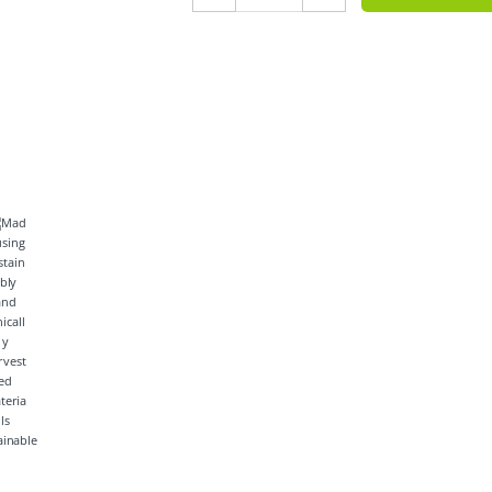
ainable