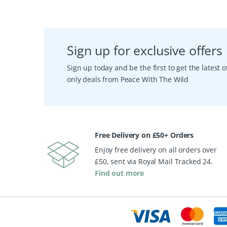
Sign up for exclusive offers
Sign up today and be the first to get the latest
only deals from Peace With The Wild
Free Delivery on £50+ Orders
Enjoy free delivery on all orders over
£50, sent via Royal Mail Tracked 24.
Find out more