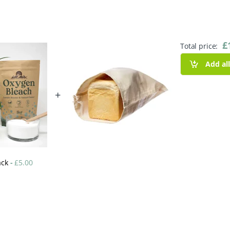
£
Total price:
Add al
+
ack
-
£
5.00