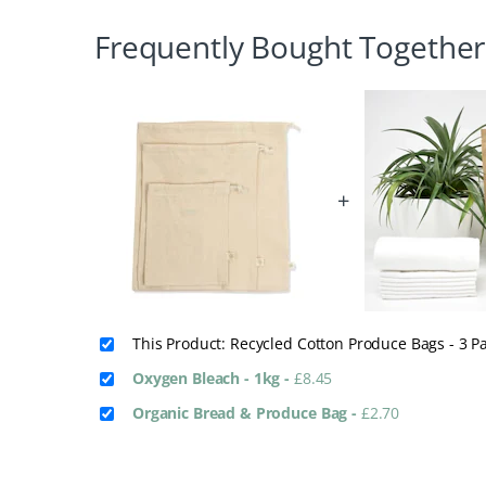
Frequently Bought Together
+
This Product: Recycled Cotton Produce Bags - 3 P
Oxygen Bleach - 1kg
-
£
8.45
Organic Bread & Produce Bag
-
£
2.70