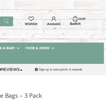
£
0.00
0
 & BABY
FOOD & DRINK
Sign-up to earn points & rewards
e Bags – 3 Pack