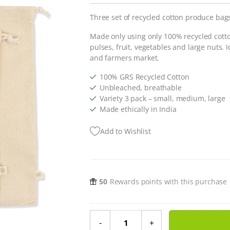
Three set of recycled cotton produce bag
Made only using only 100% recycled cotto
pulses, fruit, vegetables and large nuts. Id
and farmers market.
100% GRS Recycled Cotton
Unbleached, breathable
Variety 3 pack – small, medium, large
Made ethically in India
Add to Wishlist
50
Rewards points with this purchase
Recycled Cotton Produce Bags - 3 
-
+