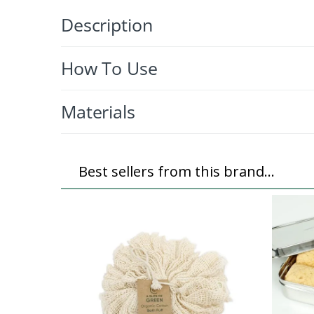
Description
How To Use
Materials