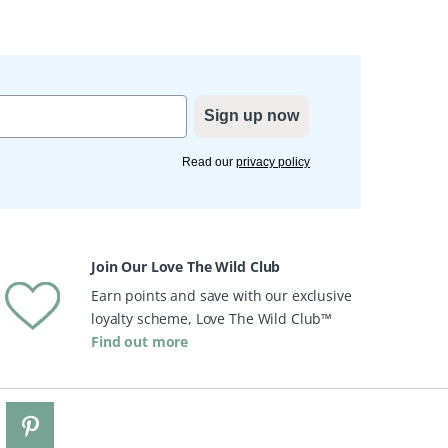
Sign up now
Read our
privacy policy
Join Our Love The Wild Club
Earn points and save with our exclusive
loyalty scheme, Love The Wild Club™
Find out more