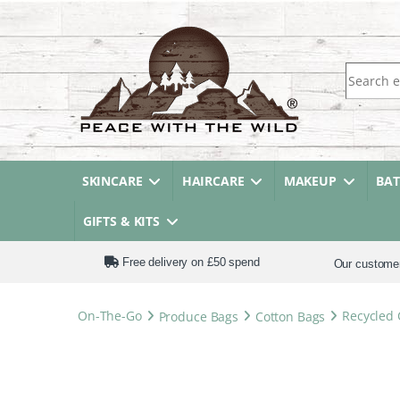
Search fo
SKINCARE
HAIRCARE
MAKEUP
BA
GIFTS & KITS
Free delivery on £50 spend
Our custome
On-The-Go
Produce Bags
Cotton Bags
Recycled 