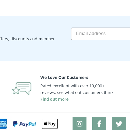
 offers, discounts and member
We Love Our Customers
Rated excellent with over 19,000+
reviews, see what out customers think.
Find out more