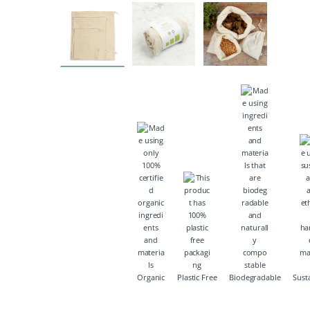
Organic
Plastic Free
Biodegradable
Sust