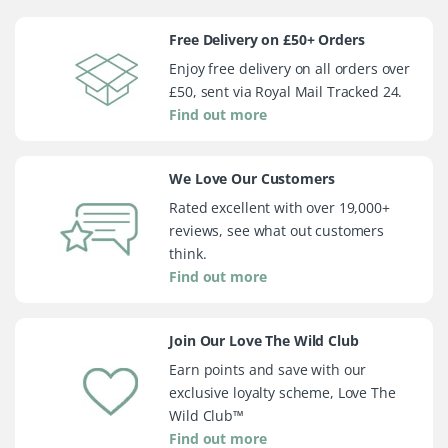
Free Delivery on £50+ Orders
Enjoy free delivery on all orders over
£50, sent via Royal Mail Tracked 24.
Find out more
We Love Our Customers
Rated excellent with over 19,000+
reviews, see what out customers
think.
Find out more
Join Our Love The Wild Club
Earn points and save with our
exclusive loyalty scheme, Love The
Wild Club™
Find out more