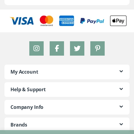
My Account
Help & Support
Company Info
Brands