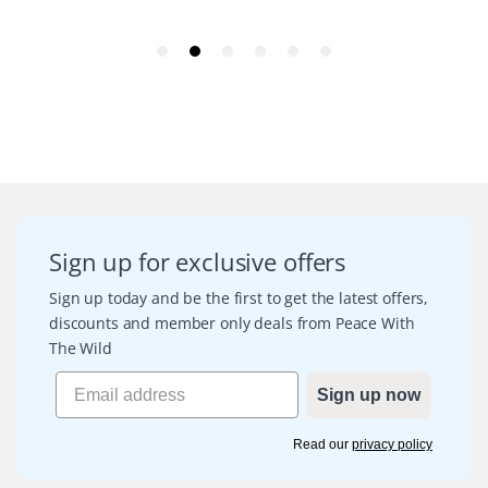
Sign up for exclusive offers
Sign up today and be the first to get the latest offers,
discounts and member only deals from Peace With
The Wild
Sign up now
Read our
privacy policy