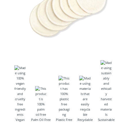
Vegan
Palm Oil Free
Plastic Free
Recyclable
Sustainable