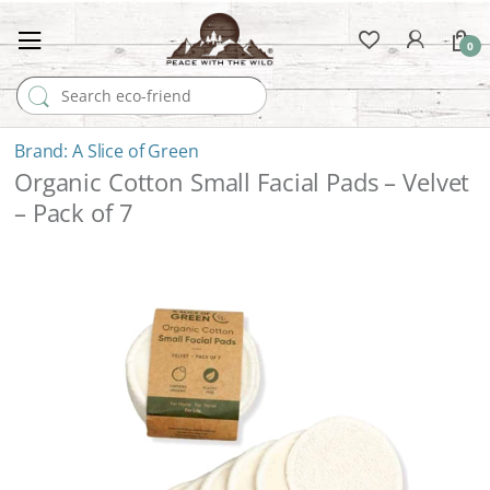
0
Search for:
A Slice of Green
Organic Cotton Small Facial Pads – Velvet
– Pack of 7