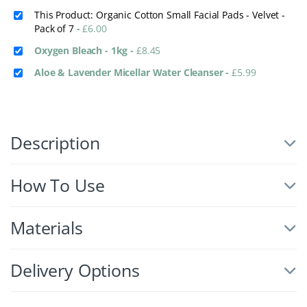
This Product: Organic Cotton Small Facial Pads - Velvet -
Pack of 7
-
£
6.00
Oxygen Bleach - 1kg
-
£
8.45
Aloe & Lavender Micellar Water Cleanser
-
£
5.99
Description
How To Use
Materials
Delivery Options