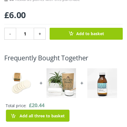
£
6.00
Organic Cotton Small Facial Pads - Velvet - Pack of 7 quan
-
+
Add to basket
Frequently Bought Together
+
+
£
20.44
Total price:
Add all three to basket