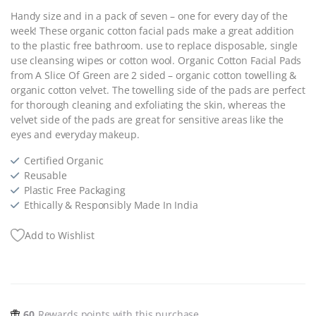
Handy size and in a pack of seven – one for every day of the
week! These organic cotton facial pads make a great addition
to the plastic free bathroom. use to replace disposable, single
use cleansing wipes or cotton wool. Organic Cotton Facial Pads
from A Slice Of Green are 2 sided – organic cotton towelling &
organic cotton velvet. The towelling side of the pads are perfect
for thorough cleaning and exfoliating the skin, whereas the
velvet side of the pads are great for sensitive areas like the
eyes and everyday makeup.
Certified Organic
Reusable
Plastic Free Packaging
Ethically & Responsibly Made In India
Add to Wishlist
60
Rewards points with this purchase