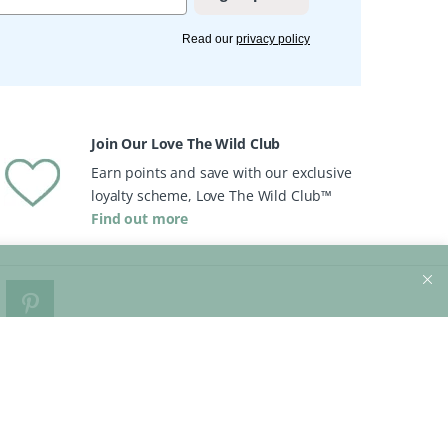
Read our
privacy policy
Join Our Love The Wild Club
Earn points and save with our exclusive
loyalty scheme, Love The Wild Club™
Find out more
o
Brands
View All Brands
views
Peace With The Wild