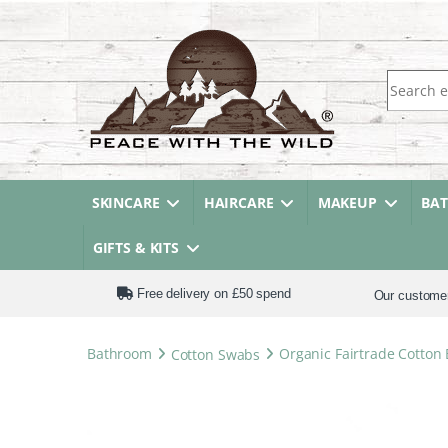
Search fo
SKINCARE
HAIRCARE
MAKEUP
BA
GIFTS & KITS
Free delivery on £50 spend
Our custome
Bathroom
Cotton Swabs
Organic Fairtrade Cotton