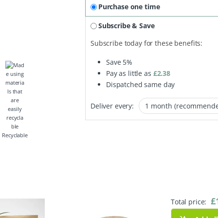
Purchase one time
Subscribe & Save
Subscribe today for these benefits:
Save
5%
Pay as little as
£
2.38
Dispatched same day
Deliver every:
Recyclable
£
Total price: