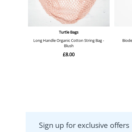
Sign up for exclusive offers