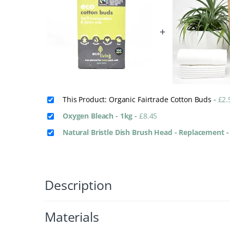
+
This Product: Organic Fairtrade Cotton Buds
-
£
2.
Oxygen Bleach - 1kg
-
£
8.45
Natural Bristle Dish Brush Head - Replacement
Description
Materials