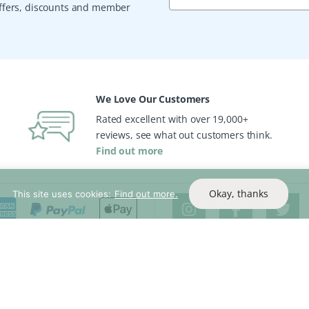
 offers, discounts and member
We Love Our Customers
Rated excellent with over 19,000+
reviews, see what out customers think.
Find out more
Okay, thanks
This site uses cookies:
Find out more.
Help & Support
Company Inf
Contact Us
About Us
rs
Delivery Info
Read Our Re