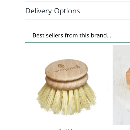
Delivery Options