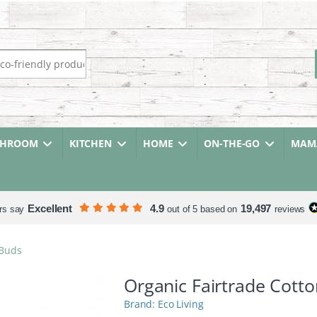
r:
THROOM
KITCHEN
HOME
ON-THE-GO
MAMA
Excellent
4.9
19,497
rs say
out of 5 based on
reviews
 Buds
Organic Fairtrade Cott
Eco Living