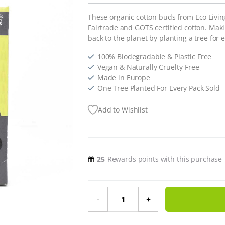
These organic cotton buds from Eco Livin
Fairtrade and GOTS certified cotton. Mak
back to the planet by planting a tree for e
100% Biodegradable & Plastic Free
Vegan & Naturally Cruelty-Free
Made in Europe
One Tree Planted For Every Pack Sold
Add to Wishlist
25
Rewards points with this purchase
Organic Fairtrade Cotton Buds qua
-
+