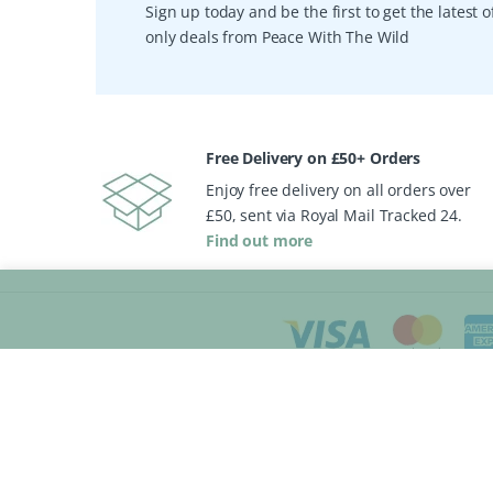
Sign up today and be the first to get the latest
only deals from Peace With The Wild
Free Delivery on £50+ Orders
Enjoy free delivery on all orders over
£50, sent via Royal Mail Tracked 24.
Find out more
My Account
General
Sign In
Store Directory
Create Account
Gift Sets & Vouche