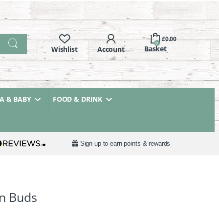
£
0.00
0
 & BABY
FOOD & DRINK
Sign-up to earn points & rewards
on Buds