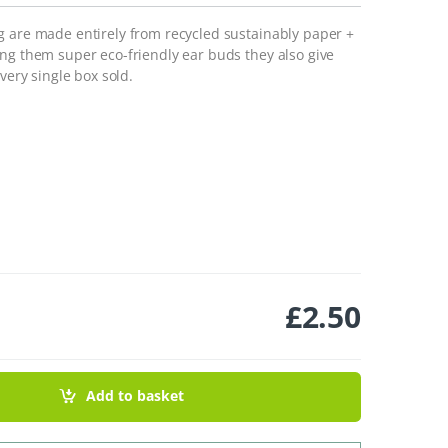
g are made entirely from recycled sustainably paper +
ing them super eco-friendly ear buds they also give
very single box sold.
£
2.50
ntity
Add to basket