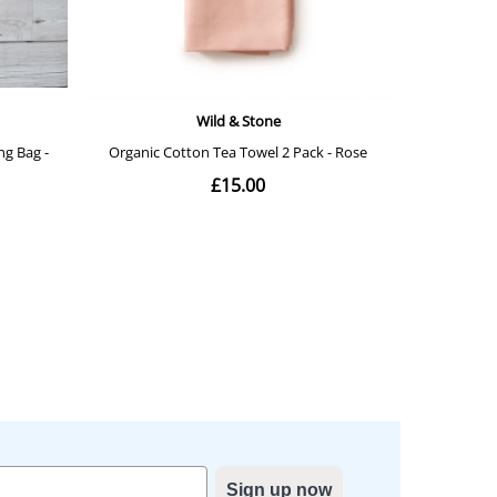
Sign up now