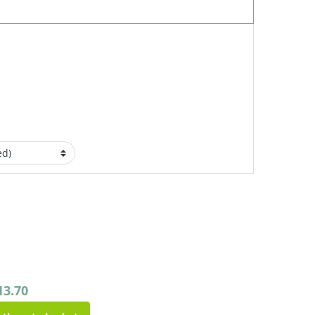
13.70