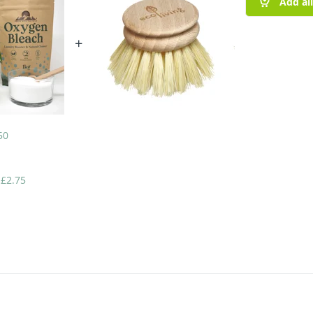
Add al
+
50
-
£
2.75