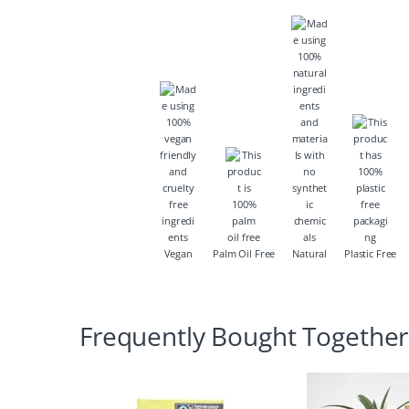
Vegan
Palm Oil Free
Natural
Plastic Free
Frequently Bought Together