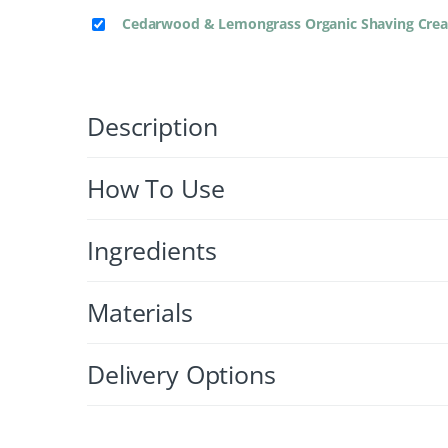
Cedarwood & Lemongrass Organic Shaving Cr
Description
How To Use
Ingredients
Materials
Delivery Options