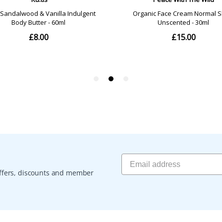
 offers, discounts and member