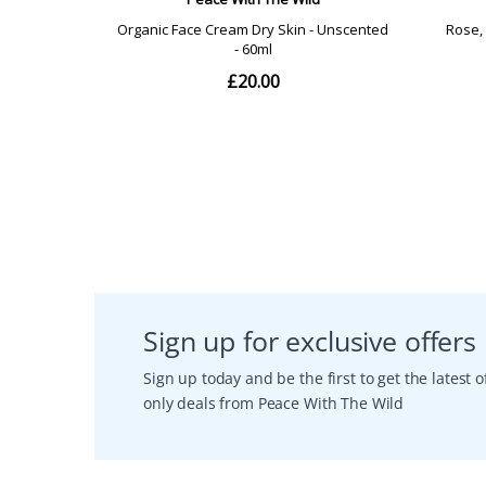
Sign up for exclusive offers
Sign up today and be the first to get the latest
only deals from Peace With The Wild