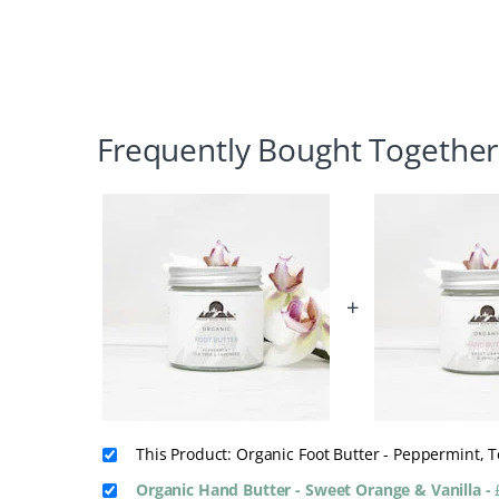
Frequently Bought Together
+
This Product: Organic Foot Butter - Peppermint,
Organic Hand Butter - Sweet Orange & Vanilla
-