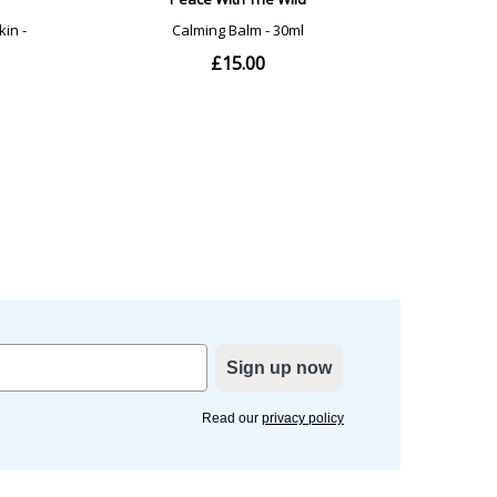
Sign up now
Read our
privacy policy