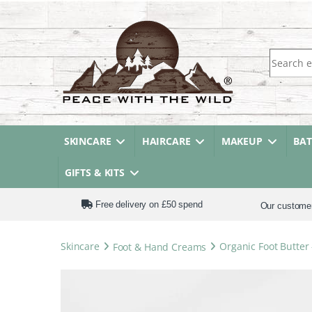
Search fo
SKINCARE
HAIRCARE
MAKEUP
BA
GIFTS & KITS
Free delivery on £50 spend
Our custome
Skincare
Foot & Hand Creams
Organic Foot Butter