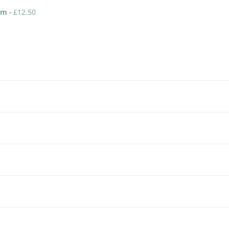
eam
-
£
12.50