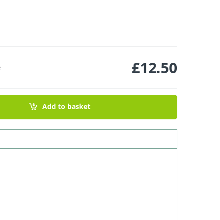
£
12.50
e
 Tea Tree & Lavender quantity
Add to basket