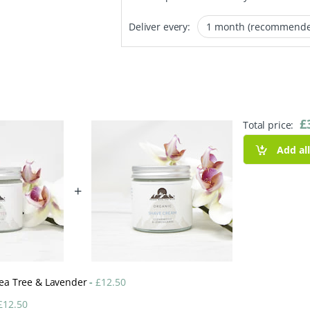
Deliver every:
£
Total price:
Add al
+
 Tea Tree & Lavender
-
£
12.50
£
12.50