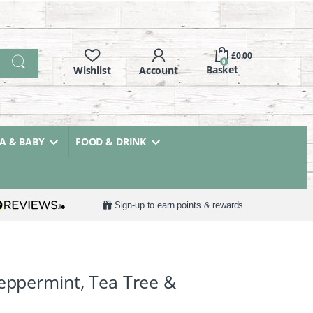
£
0.00
0
 & BABY
FOOD & DRINK
Sign-up to earn points & rewards
Peppermint, Tea Tree &