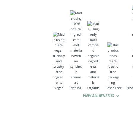
Vegan
Natural
Organic
Plastic Free
Bio
VIEW ALL BENEFITS