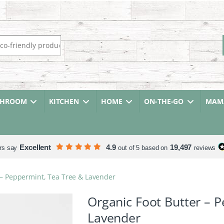
r:
THROOM
KITCHEN
HOME
ON-THE-GO
MAMA
Excellent
4.9
19,497
rs say
out of 5 based on
reviews
 – Peppermint, Tea Tree & Lavender
Organic Foot Butter – 
Lavender