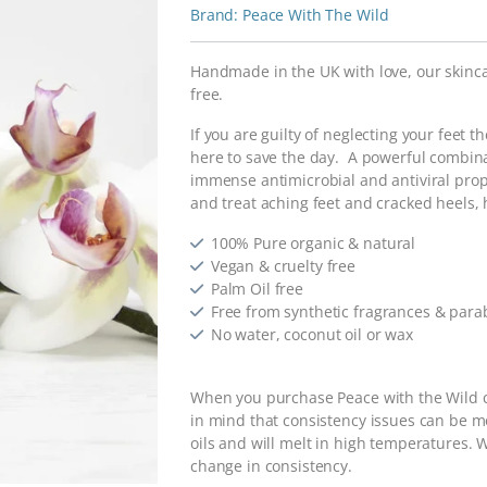
Peace With The Wild
Handmade in the UK with love, our skinca
free.
If you are guilty of neglecting your feet 
here to save the day. A powerful combin
immense antimicrobial and antiviral prop
and treat aching feet and cracked heels,
100% Pure organic & natural
Vegan & cruelty free
Palm Oil free
Free from synthetic fragrances & par
No water, coconut oil or wax
When you purchase Peace with the Wild c
in mind that consistency issues can be 
oils and will melt in high temperatures. W
change in consistency.