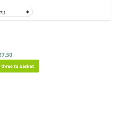
37.50
l three to basket