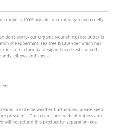
re range is 100% organic, natural, vegan and cruelty
then don’t worry- our Organic Nourishing Foot Butter is
ation of Peppermint, Tea tree & Lavender which has
erties, a rich formula designed to refresh, smooth,
 hands, elbows and knees.
abens
reams in extreme weather fluctuations, please keep
more prevalent. Our creams are made of butters and
e will not refund this product for separation, or a