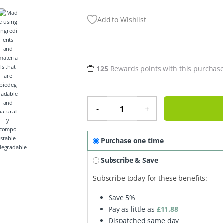
Add to Wishlist
125
Rewards points with this purchas
Organic Foot Butter - Peppermint,
-
+
Purchase one time
degradable
Subscribe & Save
Subscribe today for these benefits:
Save
5%
Pay as little as
£
11.88
Dispatched same day