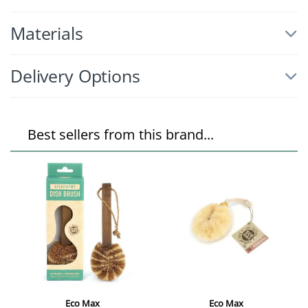
Materials
Delivery Options