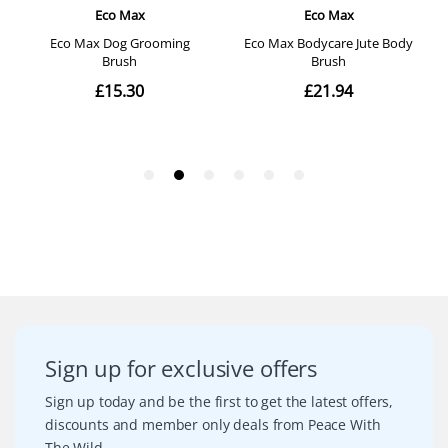
Sign up for exclusive offers
Sign up today and be the first to get the latest offers,
discounts and member only deals from Peace With
The Wild