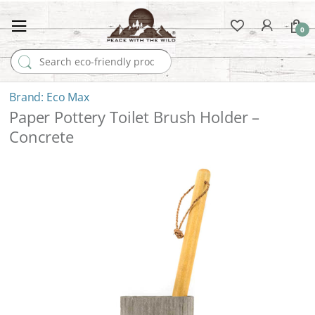
0
Search for:
Eco Max
Paper Pottery Toilet Brush Holder –
Concrete