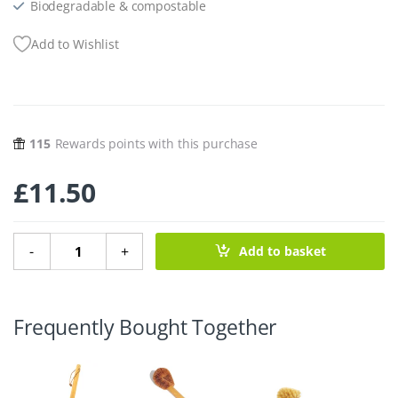
Biodegradable & compostable
Add to Wishlist
115
Rewards points with this purchase
£
11.50
Paper Pottery Toilet Brush Holder - Concrete quantity
-
+
Add to basket
Frequently Bought Together