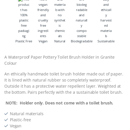
Plastic Free
Vegan
Natural
Biodegradable
Sustainable
A Waterproof Paper Pottery Toilet Brush Holder in Granite
Colour
An ethically handmade toilet brush holder made out of paper.
It is lined with natural rubber so completely waterproof.
Outside it has a protective water repellent layer. Weighted at
the bottom. Pairs perfectly with the a sustainable toilet brush.
NOTE: Holder only. Does not come with a toilet brush.
Natural materials
Plastic-free
Vegan