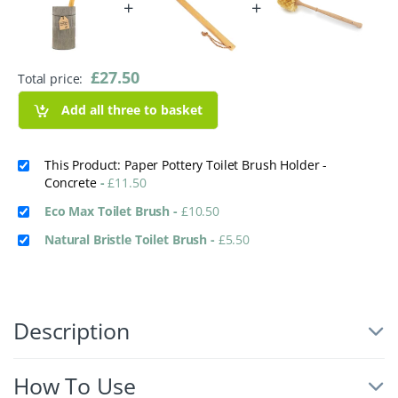
+
+
£
27.50
Total price:
Add all three to basket
This Product: Paper Pottery Toilet Brush Holder -
Concrete
-
£
11.50
Eco Max Toilet Brush
-
£
10.50
Natural Bristle Toilet Brush
-
£
5.50
Description
How To Use