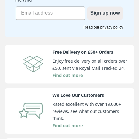
Sign up now
Read our
privacy policy
Free Delivery on £50+ Orders
Enjoy free delivery on all orders over
£50, sent via Royal Mail Tracked 24.
Find out more
We Love Our Customers
Rated excellent with over 19,000+
reviews, see what out customers
think.
Find out more