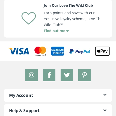
Join Our Love The Wild Club
Earn points and save with our
exclusive loyalty scheme, Love The
Wild Club™
Find out more
My Account
Help & Support