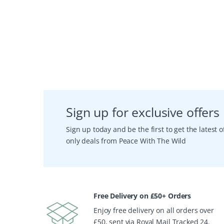
Sign up for exclusive offers
Sign up today and be the first to get the latest
only deals from Peace With The Wild
Free Delivery on £50+ Orders
Enjoy free delivery on all orders over
£50, sent via Royal Mail Tracked 24.