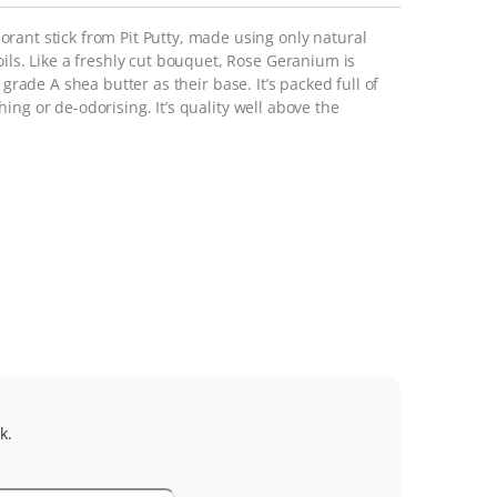
rant stick from Pit Putty, made using only natural
oils. Like a freshly cut bouquet, Rose Geranium is
grade A shea butter as their base. It’s packed full of
ing or de-odorising. It’s quality
well above
the
k.