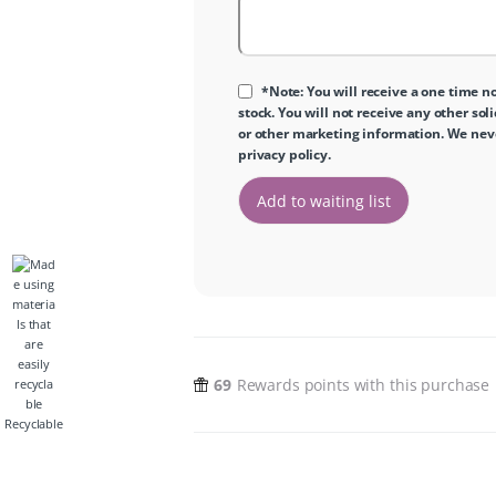
*Note: You will receive a one time no
stock. You will not receive any other sol
or other marketing information. We never
privacy policy
.
69
Rewards points with this purchase
Recyclable