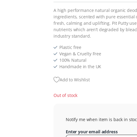
A high performance natural organic deodo
ingredients, scented with pure essential 
fresh, calming and uplifting. Pit Putty
use 
nutrients which aren’t degraded by bleach
industry standard.
Plastic free
Vegan & Cruelty Free
100% Natural
Handmade in the UK
Add to Wishlist
Out of stock
Notify me when item is back in stoc
Enter your email address