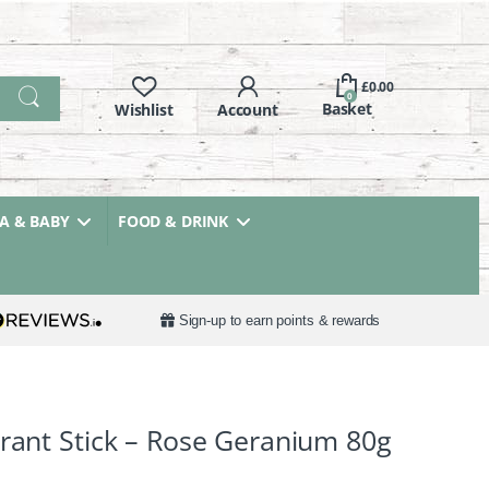
£
0.00
0
 & BABY
FOOD & DRINK
Sign-up to earn points & rewards
orant Stick – Rose Geranium 80g