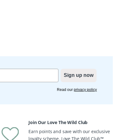
Sign up now
Read our
privacy policy
Join Our Love The Wild Club
Earn points and save with our exclusive
loyalty scheme, Love The Wild Club™