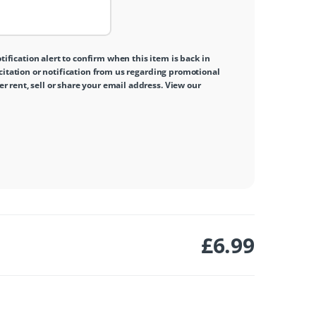
tification alert to confirm when this item is back in
icitation or notification from us regarding promotional
 rent, sell or share your email address. View our
£
6.99