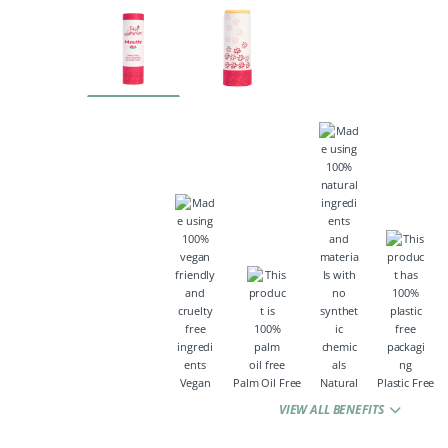
Vegan
Palm Oil Free
Natural
Plastic Free
VIEW ALL BENEFITS