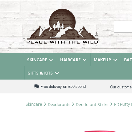
Search fo
SKINCARE
HAIRCARE
MAKEUP
BA
GIFTS & KITS
Free delivery on £50 spend
Our custome
Skincare
Deodorants
Deodorant Sticks
Pit Putty