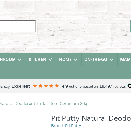
r:
THROOM
KITCHEN
HOME
ON-THE-GO
MAMA
Excellent
4.9
19,497
rs say
out of 5 based on
reviews
 Natural Deodorant Stick – Rose Geranium 80g
Pit Putty Natural Deod
Pit Putty