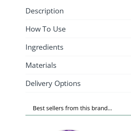
Description
How To Use
Ingredients
Materials
Delivery Options