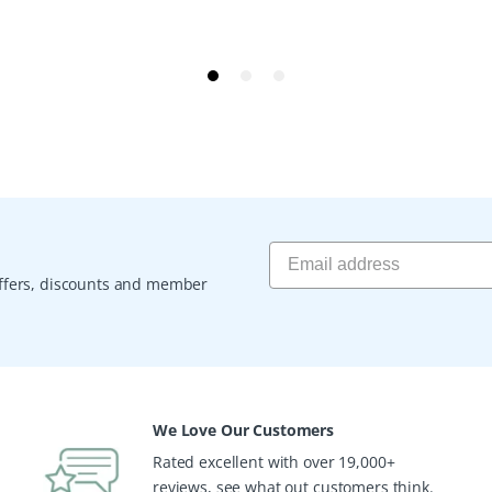
 offers, discounts and member
We Love Our Customers
Rated excellent with over 19,000+
reviews, see what out customers think.