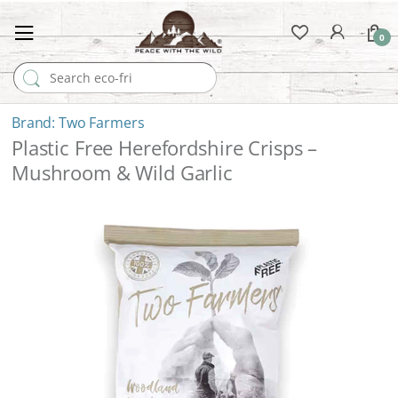
0
Search for:
Two Farmers
Plastic Free Herefordshire Crisps –
Mushroom & Wild Garlic