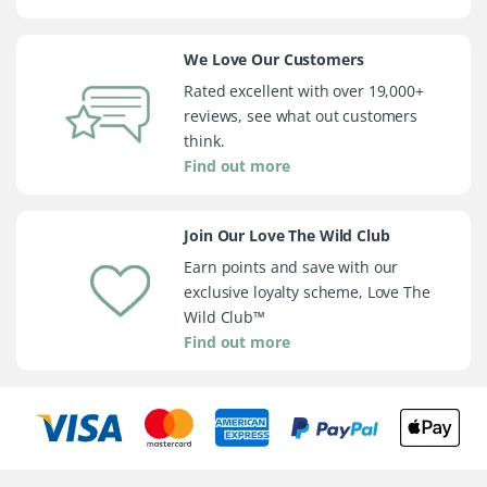
We Love Our Customers
Rated excellent with over 19,000+
reviews, see what out customers
think.
Find out more
Join Our Love The Wild Club
Earn points and save with our
exclusive loyalty scheme, Love The
Wild Club™
Find out more