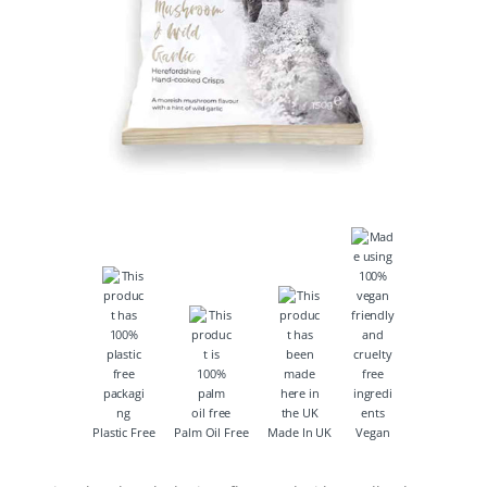
Plastic Free
Palm Oil Free
Made In UK
Vegan