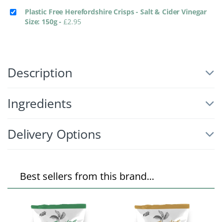
Plastic Free Herefordshire Crisps - Salt & Cider Vinegar
Size: 150g
-
£
2.95
Description
Ingredients
Delivery Options