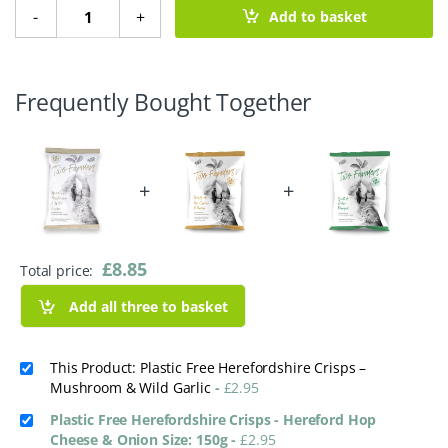
Plastic Free Herefordshire Crisps – Mushroom & Wild Garl
-
+
Add to basket
Frequently Bought Together
+
+
£
8.85
Total price:
Add all three to basket
This Product: Plastic Free Herefordshire Crisps –
Mushroom & Wild Garlic
-
£
2.95
Plastic Free Herefordshire Crisps - Hereford Hop
Cheese & Onion Size: 150g
-
£
2.95