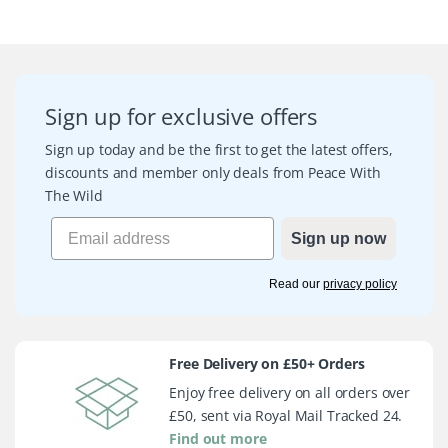
Sign up for exclusive offers
Sign up today and be the first to get the latest offers,
discounts and member only deals from Peace With
The Wild
Sign up now
Read our
privacy policy
Free Delivery on £50+ Orders
Enjoy free delivery on all orders over
£50, sent via Royal Mail Tracked 24.
Find out more