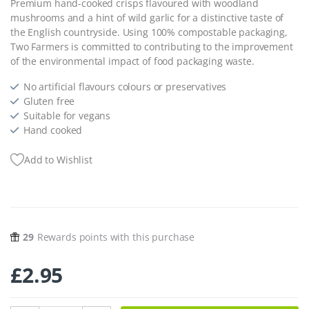
Premium hand-cooked crisps flavoured with woodland
mushrooms and a hint of wild garlic for a distinctive taste of
the English countryside. Using 100% compostable packaging,
Two Farmers is committed to contributing to the improvement
of the environmental impact of food packaging waste.
No artificial flavours colours or preservatives
Gluten free
Suitable for vegans
Hand cooked
Add to Wishlist
29
Rewards points with this purchase
£
2.95