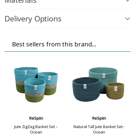
Delivery Options