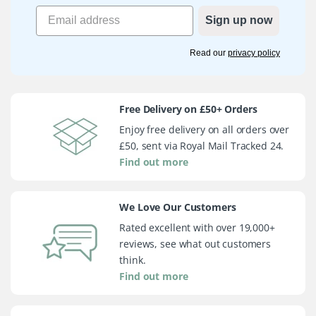
Sign up now
Read our
privacy policy
Free Delivery on £50+ Orders
Enjoy free delivery on all orders over
£50, sent via Royal Mail Tracked 24.
Find out more
We Love Our Customers
Rated excellent with over 19,000+
reviews, see what out customers
think.
Find out more