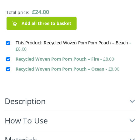
£
24.00
Total price:
Add all three to basket
This Product: Recycled Woven Pom Pom Pouch – Beach
-
£
8.00
Recycled Woven Pom Pom Pouch – Fire
-
£
8.00
Recycled Woven Pom Pom Pouch – Ocean
-
£
8.00
Description
How To Use
Materials