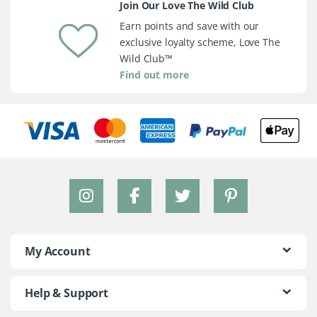
Join Our Love The Wild Club
Earn points and save with our
exclusive loyalty scheme, Love The
Wild Club™
Find out more
My Account
Help & Support