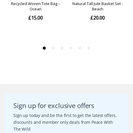
Sign up for exclusive offers
Sign up today and be the first to get the latest offers,
discounts and member only deals from Peace With
The Wild