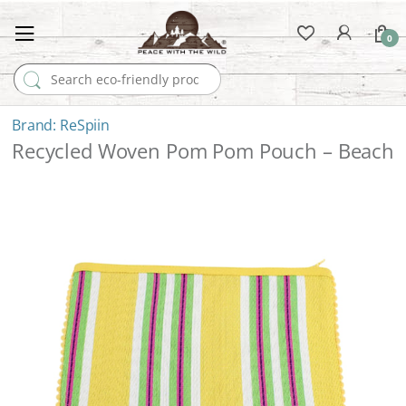
0
Search for:
ReSpiin
Recycled Woven Pom Pom Pouch – Beach