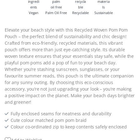
Vegan
Palm Oil Free
Recyclable
Sustainable
Elevate your beach style with this Recycled Woven Pom Pom
Pouch – the perfect blend of sustainability and chic design!
Crafted from eco-friendly, recycled materials, this vibrant
pouch offers more than just eye-catching style. Its durable
woven texture ensures that your essentials stay safe, while the
playful pom poms add a pop of fun to your beach day.
Whether you’re stashing sunscreen, sunglasses, or your
favourite summer reads, this pouch is the ultimate companion
for any sunny outing. By choosing this eco-conscious
accessory, you’re not just upgrading your look – you’re making
a positive impact on the planet. Make your beach days brighter
and greener!
Fully enclosed seams for neatness and durability
Cute colour matched pom pom braid
Colour co-ordinated zip to keep contents safely enclosed