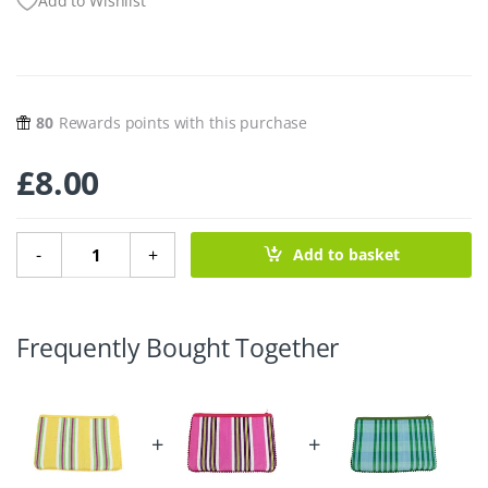
Add to Wishlist
80
Rewards points with this purchase
£
8.00
Recycled Woven Pom Pom Pouch – Beach quantity
-
+
Add to basket
Frequently Bought Together
+
+