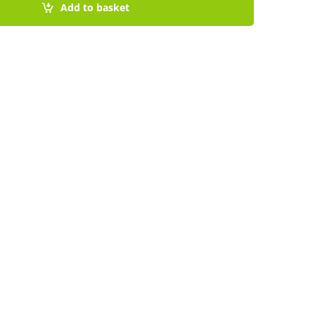
Add to basket