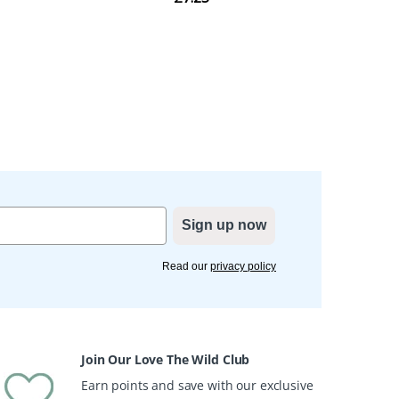
Sign up now
Read our
privacy policy
Join Our Love The Wild Club
Earn points and save with our exclusive