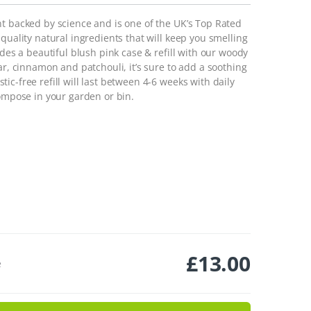
nt backed by science and is one of the UK’s Top Rated
quality natural ingredients that will keep you smelling
udes a beautiful blush pink case & refill with our woody
ar, cinnamon and patchouli, it’s sure to add a soothing
c-free refill will last between 4-6 weeks with daily
compose in your garden or bin.
£
13.00
e
er Pack - Night Tales quantity