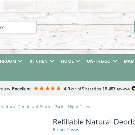
r:
THROOM
KITCHEN
HOME
ON-THE-GO
MAMA
Excellent
4.9
19,497
rs say
out of 5 based on
reviews
e Natural Deodorant Starter Pack – Night Tales
Refillable Natural Deod
Fussy.