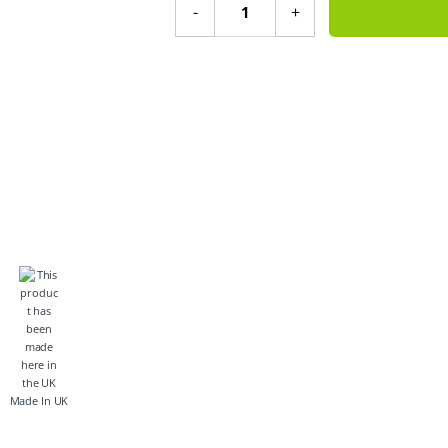
-
+
Made In UK