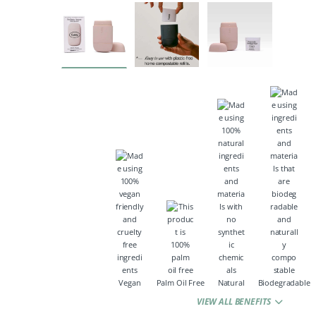
Vegan
Palm Oil Free
Natural
Biodegradable
VIEW ALL BENEFITS