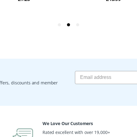
 offers, discounts and member
We Love Our Customers
Rated excellent with over 19,000+