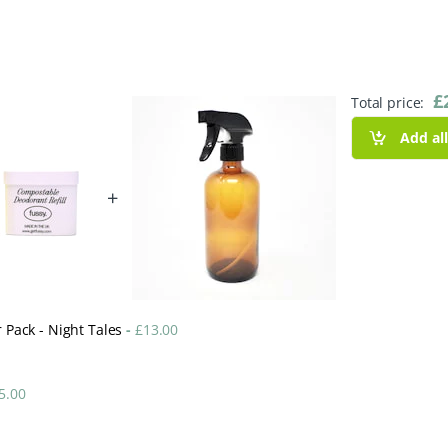
£
Total price:
Add al
+
r Pack - Night Tales
-
£
13.00
5.00