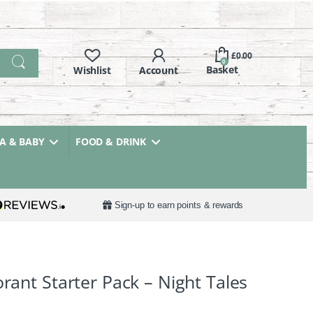
£
0.00
0
 & BABY
FOOD & DRINK
Sign-up to earn points & rewards
orant Starter Pack – Night Tales