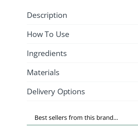
Description
How To Use
Ingredients
Materials
Delivery Options