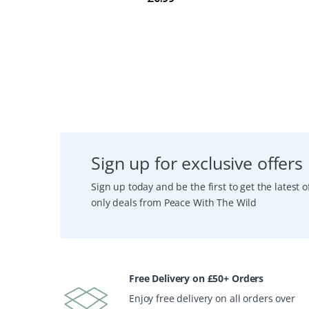
Sign up for exclusive offers
Sign up today and be the first to get the latest
only deals from Peace With The Wild
Free Delivery on £50+ Orders
Enjoy free delivery on all orders over