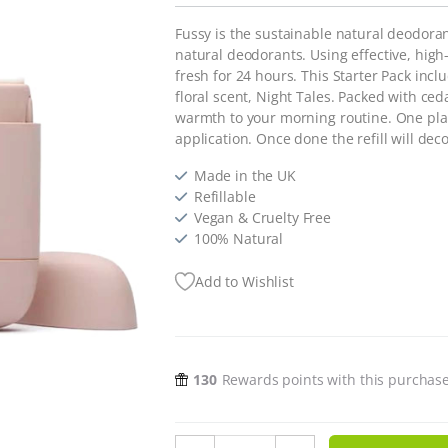
Fussy is the sustainable natural deodora
natural deodorants. Using effective, high-
fresh for 24 hours. This Starter Pack incl
floral scent, Night Tales. Packed with ced
warmth to your morning routine. One plasti
application. Once done the refill will de
Made in the UK
Refillable
Vegan & Cruelty Free
100% Natural
Add to Wishlist
130
Rewards points with this purchas
Refillable Natural Deodorant Start