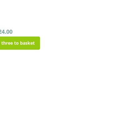
24.00
l three to basket