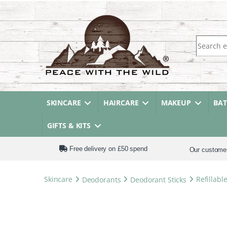
Search fo
SKINCARE
HAIRCARE
MAKEUP
BA
GIFTS & KITS
Free delivery on £50 spend
Our custome
Skincare
Deodorants
Deodorant Sticks
Refillabl