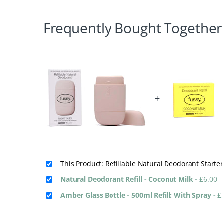
Frequently Bought Together
+
This Product: Refillable Natural Deodorant Starte
Natural Deodorant Refill - Coconut Milk
-
£
6.00
Amber Glass Bottle - 500ml Refill: With Spray
-
£