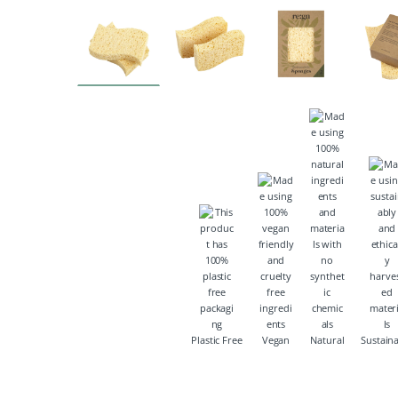
Plastic Free
Vegan
Natural
Sustain