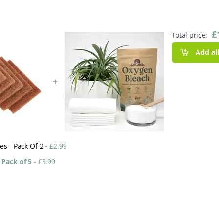
£
Total price:
Add al
+
es - Pack Of 2
-
£
2.99
 Pack of 5
-
£
3.99