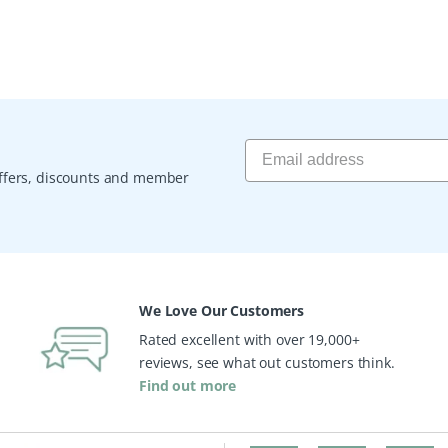
 offers, discounts and member
We Love Our Customers
Rated excellent with over 19,000+
reviews, see what out customers think.
Find out more