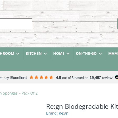
r:
THROOM
KITCHEN
HOME
ON-THE-GO
MAMA
Excellent
4.9
19,497
rs say
out of 5 based on
reviews
n Sponges – Pack Of 2
Re:gn Biodegradable Ki
Re:gn