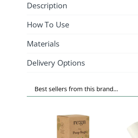
Description
How To Use
Materials
Delivery Options