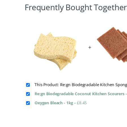
Frequently Bought Together
+
This Product: Re:gn Biodegradable Kitchen Spong
Re:gn Biodegradable Coconut Kitchen Scourers -
Oxygen Bleach - 1kg
-
£
8.45