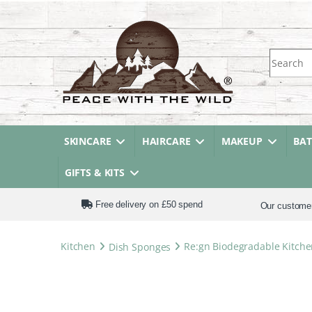
Search fo
SKINCARE
HAIRCARE
MAKEUP
BA
GIFTS & KITS
Free delivery on £50 spend
Our custome
Kitchen
Dish Sponges
Re:gn Biodegradable Kitche