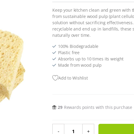
Keep your kitchen clean and green with 
from sustainable wood pulp (plant cellulo
solution without sacrificing effectiveness.
recyclable and end up in landfills, thes
naturally over time.
100% Biodegradable
Plastic free
Absorbs up to 10 times its weight
Made from wood pulp
Add to Wishlist
29
Rewards points with this purchase
Re:gn Biodegradable Kitchen Spong
-
+