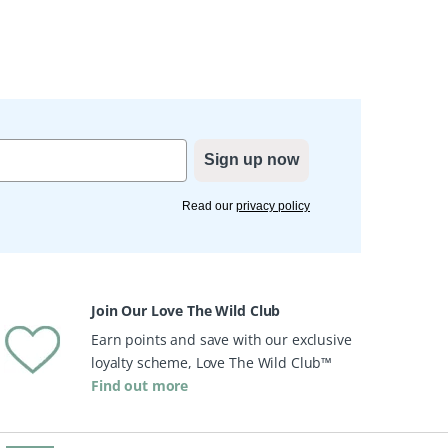
Sign up now
Read our
privacy policy
Join Our Love The Wild Club
Earn points and save with our exclusive
loyalty scheme, Love The Wild Club™
Find out more