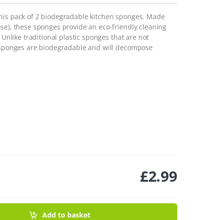
this pack of 2 biodegradable kitchen sponges. Made
se), these sponges provide an eco-friendly cleaning
 Unlike traditional plastic sponges that are not
e sponges are biodegradable and will decompose
£
2.99
es - Pack Of 2 quantity
Add to basket