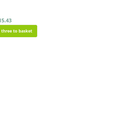
15.43
l three to basket