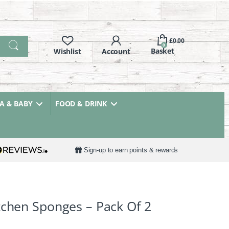
£
0.00
0
 & BABY
FOOD & DRINK
Sign-up to earn points & rewards
tchen Sponges – Pack Of 2