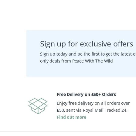
Sign up for exclusive offers
Sign up today and be the first to get the latest
only deals from Peace With The Wild
Free Delivery on £50+ Orders
Enjoy free delivery on all orders over
£50, sent via Royal Mail Tracked 24.
Find out more