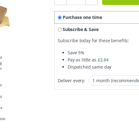
Purchase one time
Subscribe & Save
Subscribe today for these benefits:
Save
5%
Pay as little as
£
2.84
Dispatched same day
Deliver every:
able