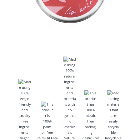
Vegan
Palm Oil Free
Natural
Plastic Free
Recyclable