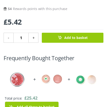
54
Rewards points with this purchase
£
5.42
Rosy Tinted Vegan Lip Balm - 15g quantity
-
+
Add to basket
Frequently Bought Together
+
+
£
25.42
Total price:
Add all three to basket