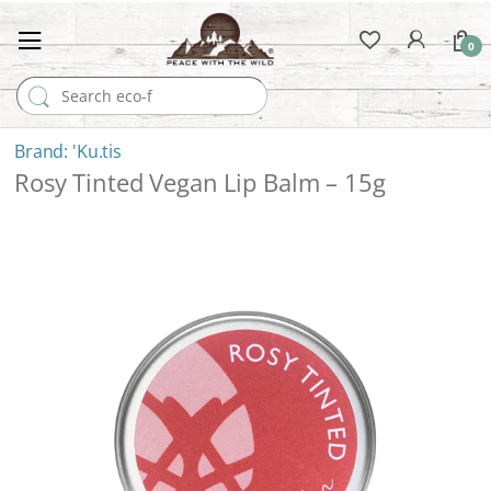
0
Search for:
'Ku.tis
Rosy Tinted Vegan Lip Balm – 15g