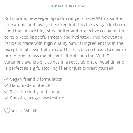
VIEW ALL BENEFITS
Kutis brand new vegan lip balm range is here! With a subtle
rose aroma and lovely sheer red tint, this Rosy vegan lip balm
combines nourishing shea butter and protective cocoa butter
to help keep lips soft, smooth and hydrated. This new vegan
recipe is made with high quality natural ingredients with the
exception of a synthetic mica. This has been chosen to ensure
purity from heavy metals and ethical sourcing. With 5
variations available it comes in a recyclable 15g metal tin and
is perfect as a gift, stocking filler or just to treat yourself.
Vegan-friendly formulation
Handmade in the UK
Travel-friendly and compact
Smooth, non-greasy texture
Add to Wishlist