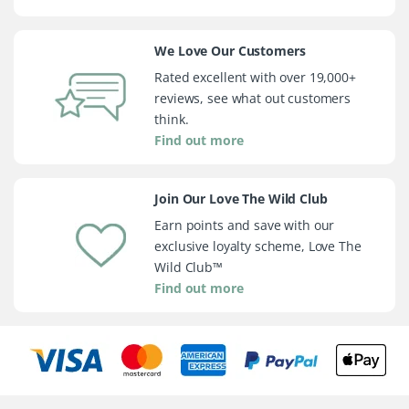
We Love Our Customers
Rated excellent with over 19,000+
reviews, see what out customers
think.
Find out more
Join Our Love The Wild Club
Earn points and save with our
exclusive loyalty scheme, Love The
Wild Club™
Find out more