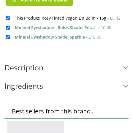
This Product: Rosy Tinted Vegan Lip Balm - 15g
-
£
5.42
Mineral Eyeshadow - Bolds Shade: Petal
-
£
10.00
Mineral Eyeshadow Shade: Sparkle
-
£
10.00
Description
Ingredients