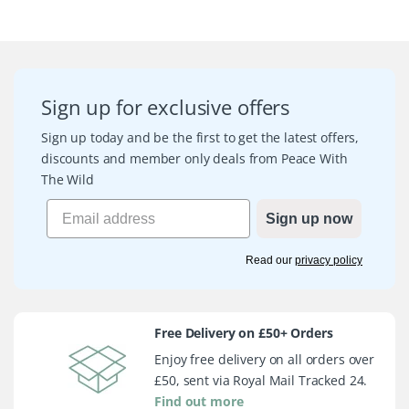
Sign up for exclusive offers
Sign up today and be the first to get the latest offers,
discounts and member only deals from Peace With
The Wild
Sign up now
Read our
privacy policy
Free Delivery on £50+ Orders
Enjoy free delivery on all orders over
£50, sent via Royal Mail Tracked 24.
Find out more