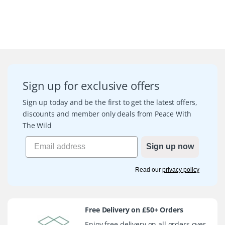
Sign up for exclusive offers
Sign up today and be the first to get the latest offers,
discounts and member only deals from Peace With
The Wild
Sign up now
Read our
privacy policy
Free Delivery on £50+ Orders
Enjoy free delivery on all orders over