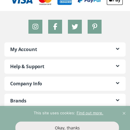
My Account
Help & Support
Company Info
Brands
This site uses cookies:
Find out more.
©2018 - 2026 Peace With The Wild. All Rights Reserved
Okay, thanks