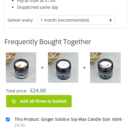
Pay as little as
£
7.60
Dispatched same day
Deliver every:
Frequently Bought Together
+
+
£
24.00
Total price:
Add all three to basket
This Product: Ginger Solstice Soy Wax Candle Size: 60ml
-
£
8.00