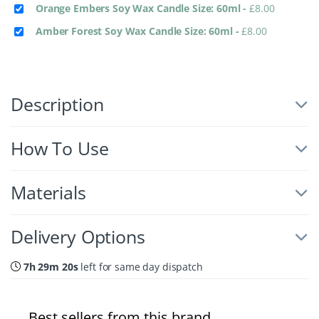
Orange Embers Soy Wax Candle Size: 60ml
-
£
8.00
Amber Forest Soy Wax Candle Size: 60ml
-
£
8.00
Description
How To Use
Materials
Delivery Options
7h 29m 19s
left for same day dispatch