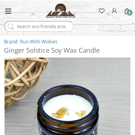
0
Search for:
Run With Wolves
Ginger Solstice Soy Wax Candle