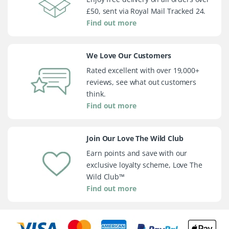
£50, sent via Royal Mail Tracked 24.
Find out more
We Love Our Customers
Rated excellent with over 19,000+
reviews, see what out customers
think.
Find out more
Join Our Love The Wild Club
Earn points and save with our
exclusive loyalty scheme, Love The
Wild Club™
Find out more