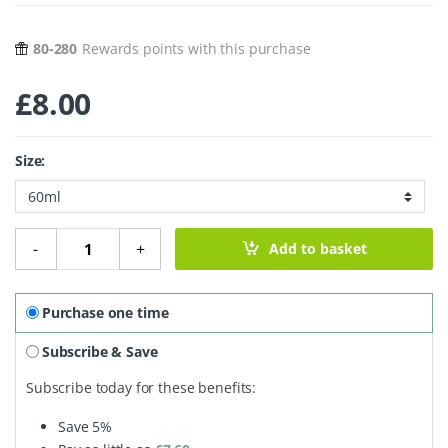
80-280
Rewards points with this purchase
£
8.00
Size:
Ginger Solstice Soy Wax Candle quantity
-
+
Add to basket
Purchase one time
Subscribe & Save
Subscribe today for these benefits:
Save
5%