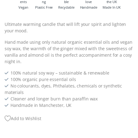
Vegan
Plastic Free
Recyclable
Handmade
Made In UK
Ultimate warming candle that will lift your spirit and lighten
your mood.
Hand made using only natural organic essential oils and vegan
soy wax, the warmth of the ginger mixed with the sweetness of
vanilla and almond oil is the perfect accompaniment for a cosy
night in.
100% natural soy way – sustainable & renewable
100% organic pure essential oils
No colourants, dyes, Phthalates, chemicals or synthetic
materials
Cleaner and longer burn than paraffin wax
Handmade in Manchester, UK
Add to Wishlist