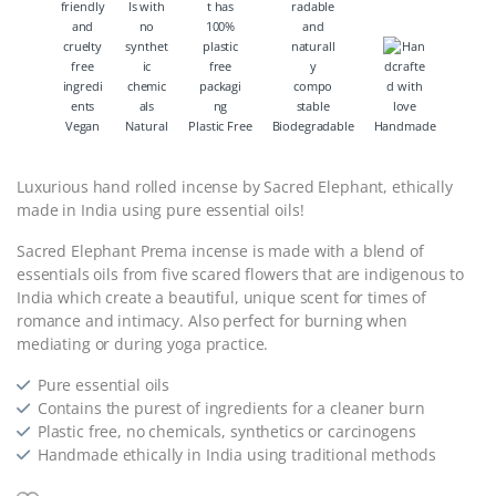
Vegan
Natural
Plastic Free
Biodegradable
Handmade
Luxurious hand rolled incense by Sacred Elephant, ethically
made in India using pure essential oils!
Sacred Elephant Prema incense is made with a blend of
essentials oils from five scared flowers that are indigenous to
India which create a beautiful, unique scent for times of
romance and intimacy. Also perfect for burning when
mediating or during yoga practice.
Pure essential oils
Contains the purest of ingredients for a cleaner burn
Plastic free, no chemicals, synthetics or carcinogens
Handmade ethically in India using traditional methods