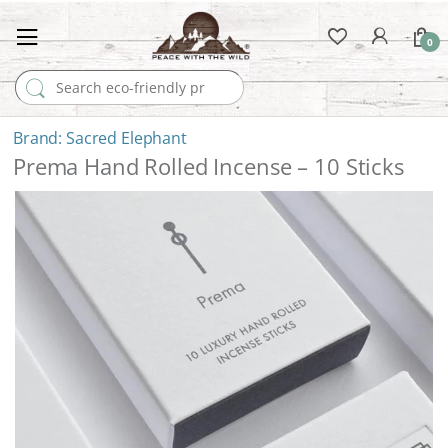
0
Search for:
Sacred Elephant
Prema Hand Rolled Incense – 10 Sticks