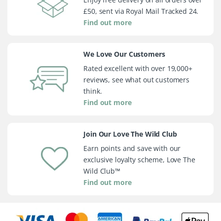
£50, sent via Royal Mail Tracked 24.
Find out more
We Love Our Customers
Rated excellent with over 19,000+
reviews, see what out customers
think.
Find out more
Join Our Love The Wild Club
Earn points and save with our
exclusive loyalty scheme, Love The
Wild Club™
Find out more