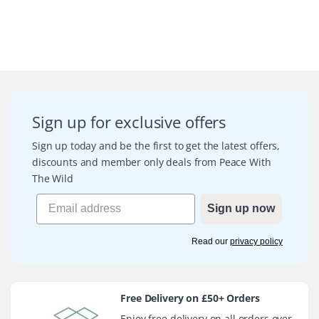
Sign up for exclusive offers
Sign up today and be the first to get the latest offers,
discounts and member only deals from Peace With
The Wild
Sign up now
Read our
privacy policy
Free Delivery on £50+ Orders
Enjoy free delivery on all orders over