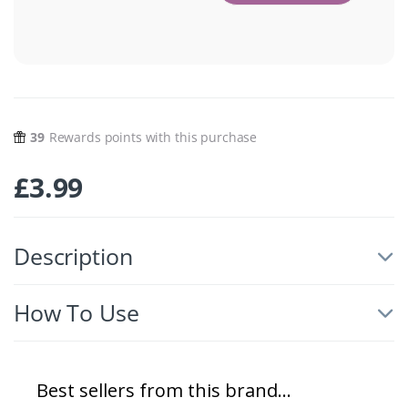
39
Rewards points with this purchase
£
3.99
Description
How To Use