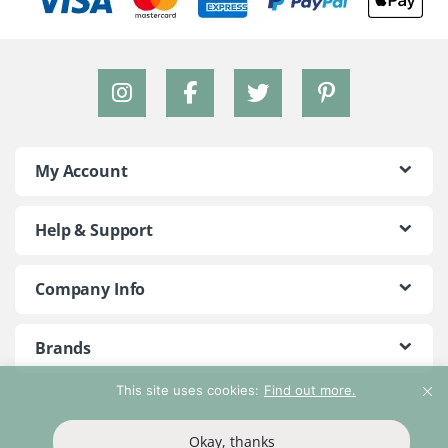
My Account
Help & Support
Company Info
Brands
This site uses cookies:
Find out more.
©2018 - 2026 Peace With The Wild. All Rights Reserved
Okay, thanks