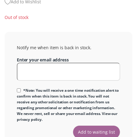
Add to Wishlist
Out of stock
Notify me when item is back in stock.
Enter your email address
*Note: You will receive a one time notification alert to
confirm when this item is back in stock. You will not
receive any other solicitation or notification from us
regarding promotional or other marketing information.
We never rent, sell or share your email address. View our
privacy policy
.