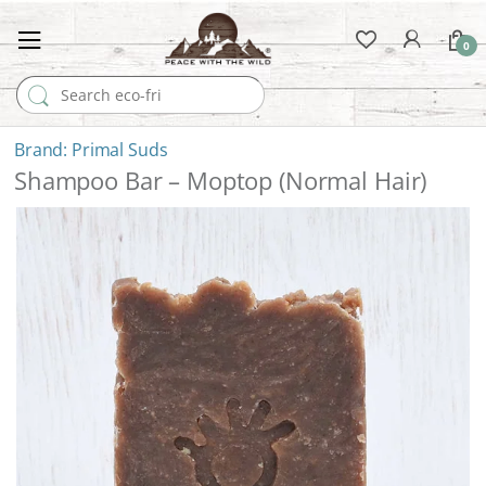
0
Search for:
Primal Suds
Shampoo Bar – Moptop (Normal Hair)