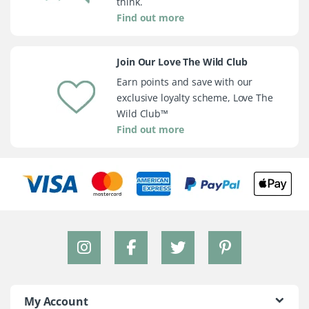
think.
Find out more
Join Our Love The Wild Club
Earn points and save with our
exclusive loyalty scheme, Love The
Wild Club™
Find out more
My Account