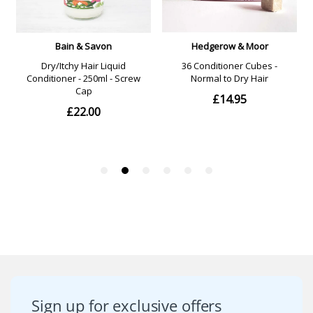
Sign up for exclusive offers