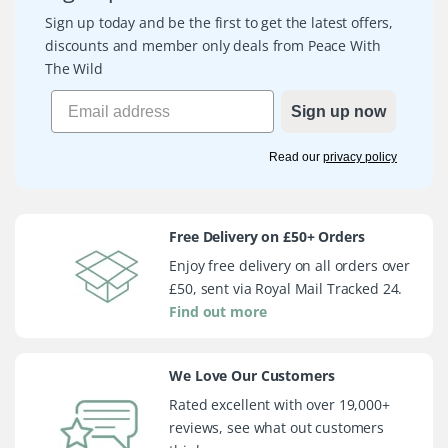
Sign up today and be the first to get the latest offers,
discounts and member only deals from Peace With
The Wild
Sign up now
Read our
privacy policy
Free Delivery on £50+ Orders
Enjoy free delivery on all orders over
£50, sent via Royal Mail Tracked 24.
Find out more
We Love Our Customers
Rated excellent with over 19,000+
reviews, see what out customers