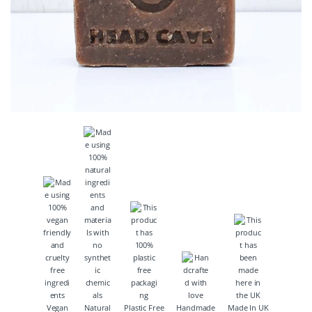
Vegan
Natural
Plastic Free
Handmade
Made In UK