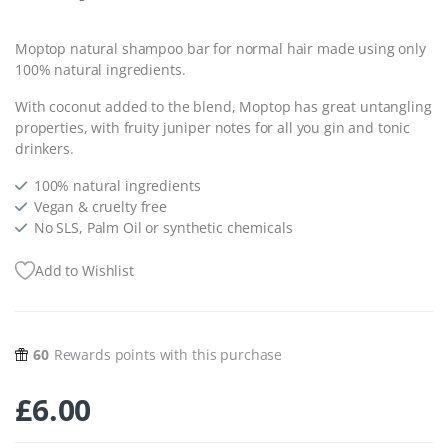
Moptop natural shampoo bar for normal hair made using only
100% natural ingredients.
With coconut added to the blend, Moptop has great untangling
properties, with fruity juniper notes for all you gin and tonic
drinkers.
100% natural ingredients
Vegan & cruelty free
No SLS, Palm Oil or synthetic chemicals
Add to Wishlist
60
Rewards points with this purchase
£
6.00