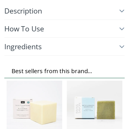
Description
How To Use
Ingredients