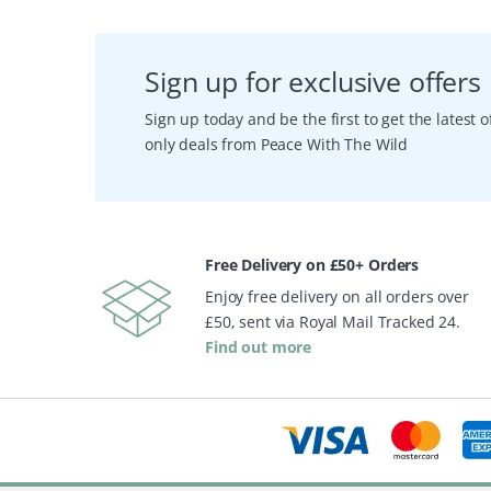
Sign up for exclusive offers
Sign up today and be the first to get the latest
only deals from Peace With The Wild
Free Delivery on £50+ Orders
Enjoy free delivery on all orders over
£50, sent via Royal Mail Tracked 24.
Find out more