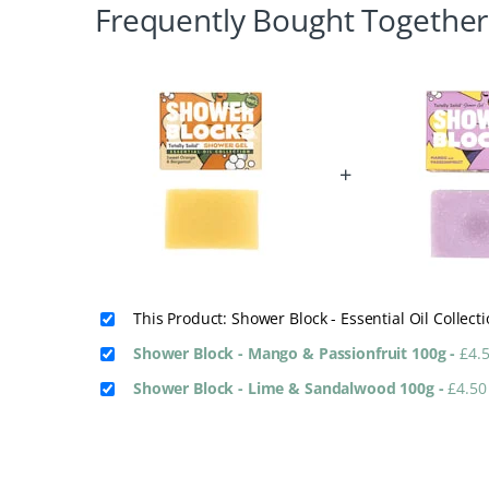
Frequently Bought Together
+
This Product: Shower Block - Essential Oil Colle
Shower Block - Mango & Passionfruit 100g
-
£
4.
Shower Block - Lime & Sandalwood 100g
-
£
4.50