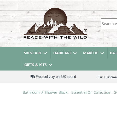
Search fo
SKINCARE
HAIRCARE
MAKEUP
BA
GIFTS & KITS
Free delivery on £50 spend
Our custome
Bathroom
Shower Block – Essential Oil Collection 