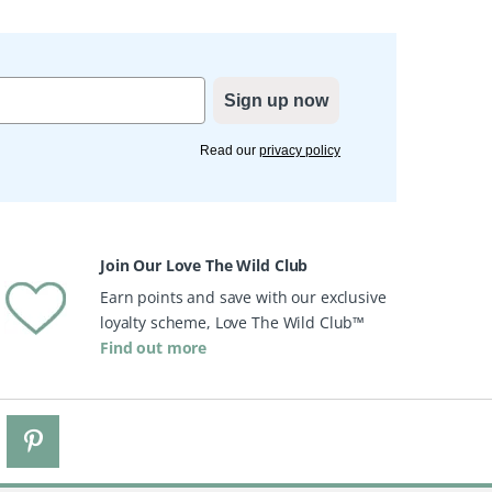
Sign up now
Read our
privacy policy
Join Our Love The Wild Club
Earn points and save with our exclusive
loyalty scheme, Love The Wild Club™
Find out more