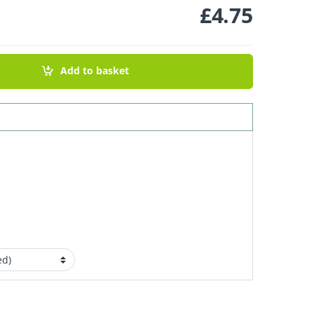
£
4.75
ection - Sweet Orange & Bergamot 100g quantity
Add to basket