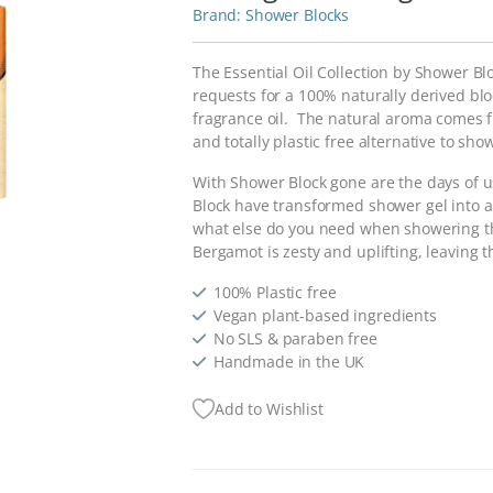
Shower Blocks
The Essential Oil Collection by Shower B
requests for a 100% naturally derived blo
fragrance oil. The natural aroma comes fr
and totally plastic free alternative to sho
With Shower Block gone are the days of u
Block have transformed shower gel into an
what else do you need when showering th
Bergamot is zesty and uplifting, leaving 
100% Plastic free
Vegan plant-based ingredients
No SLS & paraben free
Handmade in the UK
Add to Wishlist