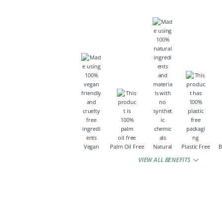
Vegan
Palm Oil Free
Natural
Plastic Free
B
VIEW ALL BENEFITS