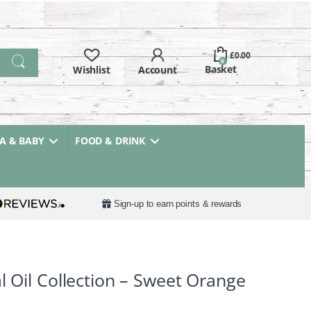
£
0.00
0
 & BABY
FOOD & DRINK
Sign-up to earn points & rewards
l Oil Collection – Sweet Orange