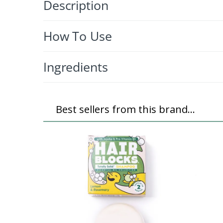
Description
How To Use
Ingredients