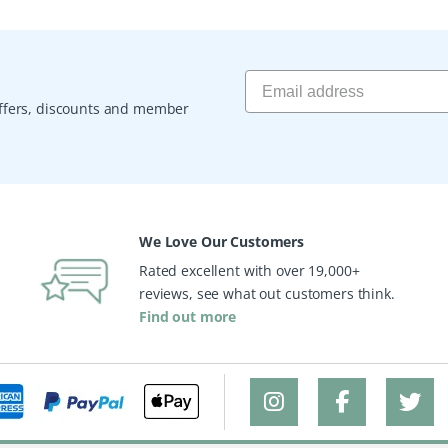
 offers, discounts and member
We Love Our Customers
Rated excellent with over 19,000+
reviews, see what out customers think.
Find out more