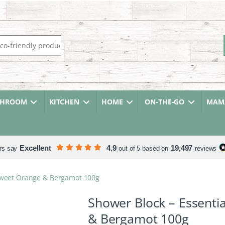
r:
THROOM
KITCHEN
HOME
ON-THE-GO
MAMA
Excellent
4.9
19,497
rs say
out of 5 based on
reviews
– Sweet Orange & Bergamot 100g
Shower Block – Essentia
& Bergamot 100g