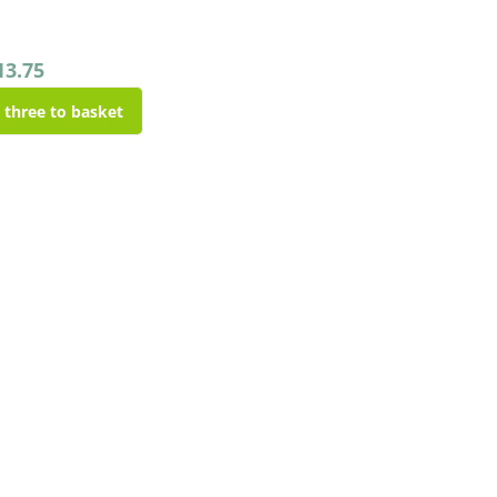
13.75
l three to basket