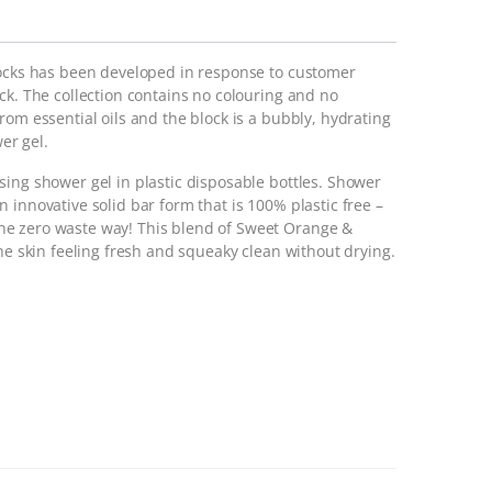
locks has been developed in response to customer
ck. The collection contains no colouring and no
om essential oils and the block is a bubbly, hydrating
wer gel.
sing shower gel in plastic disposable bottles. Shower
 innovative solid bar form that is 100% plastic free –
e zero waste way! This blend of Sweet Orange &
the skin feeling fresh and squeaky clean without drying.