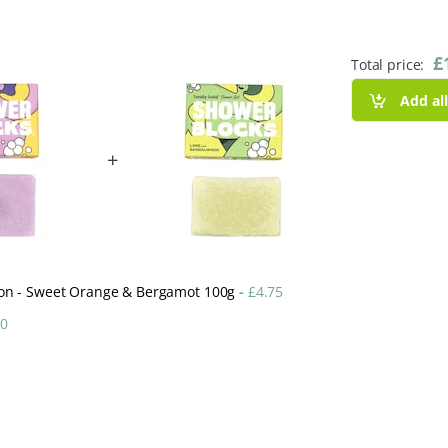
£
Total price:
Add al
+
ction - Sweet Orange & Bergamot 100g
-
£
4.75
50