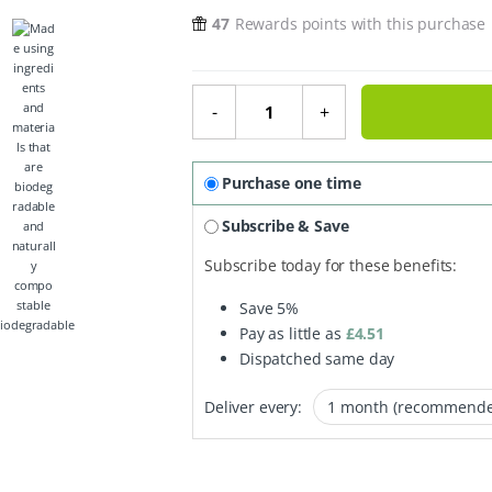
47
Rewards points with this purchase
Shower Block - Essential Oil Coll
-
+
Purchase one time
Subscribe & Save
Subscribe today for these benefits:
Save
5%
iodegradable
Pay as little as
£
4.51
Dispatched same day
Deliver every: