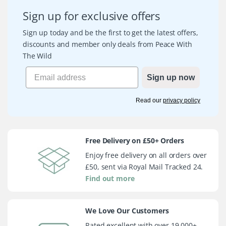
Sign up for exclusive offers
Sign up today and be the first to get the latest offers,
discounts and member only deals from Peace With
The Wild
Sign up now
Read our
privacy policy
Free Delivery on £50+ Orders
Enjoy free delivery on all orders over
£50, sent via Royal Mail Tracked 24.
Find out more
We Love Our Customers
Rated excellent with over 19,000+