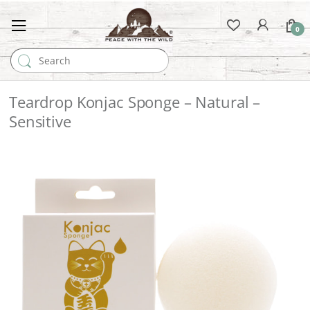
0
Search for:
Teardrop Konjac Sponge – Natural –
Sensitive