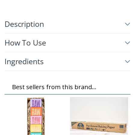
Description
How To Use
Ingredients