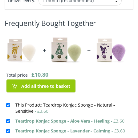
Deliver every:
Frequently Bought Together
+
+
£
10.80
Total price:
Add all three to basket
This Product: Teardrop Konjac Sponge - Natural -
Sensitive
-
£
3.60
Teardrop Konjac Sponge - Aloe Vera - Healing
-
£
3.60
Teardrop Konjac Sponge - Lavender - Calming
-
£
3.60