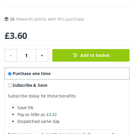
36
Rewards points with this purchase
£
3.60
Teardrop Konjac Sponge - Natural - Sensitive quantity
-
+
Add to basket
Purchase one time
Subscribe & Save
Subscribe today for these benefits:
Save
5%
Pay as little as
£
3.42
Dispatched same day