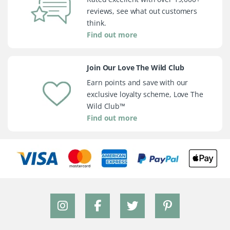
reviews, see what out customers
think.
Find out more
Join Our Love The Wild Club
Earn points and save with our
exclusive loyalty scheme, Love The
Wild Club™
Find out more