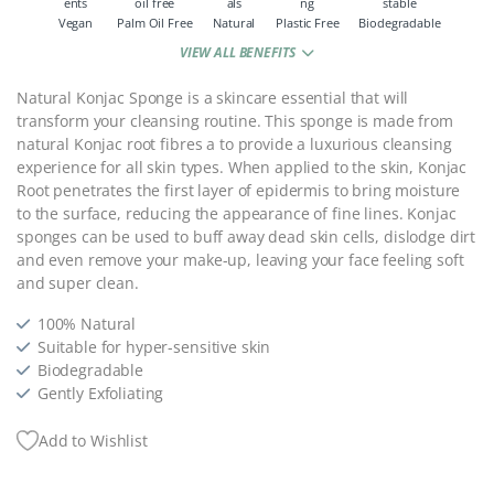
Vegan
Palm Oil Free
Natural
Plastic Free
Biodegradable
VIEW ALL BENEFITS
Natural Konjac Sponge is a skincare essential that will
transform your cleansing routine. This sponge is made from
natural Konjac root fibres a to provide a luxurious cleansing
experience for all skin types. When applied to the skin, Konjac
Root penetrates the first layer of epidermis to bring moisture
to the surface, reducing the appearance of fine lines. Konjac
sponges can be used to buff away dead skin cells, dislodge dirt
and even remove your make-up, leaving your face feeling soft
and super clean.
100% Natural
Suitable for hyper-sensitive skin
Biodegradable
Gently Exfoliating
Add to Wishlist