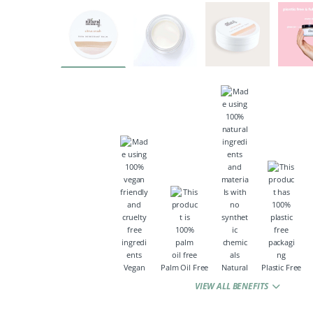
Vegan
Palm Oil Free
Natural
Plastic Free
VIEW ALL BENEFITS