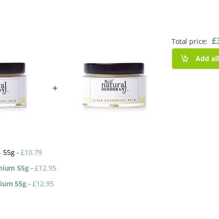
£
Total price:
Add al
+
- 55g
-
£
10.79
anium 55g
-
£
12.95
nium 55g
-
£
12.95