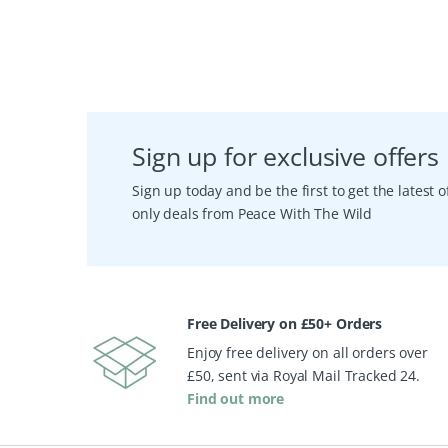
Sign up for exclusive offers
Sign up today and be the first to get the latest
only deals from Peace With The Wild
Free Delivery on £50+ Orders
Enjoy free delivery on all orders over
£50, sent via Royal Mail Tracked 24.
Find out more