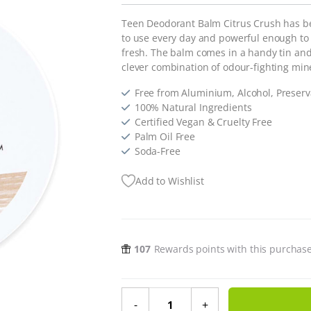
Teen Deodorant Balm Citrus Crush has b
to use every day and powerful enough to
fresh. The balm comes in a handy tin and 
clever combination of odour-fighting min
Free from Aluminium, Alcohol, Preserva
100% Natural Ingredients
Certified Vegan & Cruelty Free
Palm Oil Free
Soda-Free
Add to Wishlist
107
Rewards points with this purchas
Teen Deodorant Balm Citrus Crush 
-
+