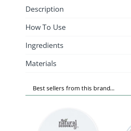
Description
How To Use
Ingredients
Materials