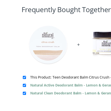
Frequently Bought Together
+
This Product: Teen Deodorant Balm Citrus Crush 
Natural Active Deodorant Balm - Lemon & Ger
Natural Clean Deodorant Balm - Lemon & Gera