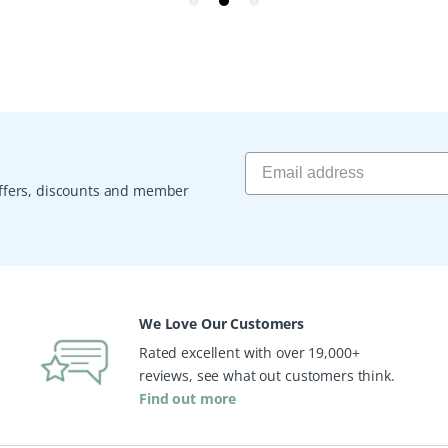
 offers, discounts and member
We Love Our Customers
Rated excellent with over 19,000+
reviews, see what out customers think.
Find out more