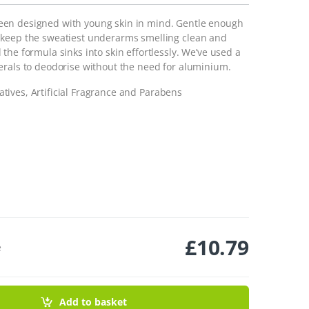
een designed with young skin in mind. Gentle enough
 keep the sweatiest underarms smelling clean and
the formula sinks into skin effortlessly. We’ve used a
erals to deodorise without the need for aluminium.
tives, Artificial Fragrance and Parabens
£
10.79
e
- 55g quantity
Add to basket