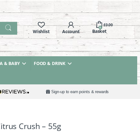
£
0.00
0
 & BABY
FOOD & DRINK
Sign-up to earn points & rewards
trus Crush – 55g