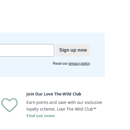
Sign up now
Read our
privacy policy
Join Our Love The Wild Club
Earn points and save with our exclusive
loyalty scheme, Love The Wild Club™
Find out more