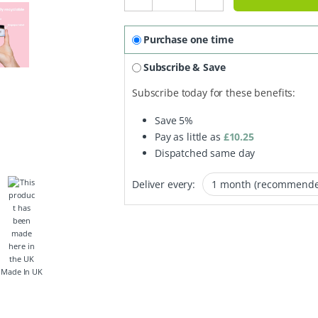
Purchase one time
Subscribe & Save
Subscribe today for these benefits:
Save
5%
Pay as little as
£
10.25
Dispatched same day
Deliver every:
Made In UK