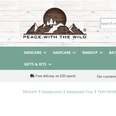
Search fo
SKINCARE
HAIRCARE
MAKEUP
BA
GIFTS & KITS
Free delivery on £50 spend
Our custome
Skincare
Deodorants
Deodorant Tins
Teen Deodo