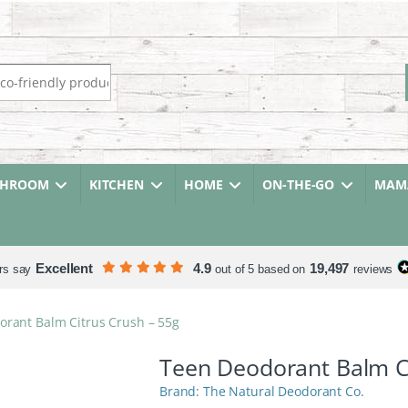
r:
THROOM
KITCHEN
HOME
ON-THE-GO
MAMA
Excellent
4.9
19,497
rs say
out of 5 based on
reviews
rant Balm Citrus Crush – 55g
Teen Deodorant Balm Ci
The Natural Deodorant Co.