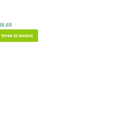
36.69
l three to basket