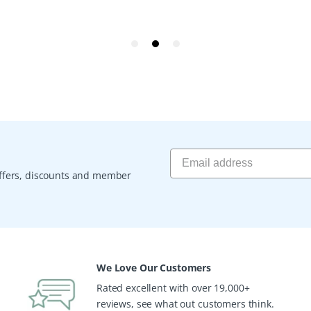
 offers, discounts and member
We Love Our Customers
Rated excellent with over 19,000+
reviews, see what out customers think.