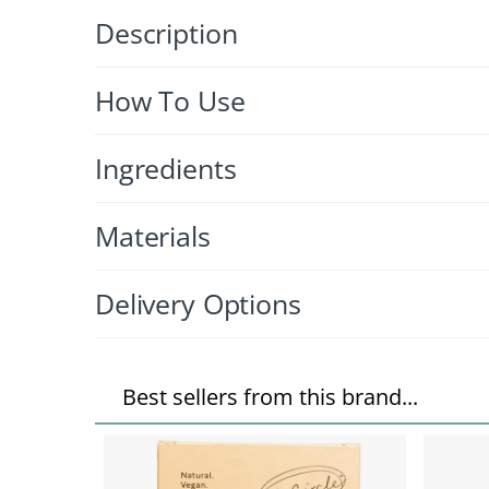
Description
How To Use
Ingredients
Materials
Delivery Options