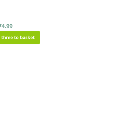
74.99
l three to basket