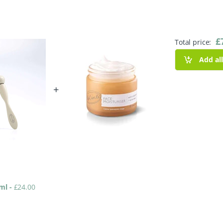
£
Total price:
Add al
+
0ml
-
£
24.00