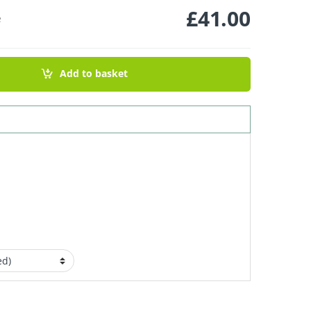
£
41.00
e
Add to basket