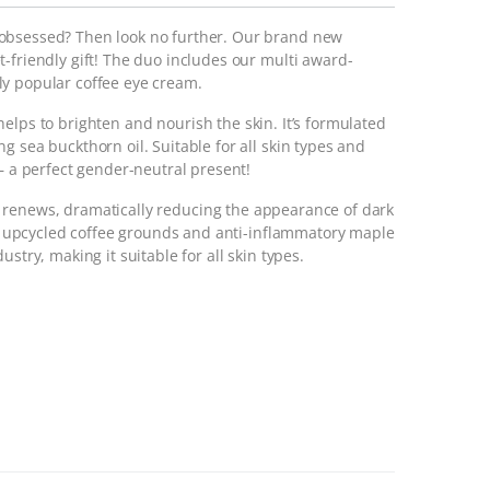
obsessed? Then look no further. Our brand new
-friendly gift! The duo includes our multi award-
ly popular coffee eye cream.
helps to brighten and nourish the skin. It’s formulated
g sea buckthorn oil. Suitable for all skin types and
 – a perfect gender-neutral present!
 renews, dramatically reducing the appearance of dark
ith upcycled coffee grounds and anti-inflammatory maple
stry, making it suitable for all skin types.