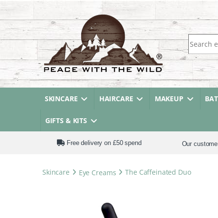
Search fo
SKINCARE
HAIRCARE
MAKEUP
BA
GIFTS & KITS
Free delivery on £50 spend
Our custome
Skincare
Eye Creams
The Caffeinated Duo