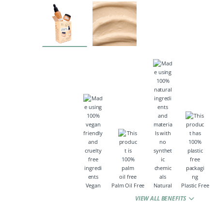
Vegan
Palm Oil Free
Natural
Plastic Free
VIEW ALL BENEFITS