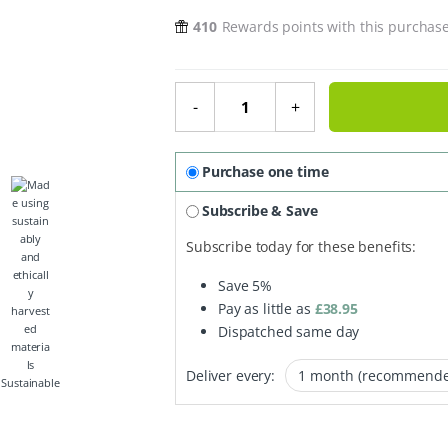
410
Rewards points with this purchas
The Caffeinated Duo quantity
-
+
Purchase one time
Subscribe & Save
Subscribe today for these benefits:
Save
5%
Pay as little as
£
38.95
Dispatched same day
Deliver every:
Sustainable