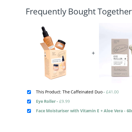
Frequently Bought Together
+
This Product: The Caffeinated Duo
-
£
41.00
Eye Roller
-
£
9.99
Face Moisturiser with Vitamin E + Aloe Vera - 6