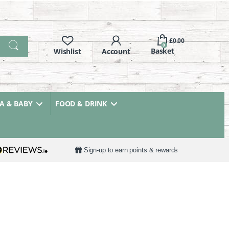
£
0.00
0
 & BABY
FOOD & DRINK
Sign-up to earn points & rewards