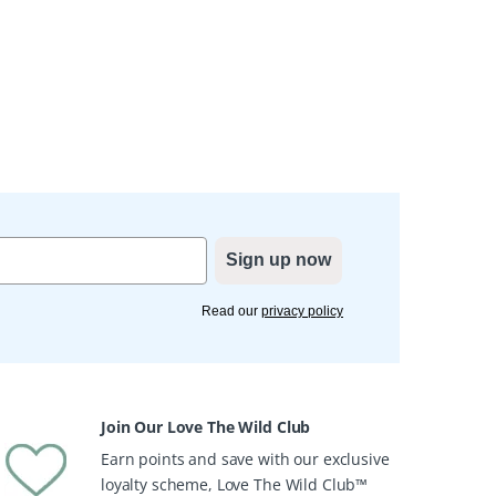
Sign up now
Read our
privacy policy
Join Our Love The Wild Club
Earn points and save with our exclusive
loyalty scheme, Love The Wild Club™