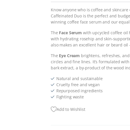
Know anyone who is coffee and skincare 
Caffeinated Duo is the perfect and budget
winning coffee face serum and our equal
The
Face Serum
with upcycled coffee oil 
with hydrating rosehip and skin-supportin
also makes an excellent hair or beard oil
The
Eye Cream
brightens, refreshes, and
circles and fine lines. It’s formulated w
bark extract, a by-product of the wood indu
Natural and sustainable
Cruelty free and vegan
Repurposed ingredients
Fighting waste
Add to Wishlist