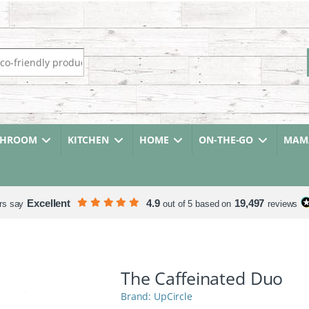
r:
THROOM
KITCHEN
HOME
ON-THE-GO
MAMA
Excellent
4.9
19,497
rs say
out of 5 based on
reviews
The Caffeinated Duo
UpCircle