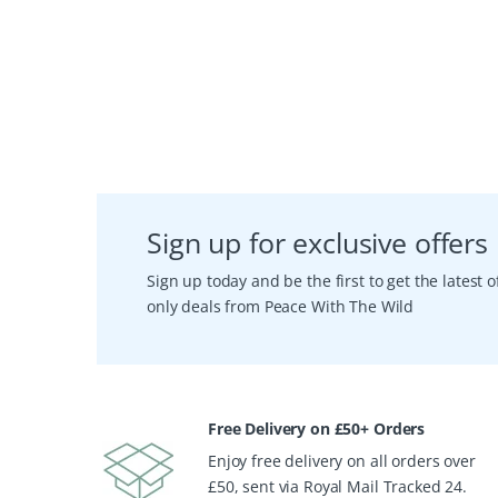
Sign up for exclusive offers
Sign up today and be the first to get the latest
only deals from Peace With The Wild
Free Delivery on £50+ Orders
Enjoy free delivery on all orders over
£50, sent via Royal Mail Tracked 24.