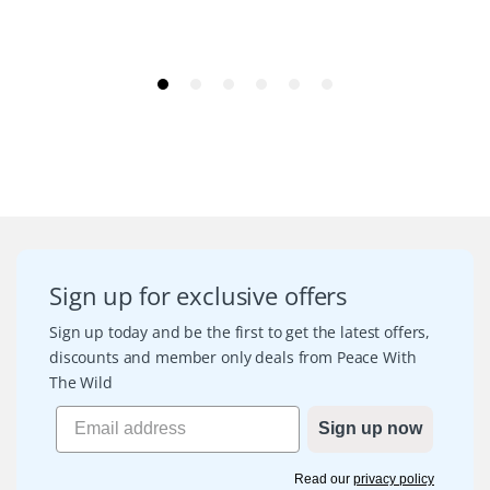
Sign up for exclusive offers
Sign up today and be the first to get the latest offers,
discounts and member only deals from Peace With
The Wild
Sign up now
Read our
privacy policy