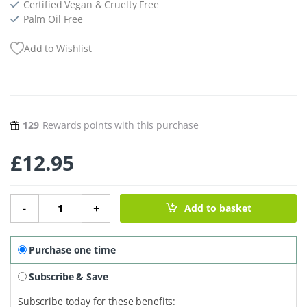
Certified Vegan & Cruelty Free
Palm Oil Free
Add to Wishlist
129
Rewards points with this purchase
£
12.95
Natural Clean Deodorant Balm For Men - 55g quantity
-
+
Add to basket
Purchase one time
Subscribe & Save
Subscribe today for these benefits: