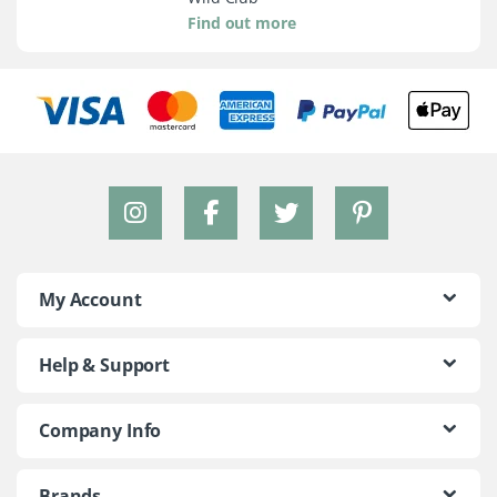
Find out more
My Account
Help & Support
Company Info
Brands