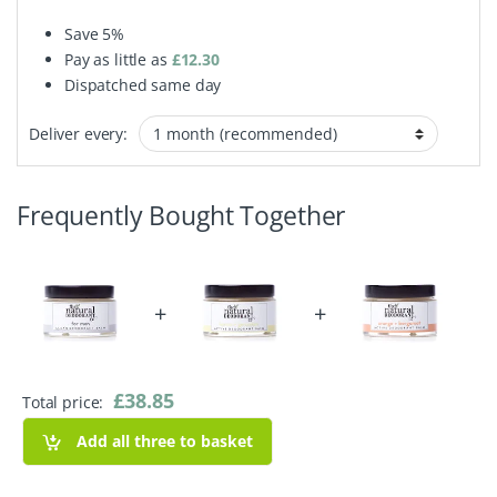
Save
5%
Pay as little as
£
12.30
Dispatched same day
Deliver every:
Frequently Bought Together
+
+
£
38.85
Total price:
Add all three to basket