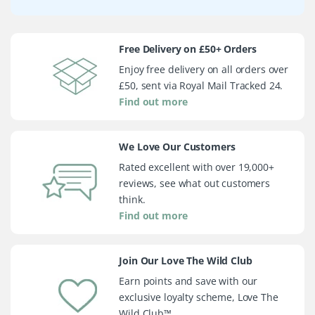
Free Delivery on £50+ Orders
Enjoy free delivery on all orders over
£50, sent via Royal Mail Tracked 24.
Find out more
We Love Our Customers
Rated excellent with over 19,000+
reviews, see what out customers
think.
Find out more
Join Our Love The Wild Club
Earn points and save with our
exclusive loyalty scheme, Love The
Wild Club™