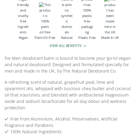
Vegan
Palm Oil Free
Natural
Plastic Free
Made In UK
VIEW ALL BENEFITS
For Men deodorant balm is bound to become your ‘go-to’ vegan
and natural deodorant! Designed and formulated specially for
men and made in the UK, by The Natural Deodorant Co.
A refreshing scent of natural, grapefruit peal, lime and
spearmint oils, whipped with luscious shea butter and coconut
oil that nourishes, and blended with antibacterial magnesium
oxide and sodium bicarbonate for all-day odour and wetness
protection.
Free from Aluminium, Alcohol, Preservatives, Artificial
Fragrance and Parabens
100% Natural Ingredients