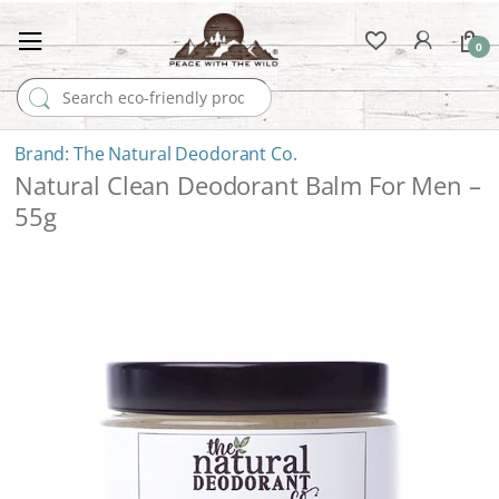
0
Search for:
The Natural Deodorant Co.
Natural Clean Deodorant Balm For Men –
55g