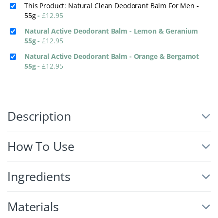
This Product: Natural Clean Deodorant Balm For Men -
55g
-
£
12.95
Natural Active Deodorant Balm - Lemon & Geranium
55g
-
£
12.95
Natural Active Deodorant Balm - Orange & Bergamot
55g
-
£
12.95
Description
How To Use
Ingredients
Materials