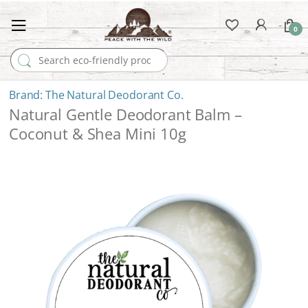
0
Search for:
The Natural Deodorant Co.
Natural Gentle Deodorant Balm –
Coconut & Shea Mini 10g