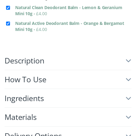
Natural Clean Deodorant Balm - Lemon & Geranium
Mini 10g
-
£
4.00
Natural Active Deodorant Balm - Orange & Bergamot
Mini 10g
-
£
4.00
Description
How To Use
Ingredients
Materials
Delivery Options