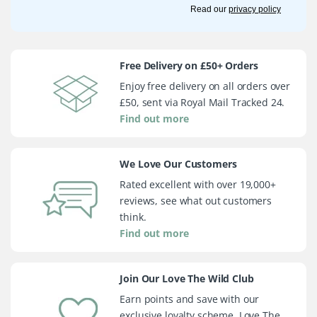
Read our
privacy policy
Free Delivery on £50+ Orders
Enjoy free delivery on all orders over
£50, sent via Royal Mail Tracked 24.
Find out more
We Love Our Customers
Rated excellent with over 19,000+
reviews, see what out customers
think.
Find out more
Join Our Love The Wild Club
Earn points and save with our
exclusive loyalty scheme, Love The