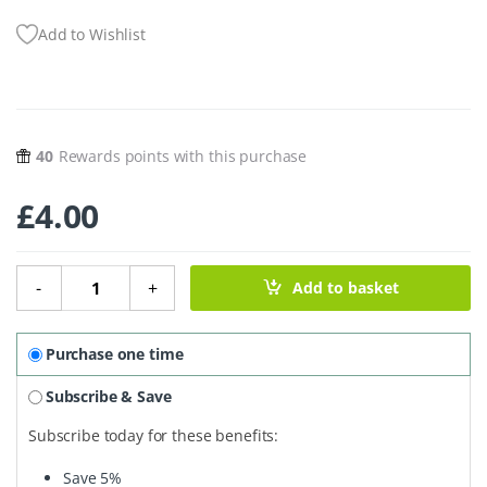
Add to Wishlist
40
Rewards points with this purchase
£
4.00
Natural Gentle Deodorant Balm – Coconut & Shea Mini 10
-
+
Add to basket
Purchase one time
Subscribe & Save
Subscribe today for these benefits:
Save
5%