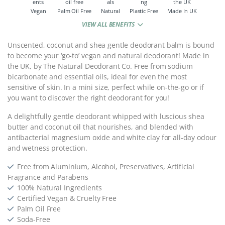
Vegan
Palm Oil Free
Natural
Plastic Free
Made In UK
VIEW ALL BENEFITS
Unscented, coconut and shea gentle deodorant balm is bound
to become your ‘go-to’ vegan and natural deodorant! Made in
the UK, by The Natural Deodorant Co. Free from sodium
bicarbonate and essential oils, ideal for even the most
sensitive of skin. In a mini size, perfect while on-the-go or if
you want to discover the right deodorant for you!
A delightfully gentle deodorant whipped with luscious shea
butter and coconut oil that nourishes, and blended with
antibacterial magnesium oxide and white clay for all-day odour
and wetness protection.
Free from Aluminium, Alcohol, Preservatives, Artificial
Fragrance and Parabens
100% Natural Ingredients
Certified Vegan & Cruelty Free
Palm Oil Free
Soda-Free