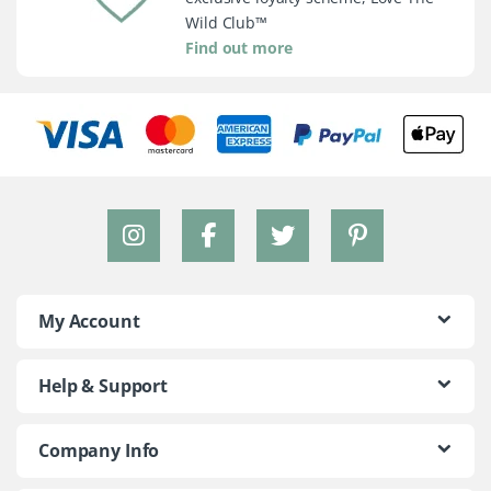
Wild Club™
Find out more
My Account
Help & Support
Company Info