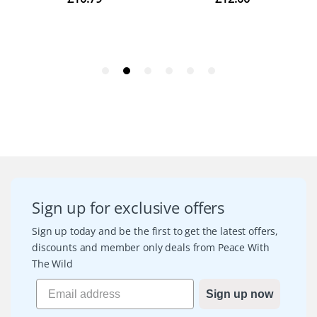
Sign up for exclusive offers
Sign up today and be the first to get the latest offers,
discounts and member only deals from Peace With
The Wild
Sign up now