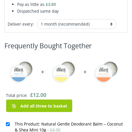
Pay as little as
£
3.80
Dispatched same day
Deliver every:
Frequently Bought Together
+
+
£
12.00
Total price:
Add all three to basket
This Product: Natural Gentle Deodorant Balm – Coconut
& Shea Mini 10g
-
£
4.00