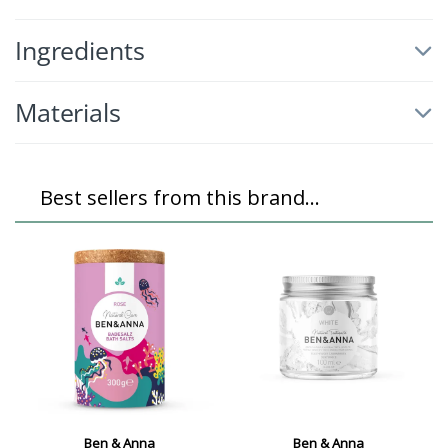
Ingredients
Materials