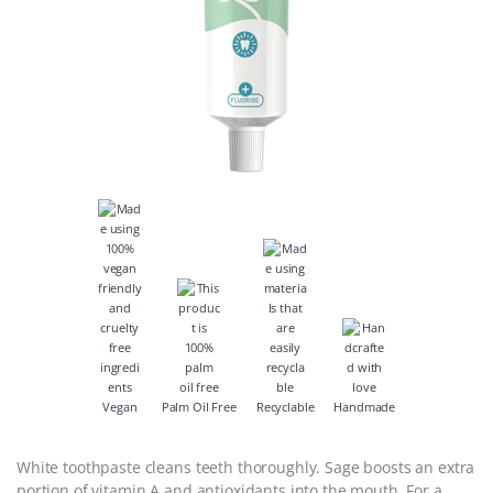
Vegan
Palm Oil Free
Recyclable
Handmade
White toothpaste cleans teeth thoroughly. Sage boosts an extra
portion of vitamin A and antioxidants into the mouth. For a