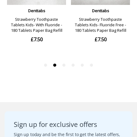
Sign up for exclusive offers
Sign up today and be the first to get the latest offers,