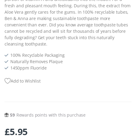
fresh and pleasant mouth feeling. During this, the extract from
Aloe Vera gently cares for the gums. In 100% recyclable tubes,
Ben & Anna are making sustainable toothpaste more
convenient than ever. Did you know average toothpaste tubes
cannot be recycled and will sit for thousands of years before
fully degrading? Get your teeth stuck into this naturally
cleansing toothpaste.
100% Recyclable Packaging
Naturally Removes Plaque
1450ppm Fluoride
Add to Wishlist
59
Rewards points with this purchase
£
5.95