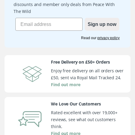
discounts and member only deals from Peace With
The Wild
Sign up now
Read our
privacy policy
Free Delivery on £50+ Orders
Enjoy free delivery on all orders over
£50, sent via Royal Mail Tracked 24.
Find out more
We Love Our Customers
Rated excellent with over 19,000+
reviews, see what out customers
think.
Find out more