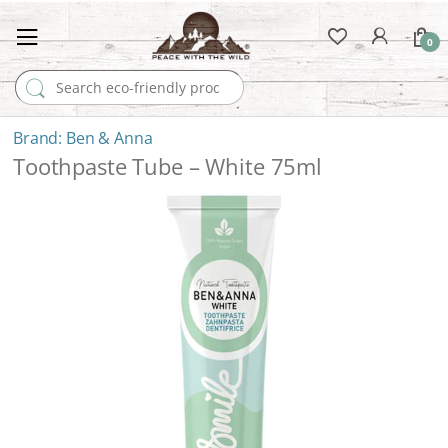
0
Search for:
Ben & Anna
Toothpaste Tube – White 75ml