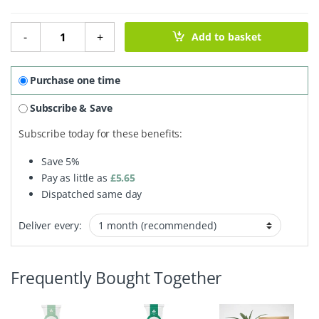
Toothpaste Tube - White 75ml quantity
-
+
Add to basket
Purchase one time
Subscribe & Save
Subscribe today for these benefits:
Save
5%
Pay as little as
£
5.65
Dispatched same day
Deliver every:
Frequently Bought Together