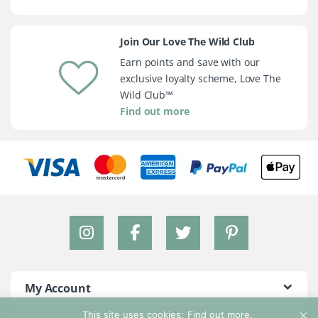
Join Our Love The Wild Club
Earn points and save with our
exclusive loyalty scheme, Love The
Wild Club™
Find out more
My Account
This site uses cookies:
Find out more.