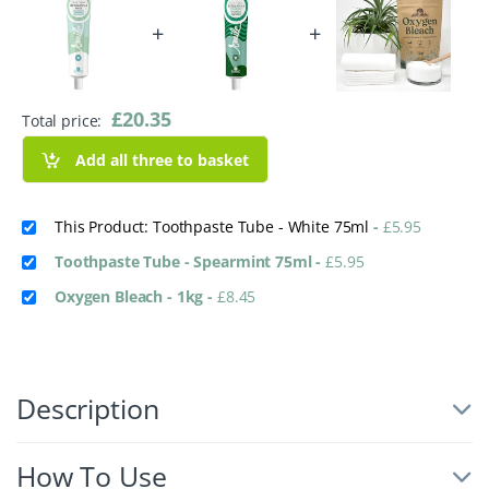
+
+
£
20.35
Total price:
Add all three to basket
This Product: Toothpaste Tube - White 75ml
-
£
5.95
Toothpaste Tube - Spearmint 75ml
-
£
5.95
Oxygen Bleach - 1kg
-
£
8.45
Description
How To Use